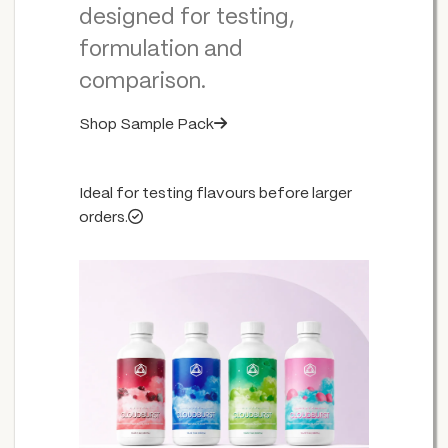
designed for testing,
formulation and
comparison.
Shop Sample Pack
Ideal for testing flavours before larger
orders.
WHITE ENERGY
VITAMIN RELOAD