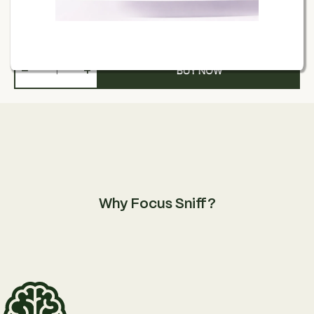
£
13.00
−
+
BUY NOW
Why Focus Sniff?