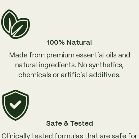
100% Natural
Made from premium essential oils and
natural ingredients. No synthetics,
chemicals or artificial additives.
Safe & Tested
Clinically tested formulas that are safe for