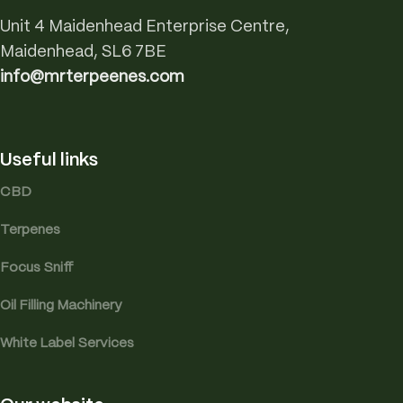
Unit 4 Maidenhead Enterprise Centre,
Maidenhead, SL6 7BE
info@mrterpeenes.com
Useful links
CBD
Terpenes
Focus Sniff
Oil Filling Machinery
White Label Services