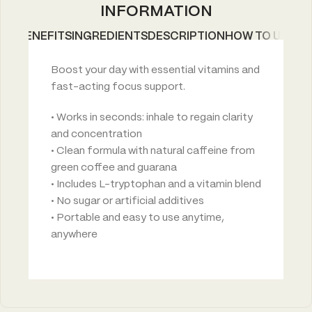
INFORMATION
BENEFITS
INGREDIENTS
DESCRIPTION
HOW TO USE
Boost your day with essential vitamins and
fast-acting focus support.
• Works in seconds: inhale to regain clarity
and concentration
• Clean formula with natural caffeine from
green coffee and guarana
• Includes L-tryptophan and a vitamin blend
• No sugar or artificial additives
• Portable and easy to use anytime,
anywhere