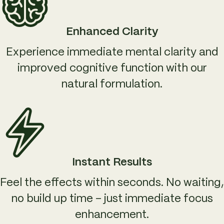
Enhanced Clarity
Experience immediate mental clarity and
improved cognitive function with our
natural formulation.
Instant Results
Feel the effects within seconds. No waiting,
no build up time – just immediate focus
enhancement.