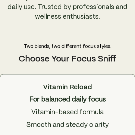
daily use. Trusted by professionals and
wellness enthusiasts.
Two blends, two different focus styles.
Choose Your Focus Sniff
Vitamin Reload
For balanced daily focus
Vitamin-based formula
Smooth and steady clarity