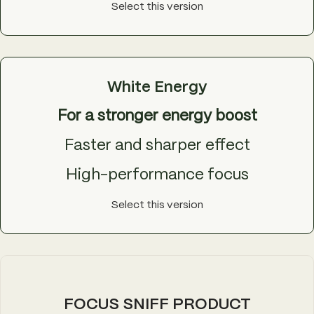
Select this version
White Energy
For a stronger energy boost
Faster and sharper effect
High-performance focus
Select this version
FOCUS SNIFF PRODUCT