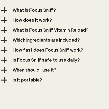
a
What is Focus Sniff?
a
How does it work?
a
What is Focus Sniff Vitamin Reload?
a
Which ingredients are included?
a
How fast does Focus Sniff work?
a
Is Focus Sniff safe to use daily?
a
When should I use it?
a
Is it portable?