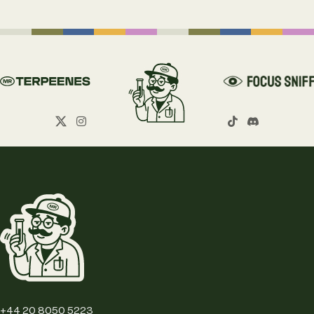
+44 20 8050 5223