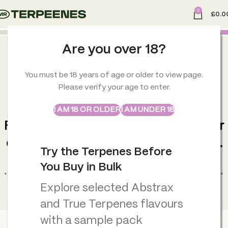
0
£
0.0
Are you over 18?
You must be 18 years of age or older to view page.
Please verify your age to enter.
ABSTRAX
TRUE TERPENES
INSTANT FOCUS, ANYWHERE
I AM 18 OR OLDER
I AM UNDER 18
Sample Packs
Fast-acting nasal inhaler designed for
clarity, energy and daily performance.
Try the Terpenes Before
You Buy in Bulk
• Fast focus support in seconds • Portable and easy to use •
Select your blend and order instantly
Explore selected Abstrax
and True Terpenes flavours
with a sample pack