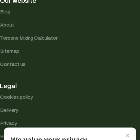
Our website
Blog
About
Terpene Mixing Calculator
Sitemap
Contact us
Legal
Cookies policy
Delivery
Privacy
×
Returns
We value your privacy