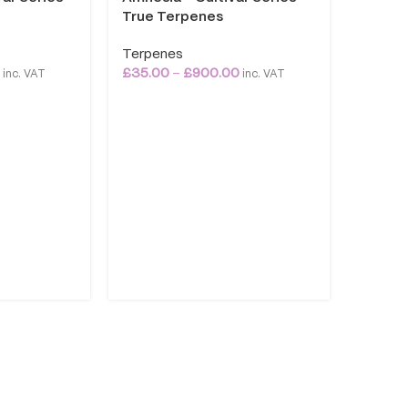
True Terpenes
Terpenes
0
£
35.00
–
£
900.00
inc. VAT
inc. VAT