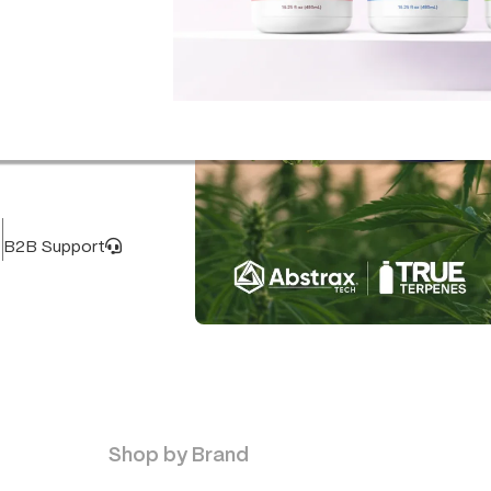
B2B Support
Terpenes
Buy now
Shop by Brand