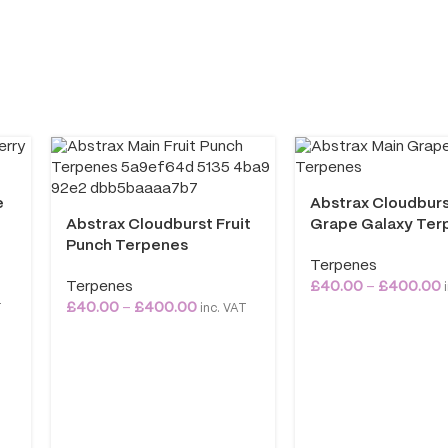
e
Abstrax Cloudbur
Abstrax Cloudburst Fruit
Grape Galaxy Ter
Punch Terpenes
Terpenes
Terpenes
£
40.00
–
£
400.00
i
£
40.00
–
£
400.00
T
inc. VAT