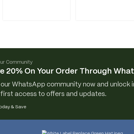
Our Community
e 20% On Your Order Through Wha
 our WhatsApp community now and unlock i
 first access to offers and updates.
Today & Save