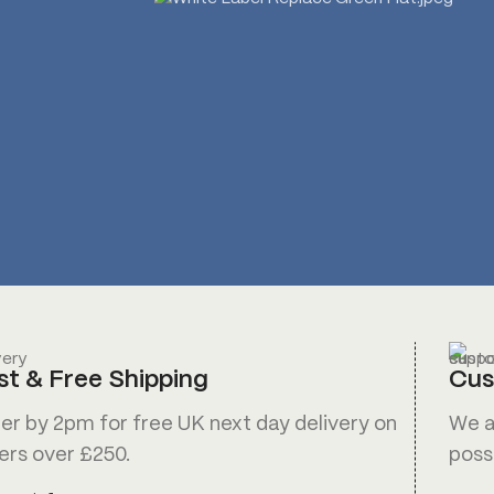
st & Free Shipping
Cus
er by 2pm for free UK next day delivery on
We a
ers over £250.
poss