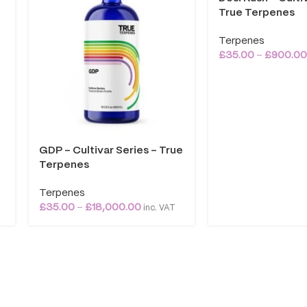
True Terpenes
Terpenes
£
35.00
–
£
900.0
GDP – Cultivar Series – True
Terpenes
Terpenes
£
35.00
–
£
18,000.00
inc. VAT