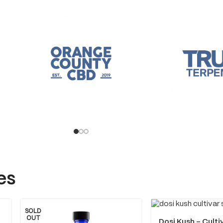
es
SOLD
OUT
Dosi Kush – Culti