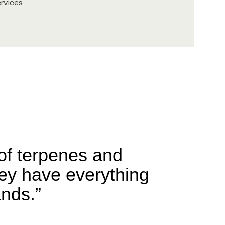
ervices
 of terpenes and
“Affor
ey have everything
produc
ands.”
about 
Kathryn Murphy