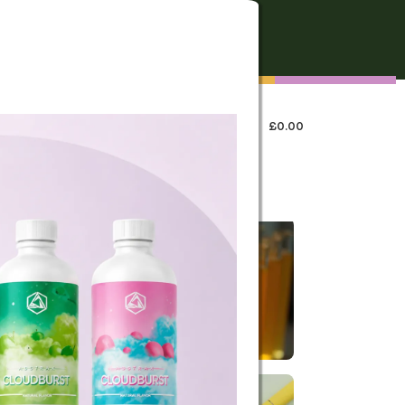
FREE SHIPPING
On all orders over €250
0
LOGIN / REGISTER
£
0.00
 US
Machinery