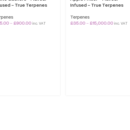
fused – True Terpenes
Infused – True Terpenes
rpenes
Terpenes
5.00
–
£
900.00
£
35.00
–
£
15,000.00
inc. VAT
inc. VAT