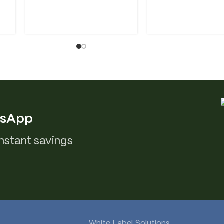
tsApp
nstant savings
White Label Solutions