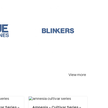
View more
var Series –
Amnesia – Cultivar Series –