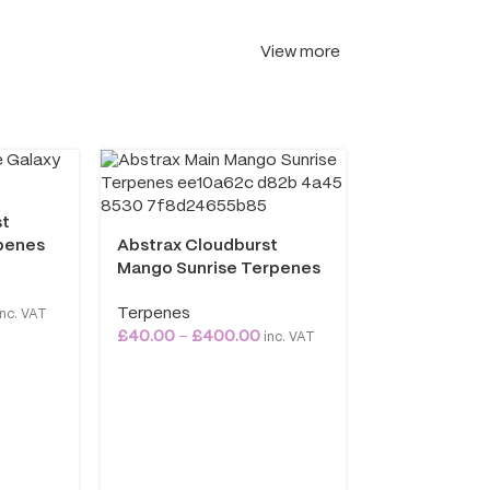
View more
Abstrax Nat
st
Flower Terp
penes
Abstrax Cloudburst
Terpenes
Mango Sunrise Terpenes
£
40.00
–
£
40
Terpenes
nc. VAT
£
40.00
–
£
400.00
inc. VAT