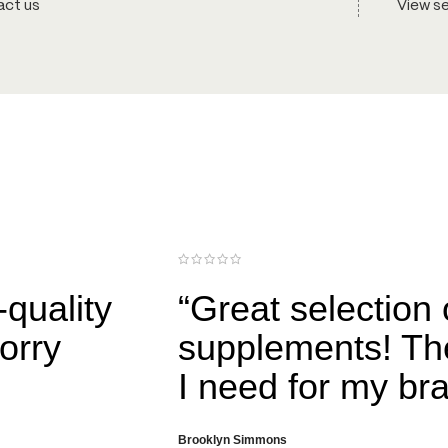
ct us
View s
-quality
“Great selection
orry
supplements! Th
I need for my br
Brooklyn Simmons