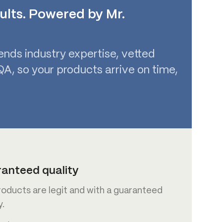
ults. Powered by Mr.
ends industry expertise, vetted
A, so your products arrive on time,
anteed quality
roducts are legit and with a guaranteed
y.