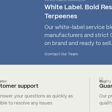
White Label. Bold Res
Terpeenes
Our white-label service bl
manufacturers and strict Q
on brand and ready to sell.
Contact Our Team
tomer support
Guar
nswer your questions as quickly as
Our p
ible to resolve any issues
qualit