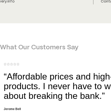
very info
Conta
What Our Customers Say
“Affordable prices and high
products. I never have to w
about breaking the bank.”
Jerome Bell