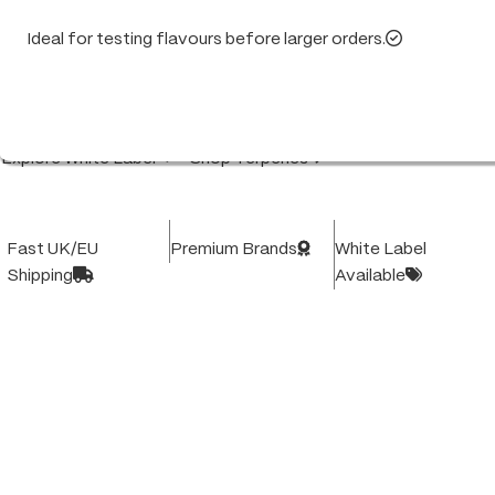
Ideal for testing flavours before larger orders.
High-quality white label products and vape hardware,
trusted by UK & EU businesses. Consistent quality.
Fast delivery. Built for your brand's success.
Explore White Label
Shop Terpenes
Fast UK/EU
Premium Brands
White Label
Shipping
Available