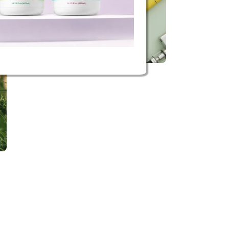
Buy now
Vape hardware
View hardware