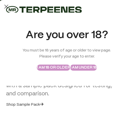
LAB-TESTED QUALITY
Trusted quality for every order
ABSTRAX
TRUE TERPENES
Are you over 18?
Sample Packs
Try the Terpenes Before
You must be 18 years of age or older to view page.
TERPENES
CBD
SMOK
Please verify your age to enter.
Buy in Bulk
Premium Terpenes,
I AM 18 OR OLDER
I AM UNDER 18
Explore selected Abstrax and True Terpe
White Label & Vape
with a sample pack designed for testing,
Solutions for Moder
and comparison.
Shop Sample Pack
Brands