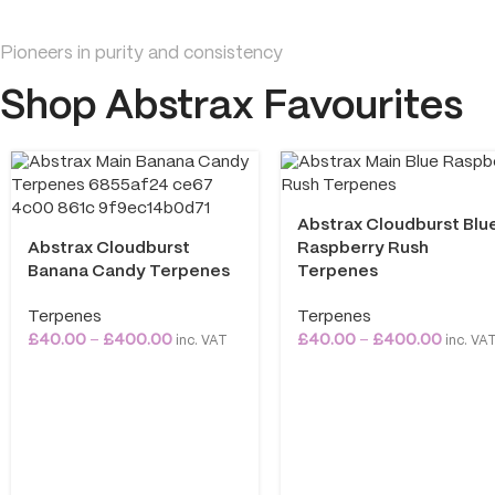
Pioneers in purity and consistency
Shop Abstrax Favourites
Abstrax Cloudburst Blu
Abstrax Cloudburst
Raspberry Rush
Banana Candy Terpenes
Terpenes
Terpenes
Terpenes
£
40.00
–
£
400.00
£
40.00
–
£
400.00
inc. VAT
inc. VA