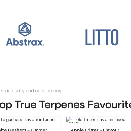
rs in purity and consistency
op True Terpenes Favourit
SOLD
OUT
ite Gushers – Flavour
Apple Fritter – Flavour