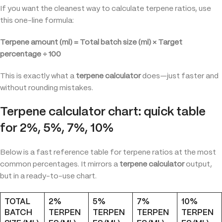
If you want the cleanest way to calculate terpene ratios, use
this one-line formula:
Terpene amount (ml) = Total batch size (ml) × Target
percentage ÷ 100
This is exactly what a
terpene calculator
does—just faster and
without rounding mistakes.
Terpene calculator chart: quick table
for 2%, 5%, 7%, 10%
Below is a fast reference table for terpene ratios at the most
common percentages. It mirrors a
terpene calculator
output,
but in a ready-to-use chart.
TOTAL
2%
5%
7%
10%
BATCH
TERPEN
TERPEN
TERPEN
TERPEN