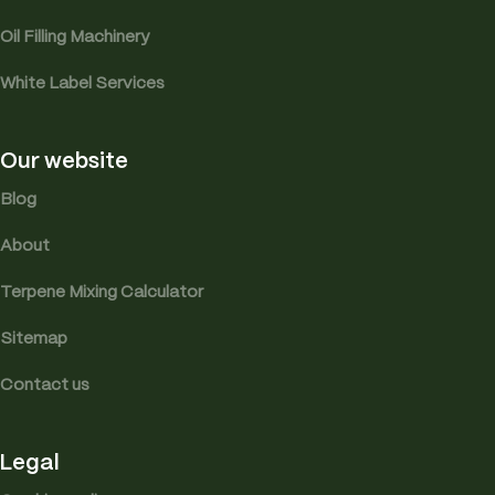
Oil Filling Machinery
White Label Services
Our website
Blog
About
Terpene Mixing Calculator
Sitemap
Contact us
Legal