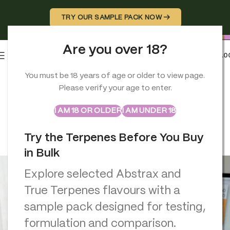
TRY OUR SAMPLE PACK NOW →
Are you over 18?
0
MENU
£
0.0
You must be 18 years of age or older to view page.
TERPENES
Please verify your age to enter.
Terpene Calculator: Avoid
ABSTRAX
TRUE TERPENES
Sample Packs
Common Mistakes with Precise
I AM 18 OR OLDER
I AM UNDER 18
Terpene Ratios (ML & %)
Try the Terpenes Before You Buy
Georgio Constantinou
On March 2, 2026
in Bulk
Explore selected Abstrax and
True Terpenes flavours with a
sample pack designed for testing,
formulation and comparison.