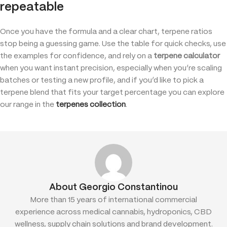
repeatable
Once you have the formula and a clear chart, terpene ratios
stop being a guessing game. Use the table for quick checks, use
the examples for confidence, and rely on a
terpene calculator
when you want instant precision, especially when you’re scaling
batches or testing a new profile, and if you’d like to pick a
terpene blend that fits your target percentage you can explore
our range in the
terpenes collection
.
About Georgio Constantinou
More than 15 years of international commercial
experience across medical cannabis, hydroponics, CBD
wellness, supply chain solutions and brand development.