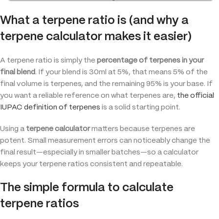
What a terpene ratio is (and why a
terpene calculator makes it easier)
A terpene ratio is simply the
percentage of terpenes in your
final blend
. If your blend is 30ml at 5%, that means 5% of the
final volume is terpenes, and the remaining 95% is your base. If
you want a reliable reference on what terpenes are,
the official
IUPAC definition of terpenes
is a solid starting point.
Using a
terpene calculator
matters because terpenes are
potent. Small measurement errors can noticeably change the
final result—especially in smaller batches—so a calculator
keeps your terpene ratios consistent and repeatable.
The simple formula to calculate
terpene ratios