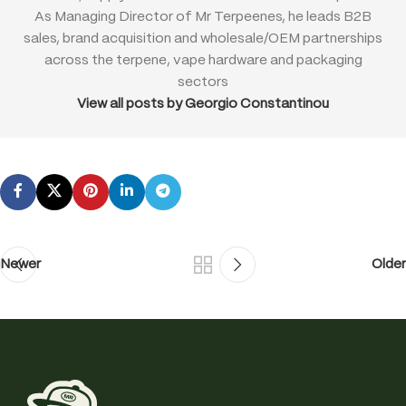
As Managing Director of Mr Terpeenes, he leads B2B
sales, brand acquisition and wholesale/OEM partnerships
across the terpene, vape hardware and packaging
sectors
View all posts by Georgio Constantinou
Newer
Older