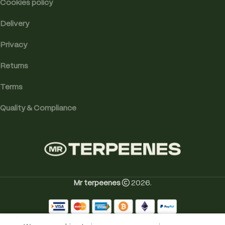
Cookies policy
Delivery
Privacy
Returns
Terms
Quality & Compliance
Mr terpeenes
2026.
0