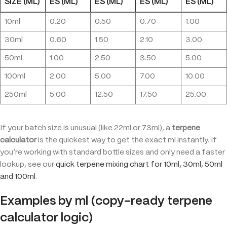
SIZE (ML)
ES (ML)
ES (ML)
ES (ML)
ES (ML)
10ml
0.20
0.50
0.70
1.00
30ml
0.60
1.50
2.10
3.00
50ml
1.00
2.50
3.50
5.00
100ml
2.00
5.00
7.00
10.00
250ml
5.00
12.50
17.50
25.00
If your batch size is unusual (like 22ml or 73ml), a
terpene
calculator
is the quickest way to get the exact ml instantly. If
you’re working with standard bottle sizes and only need a faster
lookup, see our
q
uick terpene mixing chart for 10ml, 30ml, 50ml
and 100ml
.
Examples by ml (copy-ready terpene
calculator logic)