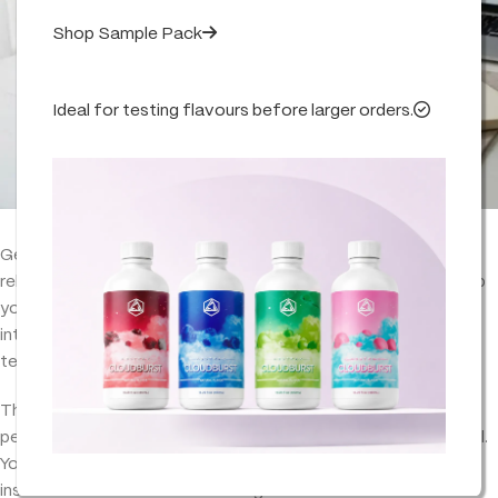
Shop Sample Pack
Ideal for testing flavours before larger orders.
Getting terpene ratios right shouldn’t be a guessing game. A
reliable
terpene calculator
helps you measure accurately, keep
your blends consistent, and hit the same flavour/aroma
intensity every time—whether you’re working on a small 10ml
test batch or scaling up to 100ml and beyond.
This guide breaks down the exact formula, a quick-reference
percentage table (2%, 5%, 7%, 10%), and clear examples by ml.
You’ll also get a natural line to place your
terpene calculator
inside the article without it feeling forced.