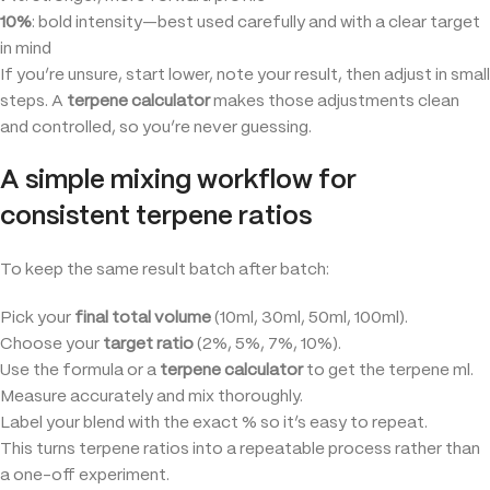
10%
: bold intensity—best used carefully and with a clear target
in mind
If you’re unsure, start lower, note your result, then adjust in small
steps. A
terpene calculator
makes those adjustments clean
and controlled, so you’re never guessing.
A simple mixing workflow for
consistent terpene ratios
To keep the same result batch after batch:
Pick your
final total volume
(10ml, 30ml, 50ml, 100ml).
Choose your
target ratio
(2%, 5%, 7%, 10%).
Use the formula or a
terpene calculator
to get the terpene ml.
Measure accurately and mix thoroughly.
Label your blend with the exact % so it’s easy to repeat.
This turns terpene ratios into a repeatable process rather than
a one-off experiment.