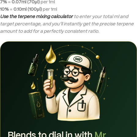
7%
=
0.07ml (70µl)
per 1ml
10%
=
0.10ml (100µl)
per 1ml
Use the terpene mixing calculator
to enter your total ml and
target percentage, and you’ll instantly get the precise terpene
amount to add for a perfectly consistent ratio.
Blends to dial in with
Mr