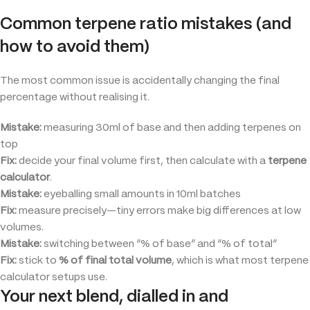
Common terpene ratio mistakes (and
how to avoid them)
The most common issue is accidentally changing the final
percentage without realising it.
Mistake:
measuring 30ml of base and then adding terpenes on
top
Fix:
decide your final volume first, then calculate with a
terpene
calculator
.
Mistake:
eyeballing small amounts in 10ml batches
Fix:
measure precisely—tiny errors make big differences at low
volumes.
Mistake:
switching between “% of base” and “% of total”
Fix:
stick to
% of final total volume
, which is what most terpene
calculator setups use.
Your next blend, dialled in and