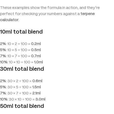
These examples show the formula in action, and they’re
perfect for checking your numbers against a
terpene
calculator
.
10ml total blend
2%
: 10 × 2 ÷ 100 =
0.2ml
5%
: 10 × 5 ÷ 100 =
0.5ml
7%
: 10 × 7 ÷ 100 =
0.7ml
10%
: 10 × 10 ÷ 100 =
1.0ml
30ml total blend
2%
: 30 × 2 ÷ 100 =
0.6ml
5%
: 30 × 5 ÷ 100 =
1.5ml
7%
: 30 × 7 ÷ 100 =
2.1ml
10%
: 30 × 10 ÷ 100 =
3.0ml
50ml total blend