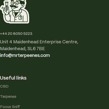
+44 20 8050 5223
Unit 4 Maidenhead Enterprise Centre,
Maidenhead, SL6 7BE
info@mrterpeenes.com
Useful links
CBD
Terpenes
Focus Sniff