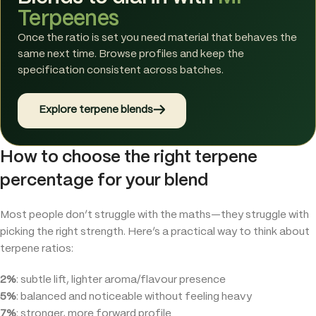
Terpeenes
Once the ratio is set you need material that behaves the
same next time. Browse profiles and keep the
specification consistent across batches.
→
Explore terpene blends
How to choose the right terpene
percentage for your blend
Most people don’t struggle with the maths—they struggle with
picking the right strength. Here’s a practical way to think about
terpene ratios:
2%
: subtle lift, lighter aroma/flavour presence
5%
: balanced and noticeable without feeling heavy
7%
: stronger, more forward profile