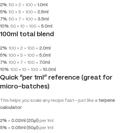
2%
: 50 × 2 ÷ 100 =
1.0ml
5%
: 50 × 5 ÷ 100 =
2.5ml
7%
: 50 × 7 ÷ 100 =
3.5ml
10%
: 50 × 10 ÷ 100 =
5.0ml
100ml total blend
2%
: 100 × 2 ÷ 100 =
2.0ml
5%
: 100 × 5 ÷ 100 =
5.0ml
7%
: 100 × 7 ÷ 100 =
7.0ml
10%
: 100 × 10 ÷ 100 =
10.0ml
Quick “per 1ml” reference (great for
micro-batches)
This helps you scale any recipe fast—just like a
terpene
calculator
:
2%
=
0.02ml (20µl)
per 1ml
5%
=
0.05ml (50µl)
per 1ml