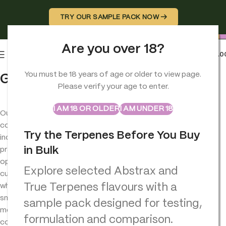
TRY OUR SAMPLE PACK NOW →
Are you over 18?
0
MENU
£
0.0
You must be 18 years of age or older to view page.
Grinders
Please verify your age to enter.
ABSTRAX
TRUE TERPENES
Sample Packs
I AM 18 OR OLDER
I AM UNDER 18
Our
grinders
collection
Try the Terpenes Before You Buy
includes
in Bulk
practical
options for
Explore selected Abstrax and
customers
True Terpenes flavours with a
who want a
smoother,
sample pack designed for testing,
more
formulation and comparison.
consistent