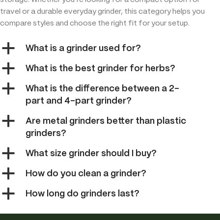
storage. Whether you’re looking for a compact option for
travel or a durable everyday grinder, this category helps you
compare styles and choose the right fit for your setup.
a
What is a grinder used for?
a
What is the best grinder for herbs?
a
What is the difference between a 2-
part and 4-part grinder?
a
Are metal grinders better than plastic
grinders?
a
What size grinder should I buy?
a
How do you clean a grinder?
a
How long do grinders last?