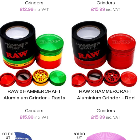
Grinders
Grinders
£
12.99
£
15.99
inc. VAT
inc. VAT
RAW x HAMMERCRAFT
RAW x HAMMERCRAFT
Aluminium Grinder – Rasta
Aluminium Grinder – Red
Grinders
Grinders
£
15.99
£
15.99
inc. VAT
inc. VAT
SOLD O
SOLD O
UT
UT