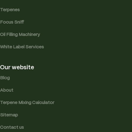
Terpenes
Focus Sniff
Oil Filling Machinery
White Label Services
Our website
Blog
About
Terpene Mixing Calculator
Sitemap
Contact us