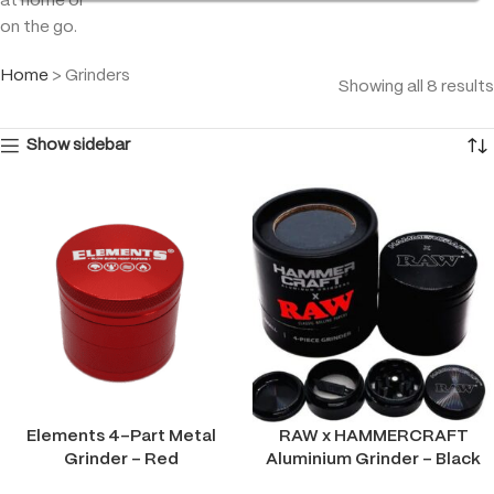
at home or
on the go.
Home
>
Grinders
Showing all 8 results
Show sidebar
Elements 4-Part Metal
RAW x HAMMERCRAFT
Grinder – Red
Aluminium Grinder – Black