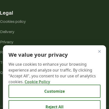
Legal
Cookies policy
Delivery
Privacy
×
Returns
We value your privacy
Terms
We use cookies to enhance your browsing
experience and analyze our traffic. By clicking
Quality & Compliance
"Accept All", you consent to our use of analytics
cookies.
Cookie Policy
Analytics cookies
Customize
Reject All