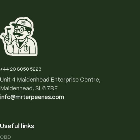
+44 20 8050 5223
Unit 4 Maidenhead Enterprise Centre,
Maidenhead, SL6 7BE
info@mrterpeenes.com
Useful links
CBD