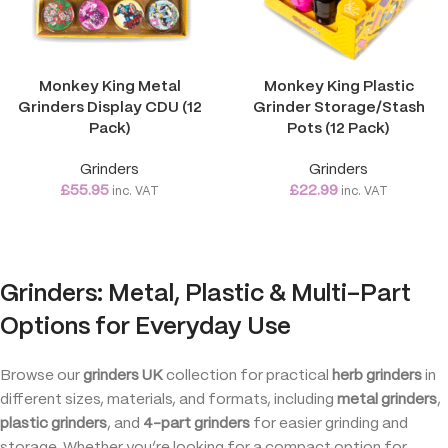
Monkey King Metal
Monkey King Plastic
Grinders Display CDU (12
Grinder Storage/Stash
Pack)
Pots (12 Pack)
Grinders
Grinders
£
55.95
£
22.99
inc. VAT
inc. VAT
Grinders: Metal, Plastic & Multi-Part
Options for Everyday Use
Browse our
grinders UK
collection for practical
herb grinders
in
different sizes, materials, and formats, including
metal grinders
,
plastic grinders
, and
4-part grinders
for easier grinding and