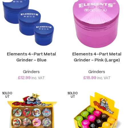
Elements 4-Part Metal
Elements 4-Part Metal
Grinder – Blue
Grinder – Pink (Large)
Grinders
Grinders
£
12.99
£
18.99
inc. VAT
inc. VAT
SOLD O
SOLD O
UT
UT