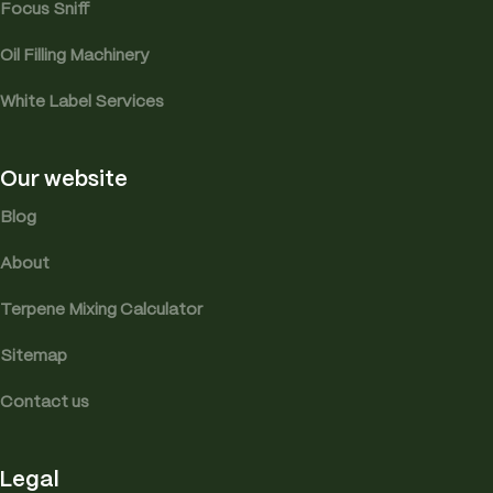
Focus Sniff
Oil Filling Machinery
White Label Services
Our website
Blog
About
Terpene Mixing Calculator
Sitemap
Contact us
Legal