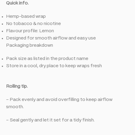
Quick info.
Hemp-based wrap
No tobacco & no nicotine
Flavour profile: Lemon
Designed for smooth airflow and easy use
Packaging breakdown
Pack size as listed in the product name
Store in a cool, dry place to keep wraps fresh
Rolling tip.
– Pack evenly and avoid overfilling to keep airflow
smooth.
– Seal gently and let it set for a tidy finish.