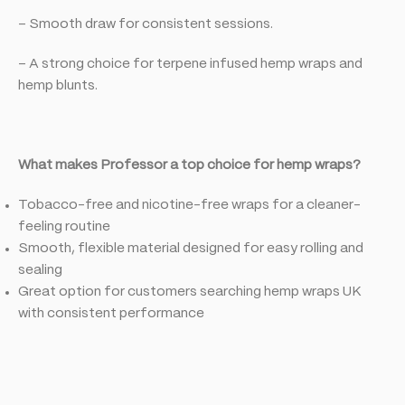
– Smooth draw for consistent sessions.
– A strong choice for terpene infused hemp wraps and
hemp blunts.
What makes Professor a top choice for hemp wraps?
Tobacco-free and nicotine-free wraps for a cleaner-
feeling routine
Smooth, flexible material designed for easy rolling and
sealing
Great option for customers searching hemp wraps UK
with consistent performance