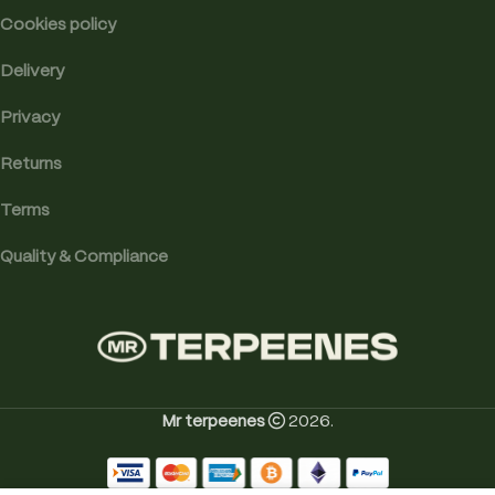
Cookies policy
Delivery
Privacy
Returns
Terms
Quality & Compliance
Mr terpeenes
2026.
Professor