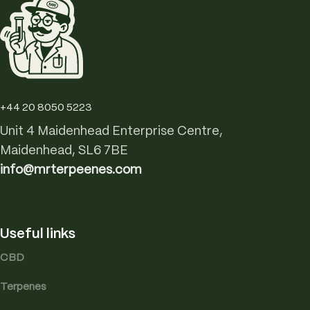
+44 20 8050 5223
Unit 4 Maidenhead Enterprise Centre,
Maidenhead, SL6 7BE
info@mrterpeenes.com
Useful links
CBD
Terpenes