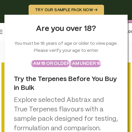
TRY OUR SAMPLE PACK NOW →
Are you over 18?
0
MENU
£
0.0
Home
>
Hemp Wraps
>
Professor Herb Premium Hemp Blend (
You must be 18 years of age or older to view page.
Please verify your age to enter.
ABSTRAX
TRUE TERPENES
Sample Packs
I AM 18 OR OLDER
I AM UNDER 18
Try the Terpenes Before You Buy
in Bulk
Explore selected Abstrax and
True Terpenes flavours with a
sample pack designed for testing,
formulation and comparison.