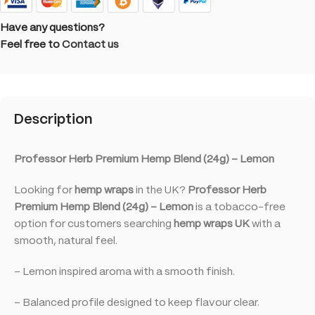
Have any questions?
Feel free to
Contact us
Description
Professor Herb Premium Hemp Blend (24g) – Lemon
Looking for
hemp wraps
in the UK?
Professor Herb
Premium Hemp Blend (24g) – Lemon
is a tobacco-free
option for customers searching
hemp wraps UK
with a
smooth, natural feel.
– Lemon inspired aroma with a smooth finish.
– Balanced profile designed to keep flavour clear.