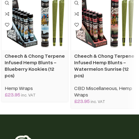
Cheech & Chong Terpene
Cheech & Chong Terpene
Infused Hemp Blunts –
Infused Hemp Blunts –
Blueberry Kookies (12
Watermelon Sunrise (12
pcs)
pcs)
Hemp Wraps
CBD Miscellaneous
,
Hemp
£
23.95
Wraps
inc. VAT
£
23.95
inc. VAT