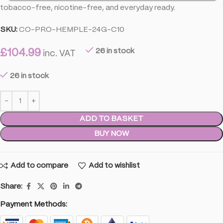
tobacco-free, nicotine-free, and everyday ready.
SKU:
CO-PRO-HEMPLE-24G-C10
£
104.99
26 in stock
inc. VAT
26 in stock
ADD TO BASKET
BUY NOW
Add to compare
Add to wishlist
Share:
Payment Methods: