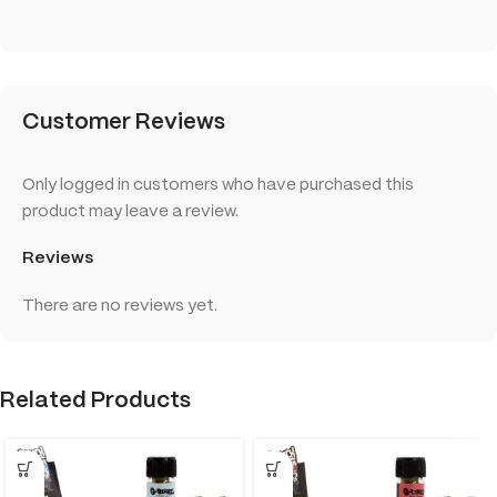
Customer Reviews
Only logged in customers who have purchased this
product may leave a review.
Reviews
There are no reviews yet.
Related Products