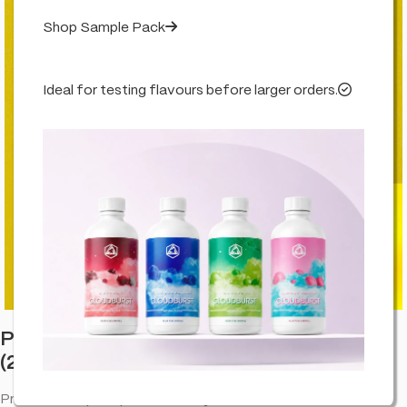
Shop Sample Pack
Ideal for testing flavours before larger orders.
Click to enlarge
Professor Herb Premium Hemp Blend
(24g) – Lemon
Premium hemp wraps for an easy roll and a smooth draw—