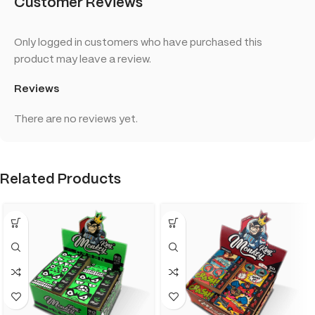
Customer Reviews
Only logged in customers who have purchased this
product may leave a review.
Reviews
There are no reviews yet.
Related Products