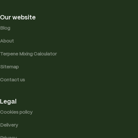
Our website
Blog
About
Terpene Mixing Calculator
Sitemap
Contact us
Legal
Cookies policy
Delivery