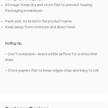
Storage: Keep dry and store flat to prevent tearing
Packaging breakdown
Pack size: As listed in the product name
Keep away from moisture and direct heat
Rolling tip.
– Don’t overpack—leave a little airflow for a smoother
draw.
– Store papers flat to keep edges crisp and easy to roll.