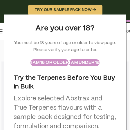
TRY OUR SAMPLE PACK NOW →
Are you over 18?
0
MENU
£
0.0
Home
>
Rolling Papers
>
Monkey King King Size Ultra Thin 4m Ro
You must be 18 years of age or older to view page.
Please verify your age to enter.
ABSTRAX
TRUE TERPENES
Sample Packs
I AM 18 OR OLDER
I AM UNDER 18
Try the Terpenes Before You Buy
in Bulk
Explore selected Abstrax and
True Terpenes flavours with a
sample pack designed for testing,
formulation and comparison.