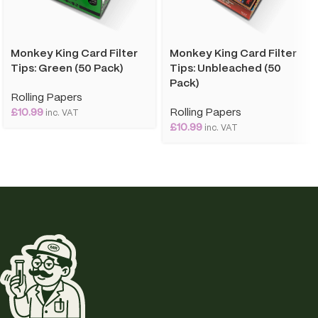
Monkey King Card Filter
Monkey King Card Filter
Tips: Green (50 Pack)
Tips: Unbleached (50
Pack)
Rolling Papers
£
10.99
Rolling Papers
inc. VAT
£
10.99
inc. VAT