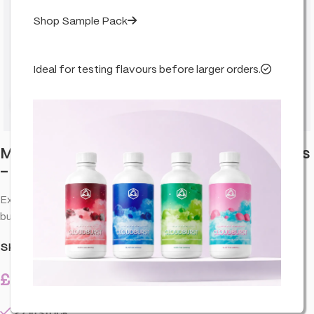
Shop Sample Pack
Ideal for testing flavours before larger orders.
Click to enlarge
Monkey King King Size Ultra Thin 4m Rolls
– Green (24 Pack)
Extra thin king size rolling papers designed for a smooth, even
burn and easy handling—an everyday essential for your kit.
SKU:
CO-MON-PAPRGR-4M-C24
£
27.99
27 in stock
inc. VAT
27 in stock