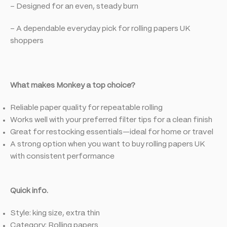
– Designed for an even, steady burn
– A dependable everyday pick for rolling papers UK
shoppers
What makes Monkey a top choice?
Reliable paper quality for repeatable rolling
Works well with your preferred filter tips for a clean finish
Great for restocking essentials—ideal for home or travel
A strong option when you want to buy rolling papers UK
with consistent performance
Quick info.
Style: king size, extra thin
Category: Rolling papers