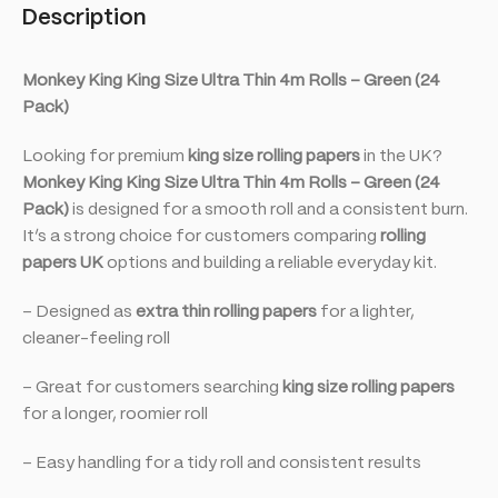
Description
Monkey King King Size Ultra Thin 4m Rolls – Green (24
Pack)
Looking for premium
king size rolling papers
in the UK?
Monkey King King Size Ultra Thin 4m Rolls – Green (24
Pack)
is designed for a smooth roll and a consistent burn.
It’s a strong choice for customers comparing
rolling
papers UK
options and building a reliable everyday kit.
– Designed as
extra thin rolling papers
for a lighter,
cleaner-feeling roll
– Great for customers searching
king size rolling papers
for a longer, roomier roll
– Easy handling for a tidy roll and consistent results