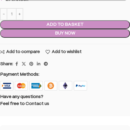
ADD TO BASKET
BUY NOW
Add to compare
Add to wishlist
Share:
Payment Methods:
Have any questions?
Feel free to
Contact us