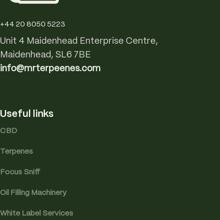
+44 20 8050 5223
Unit 4 Maidenhead Enterprise Centre,
Maidenhead, SL6 7BE
info@mrterpeenes.com
Useful links
CBD
Terpenes
Focus Sniff
Oil Filling Machinery
White Label Services