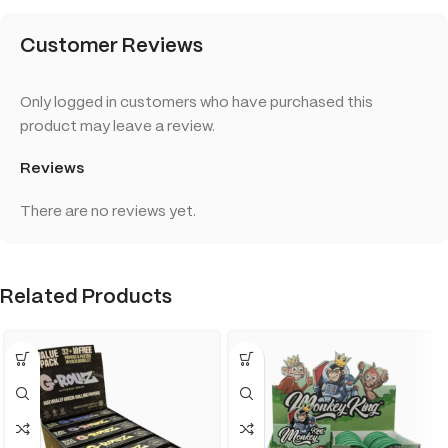
Customer Reviews
Only logged in customers who have purchased this
product may leave a review.
Reviews
There are no reviews yet.
Related Products