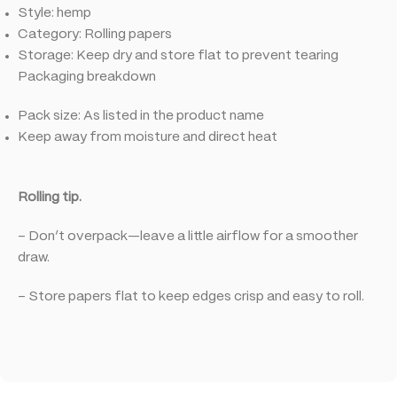
Style: hemp
Category: Rolling papers
Storage: Keep dry and store flat to prevent tearing
Packaging breakdown
Pack size: As listed in the product name
Keep away from moisture and direct heat
Rolling tip.
– Don’t overpack—leave a little airflow for a smoother
draw.
– Store papers flat to keep edges crisp and easy to roll.