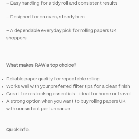
– Easy handling for a tidy roll and consistent results
– Designed for an even, steady burn
– A dependable everyday pick for rolling papers UK
shoppers
What makes RAW a top choice?
Reliable paper quality for repeatable rolling
Works well with your preferred filter tips for a clean finish
Great for restocking essentials—ideal for home or travel
A strong option when you want to buy rolling papers UK
with consistent performance
Quick info.