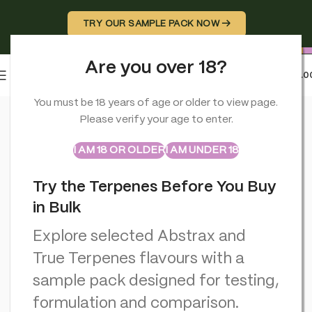
TRY OUR SAMPLE PACK NOW →
Are you over 18?
0
MENU
£
0.0
Home
>
Rolling Papers
>
RAW x Lyrical Terpene Enhanced Orga
You must be 18 years of age or older to view page.
Please verify your age to enter.
ABSTRAX
TRUE TERPENES
Sample Packs
I AM 18 OR OLDER
I AM UNDER 18
Try the Terpenes Before You Buy
in Bulk
Explore selected Abstrax and
True Terpenes flavours with a
sample pack designed for testing,
formulation and comparison.