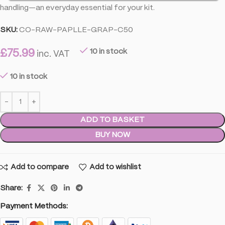
handling—an everyday essential for your kit.
SKU:
CO-RAW-PAPLLE-GRAP-C50
£
75.99
10 in stock
inc. VAT
10 in stock
ADD TO BASKET
BUY NOW
Add to compare
Add to wishlist
Share:
Payment Methods: