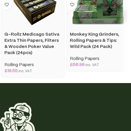
G-Rollz Medicago Sativa
Monkey King Grinders,
Extra Thin Papers, Filters
Rolling Papers & Tips:
& Wooden Poker Value
Wild Pack (24 Pack)
Pack (24pcs)
Rolling Papers
Rolling Papers
£
56.99
inc. VAT
£
19.55
inc. VAT