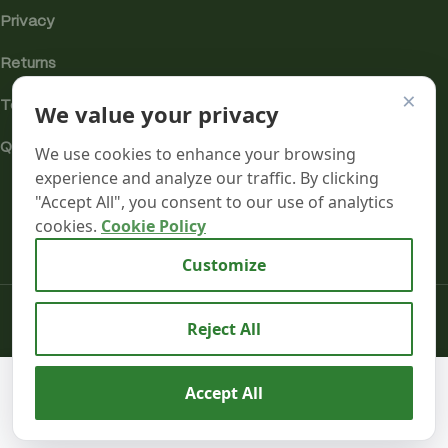
Privacy
Returns
×
We value your privacy
Terms
Quality & Compliance
We use cookies to enhance your browsing
experience and analyze our traffic. By clicking
"Accept All", you consent to our use of analytics
cookies.
Cookie Policy
Analytics cookies
Customize
Mr terpeenes
2026.
Reject All
RAW x
Lyrical
Terpene
We use cookies to improve your experience on our
Accept All
Enhanced
10
website. By browsing this website, you agree to our use
£
75.99
Organic
0
in
Hemp
inc. VAT
of cookies.
BU
stock
Shop
Wishlist
Cart
My account
Rolling