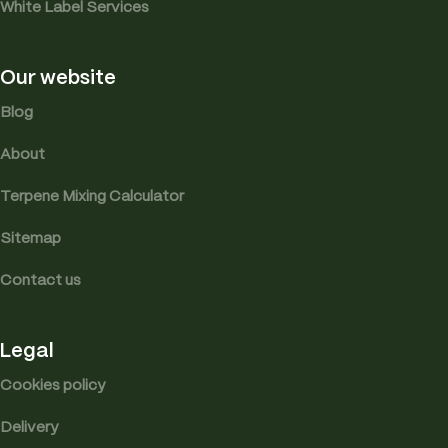
White Label Services
Our website
Blog
About
Terpene Mixing Calculator
Sitemap
Contact us
Legal
Cookies policy
Delivery