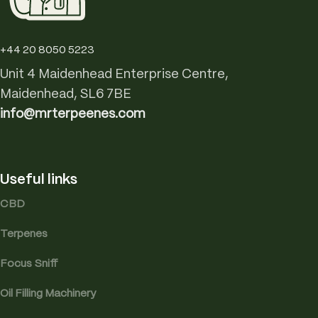
+44 20 8050 5223
Unit 4 Maidenhead Enterprise Centre,
Maidenhead, SL6 7BE
info@mrterpeenes.com
Useful links
CBD
Terpenes
Focus Sniff
Oil Filling Machinery