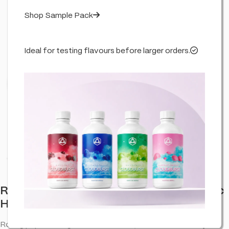
Shop Sample Pack
Ideal for testing flavours before larger orders.
Click to enlarge
RAW x Lyrical Terpene Enhanced Organic
Hemp Rolling Papers – Lemonade Grape
Rolling papers designed for a smooth, even burn and easy