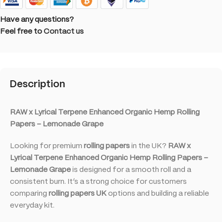
Have any questions?
Feel free to
Contact us
Description
RAW x Lyrical Terpene Enhanced Organic Hemp Rolling
Papers – Lemonade Grape
Looking for premium
rolling papers
in the UK?
RAW x
Lyrical Terpene Enhanced Organic Hemp Rolling Papers –
Lemonade Grape
is designed for a smooth roll and a
consistent burn. It’s a strong choice for customers
comparing
rolling papers UK
options and building a reliable
everyday kit.