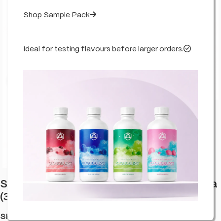
Shop Sample Pack
Ideal for testing flavours before larger orders.
Click to enlarge
Stash Potz Labelled: Yellow Pot – Mimosa
(30 Pack)
SKU:
HA-LAB-MIMO-YELL-C30