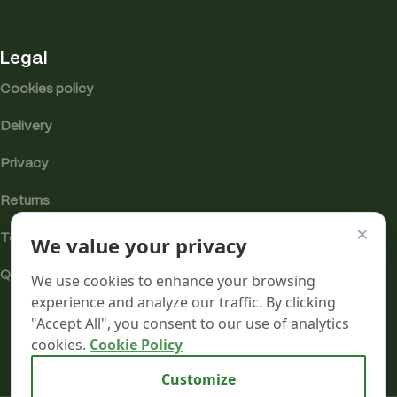
Legal
Cookies policy
Delivery
Privacy
Returns
×
We value your privacy
Terms
Quality & Compliance
We use cookies to enhance your browsing
experience and analyze our traffic. By clicking
"Accept All", you consent to our use of analytics
cookies.
Cookie Policy
Analytics cookies
Customize