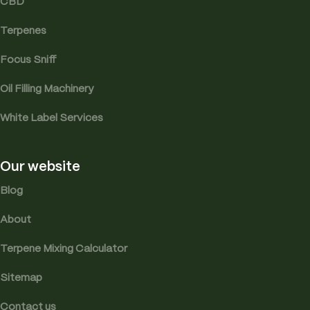
CBD
Terpenes
Focus Sniff
Oil Filling Machinery
White Label Services
Our website
Blog
About
Terpene Mixing Calculator
Sitemap
Contact us