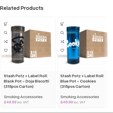
Related Products
Stash Potz + Label Roll:
Stash Potz + Label Roll:
Black Pot – Doja Biscotti
Blue Pot – Cookies
(315pcs Carton)
(315pcs Carton)
Smoking Accessories
Smoking Accessories
£
49.99
£
49.99
inc. VAT
inc. VAT