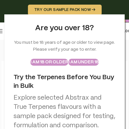
TRY OUR SAMPLE PACK NOW →
Are you over 18?
0
MENU
£
0.0
Home
>
Smoking Accessories
>
Stash Potz Labelled: Yellow P
You must be 18 years of age or older to view page.
Please verify your age to enter.
ABSTRAX
TRUE TERPENES
Sample Packs
I AM 18 OR OLDER
I AM UNDER 18
Try the Terpenes Before You Buy
in Bulk
Explore selected Abstrax and
True Terpenes flavours with a
sample pack designed for testing,
formulation and comparison.