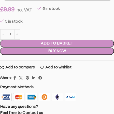
£
9.99
5 in stock
inc. VAT
5 in stock
ADD TO BASKET
BUY NOW
Add to compare
Add to wishlist
Share:
Payment Methods:
Have any questions?
Feel free to
Contact us