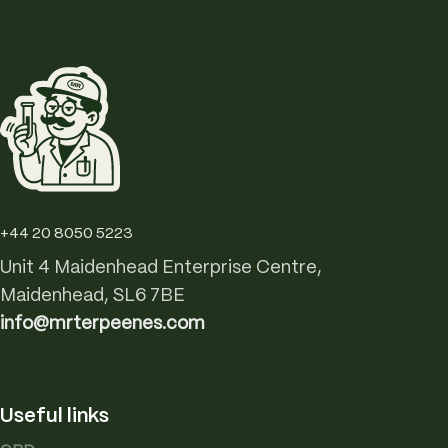
+44 20 8050 5223
Unit 4 Maidenhead Enterprise Centre,
Maidenhead, SL6 7BE
info@mrterpeenes.com
Useful links