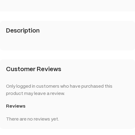
Description
Customer Reviews
Only logged in customers who have purchased this
product may leave a review.
Reviews
There are no reviews yet.