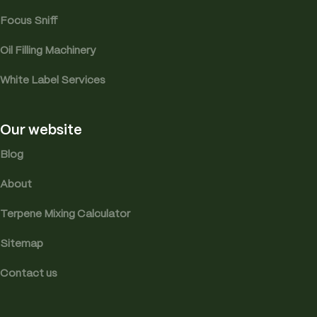
Focus Sniff
Oil Filling Machinery
White Label Services
Our website
Blog
About
Terpene Mixing Calculator
Sitemap
Contact us