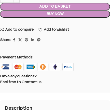
ADD TO BASKET
BUY NOW
Add to compare
Add to wishlist
Share:
Payment Methods:
Have any questions?
Feel free to
Contact us
Description