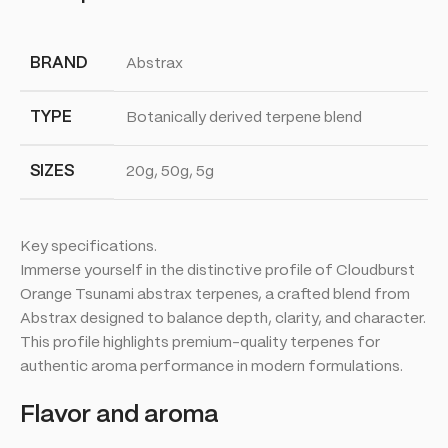
BRAND
Abstrax
TYPE
Botanically derived terpene blend
SIZES
20g, 50g, 5g
Key specifications.
Immerse yourself in the distinctive profile of Cloudburst
Orange Tsunami abstrax terpenes, a crafted blend from
Abstrax designed to balance depth, clarity, and character.
This profile highlights premium-quality terpenes for
authentic aroma performance in modern formulations.
Flavor and aroma