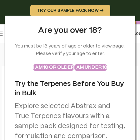
TRY OUR SAMPLE PACK NOW →
Are you over 18?
0
MENU
£
0.0
Home
>
Terpenes
>
Abstrax Cloudburst Orange Tsunami Terpe
You must be 18 years of age or older to view page.
Please verify your age to enter.
ABSTRAX
TRUE TERPENES
Sample Packs
I AM 18 OR OLDER
I AM UNDER 18
Try the Terpenes Before You Buy
in Bulk
Explore selected Abstrax and
True Terpenes flavours with a
sample pack designed for testing,
formulation and comparison.