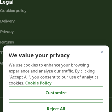
Legal
Cookies policy
Delivery
Privacy
Returns
×
We value your privacy
Terms
Quality & Compliance
We use cookies to enhance your browsing
experience and analyze our traffic. By clicking
"Accept All", you consent to our use of analytics
cookies.
Cookie Policy
Analytics cookies
Customize
Mr terpeenes
2026.
Reject All