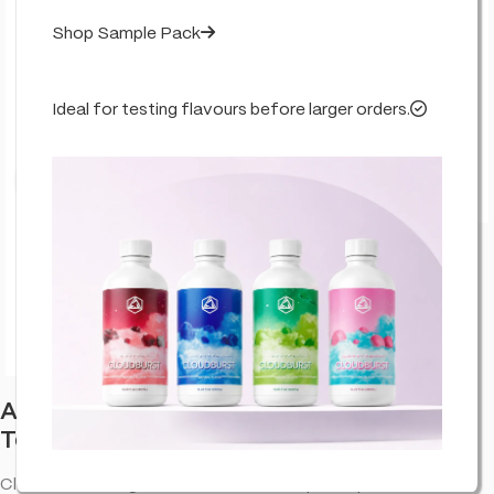
Shop Sample Pack
Ideal for testing flavours before larger orders.
Click to enlarge
Abstrax Cloudburst Orange Tsunami
Terpenes
Cloudburst Orange Tsunami abstrax terpenes provide an