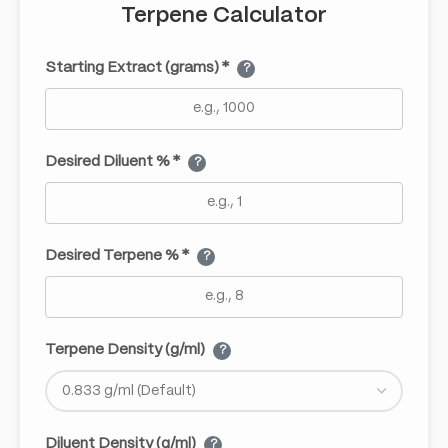
Terpene Calculator
Starting Extract (grams) *
?
Desired Diluent % *
?
Desired Terpene % *
?
Terpene Density (g/ml)
?
Diluent Density (g/ml)
?