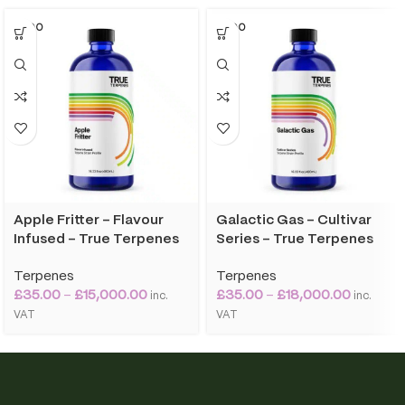
SOLD O
SOLD O
UT
UT
Apple Fritter – Flavour
Galactic Gas – Cultivar
Infused – True Terpenes
Series – True Terpenes
Terpenes
Terpenes
£
35.00
–
£
15,000.00
£
35.00
–
£
18,000.00
inc.
inc.
VAT
VAT