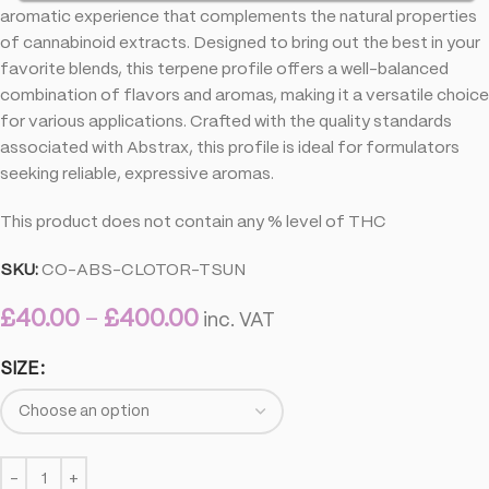
aromatic experience that complements the natural properties
of cannabinoid extracts. Designed to bring out the best in your
favorite blends, this terpene profile offers a well-balanced
combination of flavors and aromas, making it a versatile choice
for various applications. Crafted with the quality standards
associated with Abstrax, this profile is ideal for formulators
seeking reliable, expressive aromas.
This product does not contain any % level of THC
SKU:
CO-ABS-CLOTOR-TSUN
£
40.00
–
£
400.00
inc. VAT
SIZE