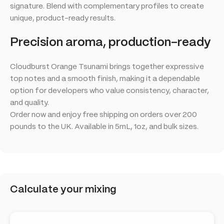
signature. Blend with complementary profiles to create
unique, product-ready results.
Precision aroma, production-ready
Cloudburst Orange Tsunami brings together expressive
top notes and a smooth finish, making it a dependable
option for developers who value consistency, character,
and quality.
Order now and enjoy free shipping on orders over 200
pounds to the UK. Available in 5mL, 1oz, and bulk sizes.
Calculate your mixing