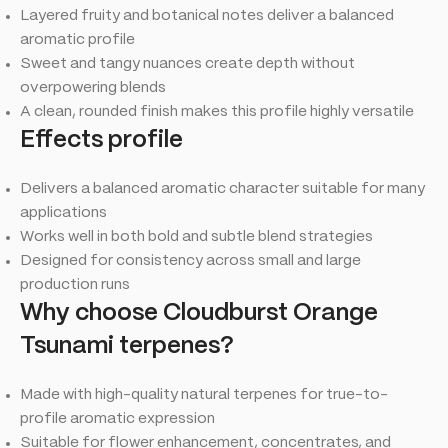
Layered fruity and botanical notes deliver a balanced
aromatic profile
Sweet and tangy nuances create depth without
overpowering blends
A clean, rounded finish makes this profile highly versatile
Effects profile
Delivers a balanced aromatic character suitable for many
applications
Works well in both bold and subtle blend strategies
Designed for consistency across small and large
production runs
Why choose Cloudburst Orange
Tsunami terpenes?
Made with high-quality natural terpenes for true-to-
profile aromatic expression
Suitable for flower enhancement, concentrates, and