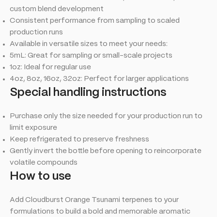
custom blend development
Consistent performance from sampling to scaled
production runs
Available in versatile sizes to meet your needs:
5mL: Great for sampling or small-scale projects
1oz: Ideal for regular use
4oz, 8oz, 16oz, 32oz: Perfect for larger applications
Special handling instructions
Purchase only the size needed for your production run to
limit exposure
Keep refrigerated to preserve freshness
Gently invert the bottle before opening to reincorporate
volatile compounds
How to use
Add Cloudburst Orange Tsunami terpenes to your
formulations to build a bold and memorable aromatic