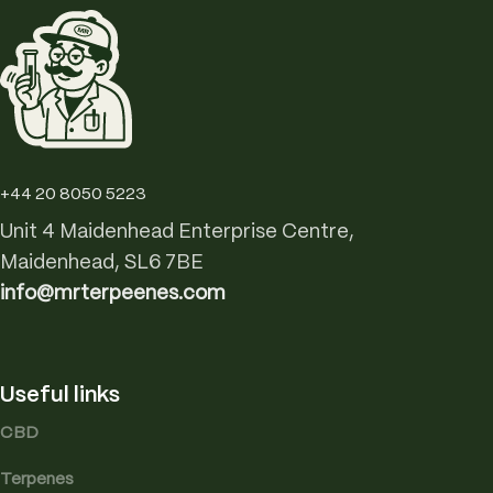
+44 20 8050 5223
Unit 4 Maidenhead Enterprise Centre,
Maidenhead, SL6 7BE
info@mrterpeenes.com
Useful links
CBD
Terpenes