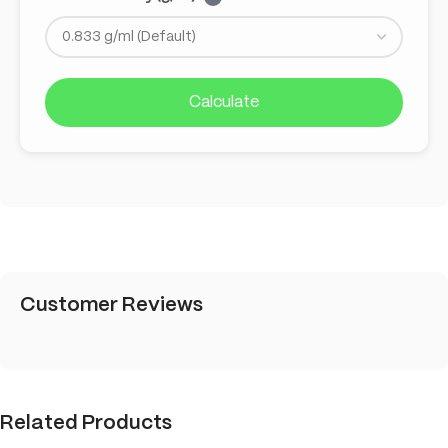
Calculate
Customer Reviews
Related Products