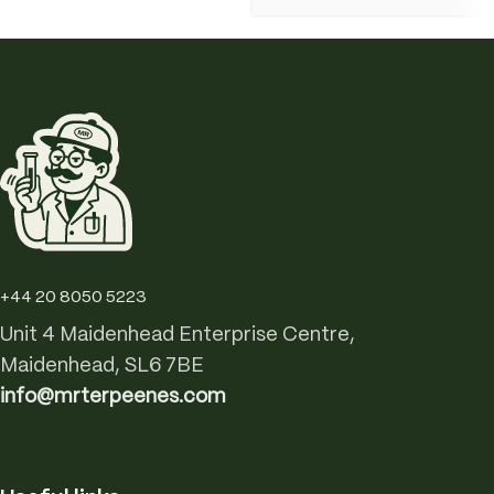
+44 20 8050 5223
Unit 4 Maidenhead Enterprise Centre,
Maidenhead, SL6 7BE
info@mrterpeenes.com