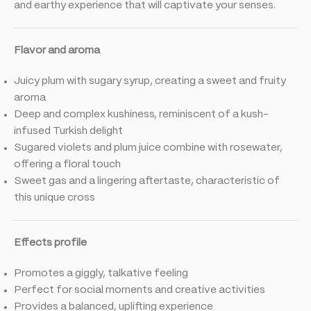
and earthy experience that will captivate your senses.
Flavor and aroma
Juicy plum with sugary syrup, creating a sweet and fruity
aroma
Deep and complex kushiness, reminiscent of a kush-
infused Turkish delight
Sugared violets and plum juice combine with rosewater,
offering a floral touch
Sweet gas and a lingering aftertaste, characteristic of
this unique cross
Effects profile
Promotes a giggly, talkative feeling
Perfect for social moments and creative activities
Provides a balanced, uplifting experience