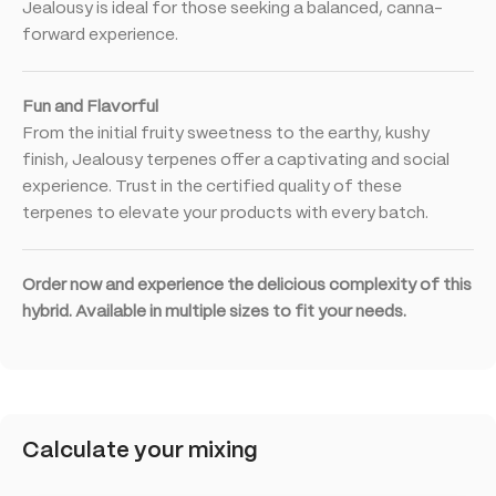
Jealousy is ideal for those seeking a balanced, canna-
forward experience.
Fun and Flavorful
From the initial fruity sweetness to the earthy, kushy
finish, Jealousy terpenes offer a captivating and social
experience. Trust in the certified quality of these
terpenes to elevate your products with every batch.
Order now and experience the delicious complexity of this
hybrid. Available in multiple sizes to fit your needs.
Calculate your mixing