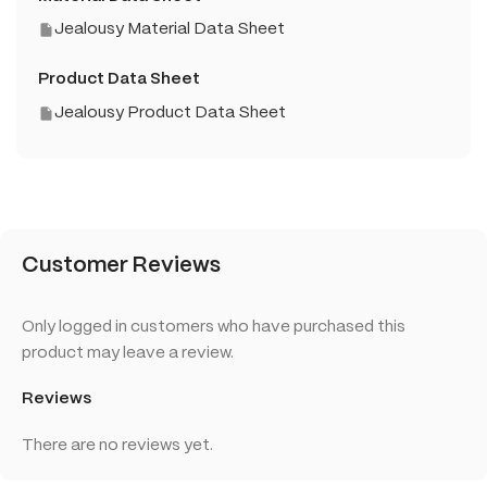
Jealousy Material Data Sheet
Product Data Sheet
Jealousy Product Data Sheet
Customer Reviews
Only logged in customers who have purchased this
product may leave a review.
Reviews
There are no reviews yet.