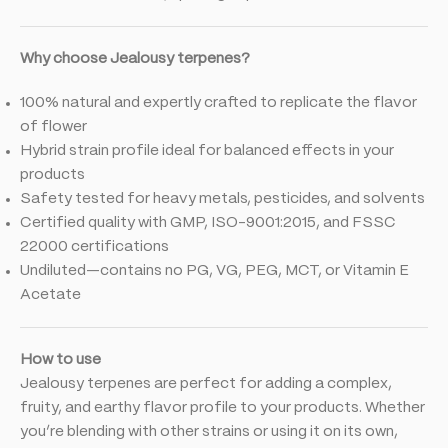
Why choose Jealousy terpenes?
100% natural and expertly crafted to replicate the flavor
of flower
Hybrid strain profile ideal for balanced effects in your
products
Safety tested for heavy metals, pesticides, and solvents
Certified quality with GMP, ISO-9001:2015, and FSSC
22000 certifications
Undiluted—contains no PG, VG, PEG, MCT, or Vitamin E
Acetate
How to use
Jealousy terpenes are perfect for adding a complex,
fruity, and earthy flavor profile to your products. Whether
you’re blending with other strains or using it on its own,