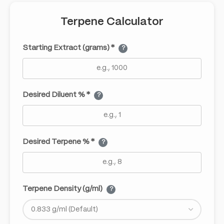
Terpene Calculator
Starting Extract (grams) *
?
Desired Diluent % *
?
Desired Terpene % *
?
Terpene Density (g/ml)
?