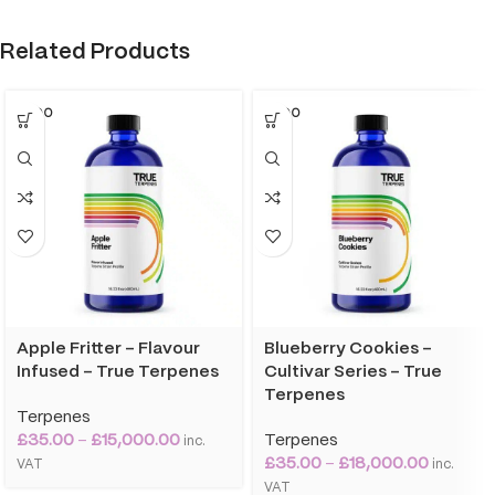
Related Products
SOLD O
SOLD O
UT
UT
Apple Fritter – Flavour
Blueberry Cookies –
Infused – True Terpenes
Cultivar Series – True
Terpenes
Terpenes
£
35.00
–
£
15,000.00
Terpenes
inc.
£
35.00
–
£
18,000.00
VAT
inc.
VAT