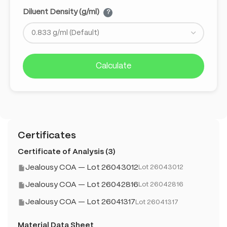
Diluent Density (g/ml)
?
Calculate
Certificates
Certificate of Analysis (3)
Jealousy COA — Lot 26043012
Lot 26043012
Jealousy COA — Lot 26042816
Lot 26042816
Jealousy COA — Lot 26041317
Lot 26041317
Material Data Sheet