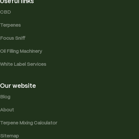
Useful links
CBD
Terpenes
Focus Sniff
Oil Filling Machinery
White Label Services
Our website
Blog
About
Terpene Mixing Calculator
Sitemap