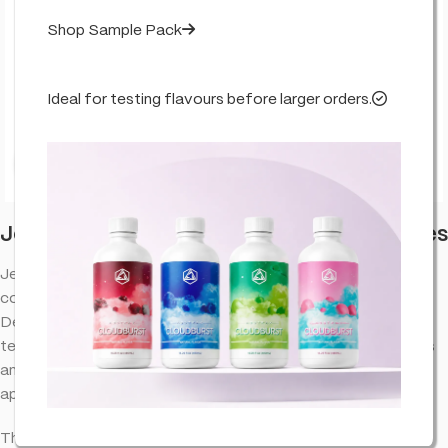
Shop Sample Pack
Ideal for testing flavours before larger orders.
Click to enlarge
Jealousy – Cultivar Series – True Terpenes
Jealousy OG terpenes provide an aromatic experience that
complements the natural properties of cannabinoid extracts.
Designed to bring out the best in your favorite blends, this
terpene profile offers a well-balanced combination of flavors
and aromas, making it a versatile choice for various
applications.
This product does not contain any % level of THC