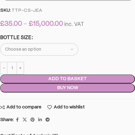
SKU:
TTP-CS-JEA
£
35.00
–
£
15,000.00
inc. VAT
BOTTLE SIZE
ADD TO BASKET
BUY NOW
Add to compare
Add to wishlist
Share: