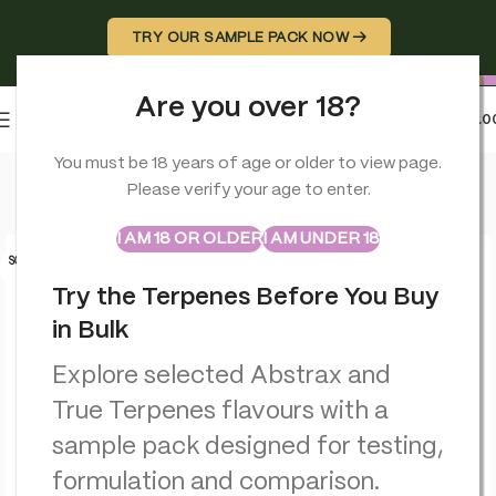
TRY OUR SAMPLE PACK NOW →
Are you over 18?
0
MENU
£
0.0
Home
>
Terpenes
>
Jealousy – Cultivar Series – True Terpenes
You must be 18 years of age or older to view page.
Please verify your age to enter.
ABSTRAX
TRUE TERPENES
Sample Packs
I AM 18 OR OLDER
I AM UNDER 18
SOLD O
UT
Try the Terpenes Before You Buy
in Bulk
Explore selected Abstrax and
True Terpenes flavours with a
sample pack designed for testing,
formulation and comparison.