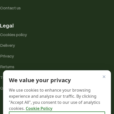
Contact us
Legal
Cookies policy
Delivery
Privacy
Returns
×
Terms
We value your privacy
Quality & Compliance
We use cookies to enhance your browsing
experience and analyze our traffic. By clicking
"Accept All", you consent to our use of analytics
cookies.
Cookie Policy