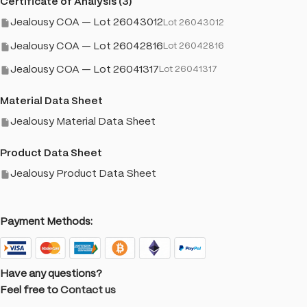
Certificate of Analysis (3)
Jealousy COA — Lot 26043012
Lot 26043012
Jealousy COA — Lot 26042816
Lot 26042816
Jealousy COA — Lot 26041317
Lot 26041317
Material Data Sheet
Jealousy Material Data Sheet
Product Data Sheet
Jealousy Product Data Sheet
Payment Methods:
Have any questions?
Feel free to
Contact us