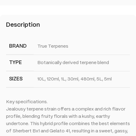
Description
BRAND
True Terpenes
TYPE
Botanically derived terpene blend
SIZES
10L, 120ml, 1L, 30ml, 480ml, 5L, 5ml
Key specifications.
Jealousy terpene strain offers a complex and rich flavor
profile, blending fruity florals with a kushy, earthy
undertone. This hybrid profile combines the best elements
of Sherbert Bx1 and Gelato 41, resulting in a sweet, gassy,