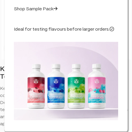
Shop Sample Pack
Ideal for testing flavours before larger orders.
Click to enlarge
Key Lime Pie – Flavour Infused – True
Terpenes
Key Lime Pie terpenes provide an aromatic experience that
complements the natural properties of cannabinoid extracts.
Designed to bring out the best in your favorite blends, this
terpene profile offers a well-balanced combination of flavors
and aromas, making it a versatile choice for various
applications.