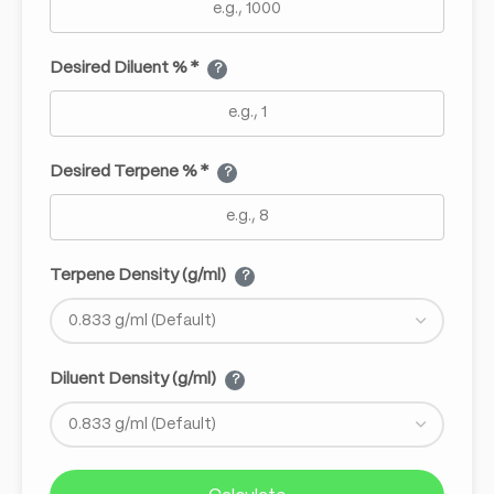
Desired Diluent % *
?
Desired Terpene % *
?
Terpene Density (g/ml)
?
Diluent Density (g/ml)
?