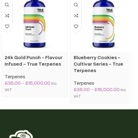
24k Gold Punch – Flavour
Blueberry Cookies –
Infused – True Terpenes
Cultivar Series – True
Terpenes
Terpenes
£
35.00
–
£
15,000.00
Terpenes
inc.
£
35.00
–
£
18,000.00
VAT
inc.
VAT