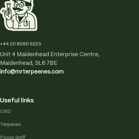
+44 20 8050 5223
Unit 4 Maidenhead Enterprise Centre,
Maidenhead, SL6 7BE
info@mrterpeenes.com
Useful links
CBD
Terpenes
Focus Sniff