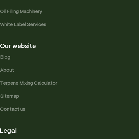
Oil Filling Machinery
White Label Services
Our website
Blog
About
Terpene Mixing Calculator
Sitemap
Contact us
Legal