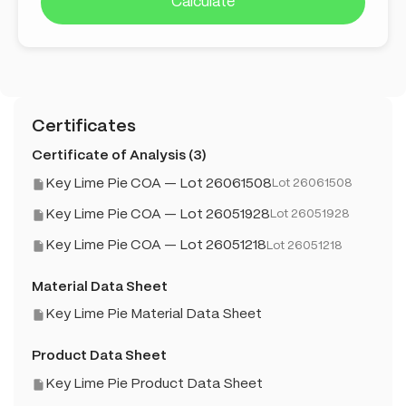
Calculate
Certificates
Certificate of Analysis (3)
Key Lime Pie COA — Lot 26061508
Lot 26061508
Key Lime Pie COA — Lot 26051928
Lot 26051928
Key Lime Pie COA — Lot 26051218
Lot 26051218
Material Data Sheet
Key Lime Pie Material Data Sheet
Product Data Sheet
Key Lime Pie Product Data Sheet