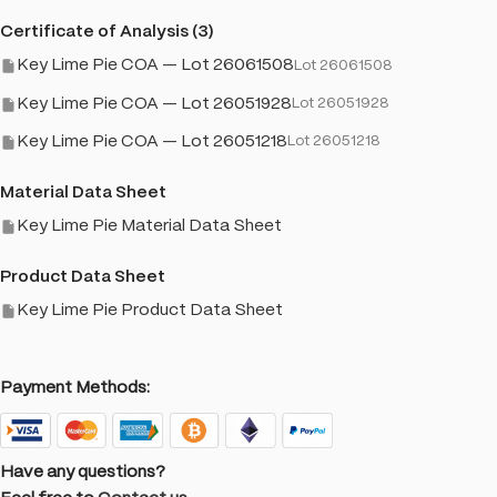
Certificate of Analysis (3)
Key Lime Pie COA — Lot 26061508
Lot 26061508
Key Lime Pie COA — Lot 26051928
Lot 26051928
Key Lime Pie COA — Lot 26051218
Lot 26051218
Material Data Sheet
Key Lime Pie Material Data Sheet
Product Data Sheet
Key Lime Pie Product Data Sheet
Payment Methods:
Have any questions?