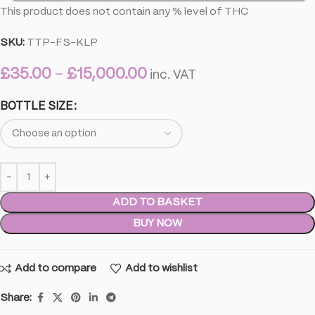
This product does not contain any % level of THC
SKU:
TTP-FS-KLP
£
35.00
–
£
15,000.00
inc. VAT
BOTTLE SIZE
ADD TO BASKET
BUY NOW
Add to compare
Add to wishlist
Share: