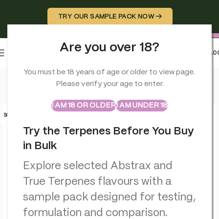
TRY OUR SAMPLE PACK NOW →
Are you over 18?
0
MENU
£
0.0
Home
>
Terpenes
>
Key Lime Pie – Flavour Infused – True Terp
You must be 18 years of age or older to view page.
Please verify your age to enter.
ABSTRAX
TRUE TERPENES
Sample Packs
I AM 18 OR OLDER
I AM UNDER 18
SOLD O
UT
Try the Terpenes Before You Buy
in Bulk
Explore selected Abstrax and
True Terpenes flavours with a
sample pack designed for testing,
formulation and comparison.