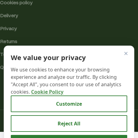
Cookies policy
Delivery
Privacy
Returns
×
Terms
We value your privacy
Quality & Compliance
We use cookies to enhance your browsing
experience and analyze our traffic. By clicking
"Accept All", you consent to our use of analytics
cookies.
Cookie Policy
Analytics cookies
Customize
Mr terpeenes
2026.
Reject All
Key Lime