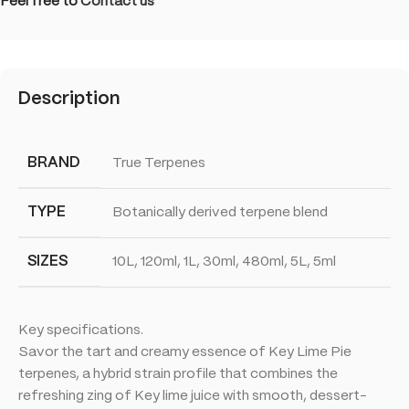
Feel free to
Contact us
Description
BRAND
True Terpenes
TYPE
Botanically derived terpene blend
SIZES
10L, 120ml, 1L, 30ml, 480ml, 5L, 5ml
Key specifications.
Savor the tart and creamy essence of Key Lime Pie
terpenes, a hybrid strain profile that combines the
refreshing zing of Key lime juice with smooth, dessert-