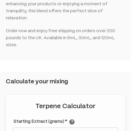
enhancing your products or enjoying a moment of
tranquility, this blend offers the perfect slice of
relaxation.
Order now and enjoy free shipping on orders over 200
pounds to the UK. Available in 5mL, 30mL, and 120mL
sizes.
Calculate your mixing
Terpene Calculator
Starting Extract (grams) *
?