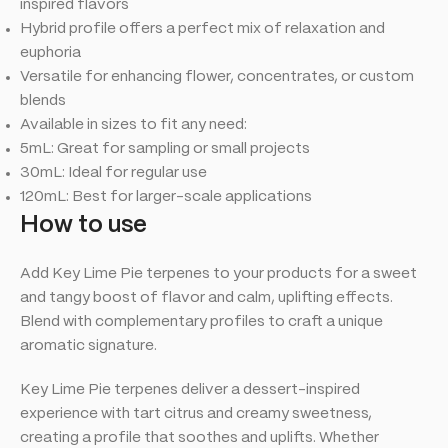
inspired flavors
Hybrid profile offers a perfect mix of relaxation and
euphoria
Versatile for enhancing flower, concentrates, or custom
blends
Available in sizes to fit any need:
5mL: Great for sampling or small projects
30mL: Ideal for regular use
120mL: Best for larger-scale applications
How to use
Add Key Lime Pie terpenes to your products for a sweet
and tangy boost of flavor and calm, uplifting effects.
Blend with complementary profiles to craft a unique
aromatic signature.
Key Lime Pie terpenes deliver a dessert-inspired
experience with tart citrus and creamy sweetness,
creating a profile that soothes and uplifts. Whether