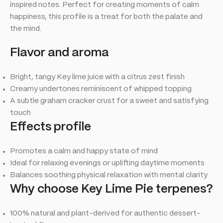
inspired notes. Perfect for creating moments of calm
happiness, this profile is a treat for both the palate and
the mind.
Flavor and aroma
Bright, tangy Key lime juice with a citrus zest finish
Creamy undertones reminiscent of whipped topping
A subtle graham cracker crust for a sweet and satisfying
touch
Effects profile
Promotes a calm and happy state of mind
Ideal for relaxing evenings or uplifting daytime moments
Balances soothing physical relaxation with mental clarity
Why choose Key Lime Pie terpenes?
100% natural and plant-derived for authentic dessert-