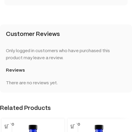
Customer Reviews
Only logged in customers who have purchased this
product may leave a review.
Reviews
There are no reviews yet.
Related Products
SOLD O
SOLD O
UT
UT