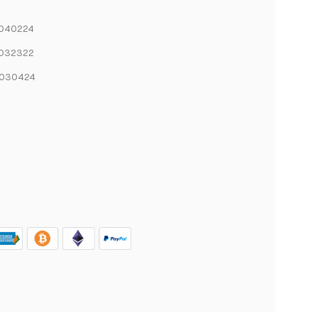
6040224
6032322
6030424