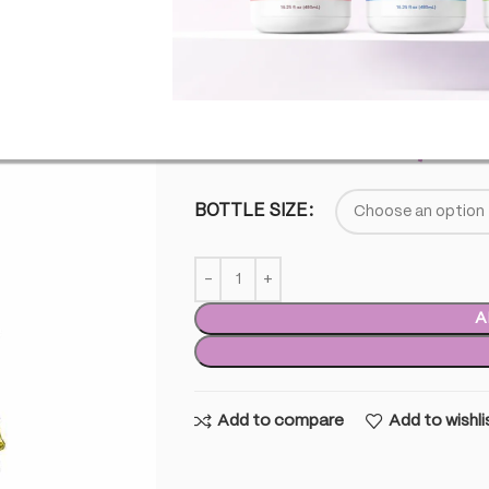
This product does not contain any % 
SKU:
TTP-FS-MAI
£
35.00
–
£
15,00
BOTTLE SIZE
A
Add to compare
Add to wishli