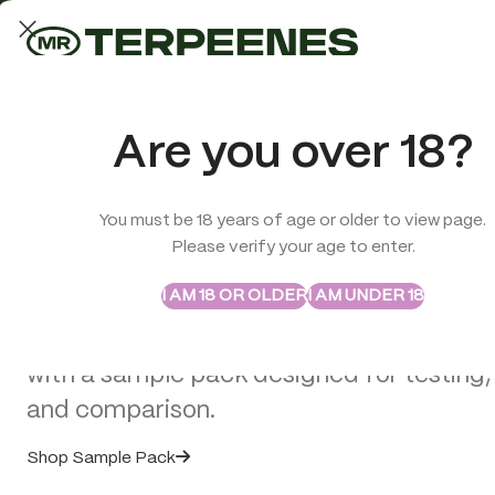
LAB-TESTED QUALITY
Trusted quality for every order
ABSTRAX
TRUE TERPENES
Are you over 18?
Sample Packs
Try the Terpenes Before
You must be 18 years of age or older to view page.
TERPENES
CBD
SMOK
Please verify your age to enter.
>
Terpenes
>
Mai Tai – Flavour Infused – True Terpenes
Buy in Bulk
I AM 18 OR OLDER
I AM UNDER 18
Explore selected Abstrax and True Terpe
with a sample pack designed for testing,
and comparison.
Shop Sample Pack