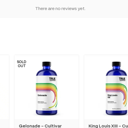
There are no reviews yet.
SOLD
OUT
Gelonade – Cultivar
King Louis XIII – Cu