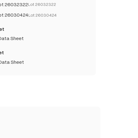
Lot 26032322
Lot 26032322
Lot 26030424
Lot 26030424
et
 Data Sheet
et
 Data Sheet