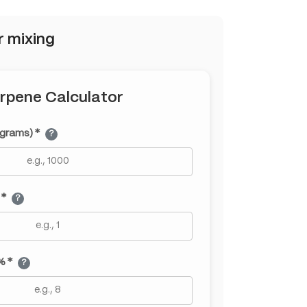
r mixing
rpene Calculator
(grams) *
?
 *
?
% *
?