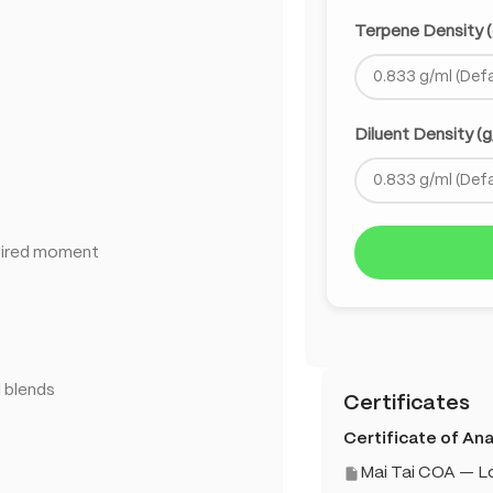
Terpene Density (
Diluent Density (g
spired moment
d blends
Certificates
Certificate of Anal
Mai Tai COA — 