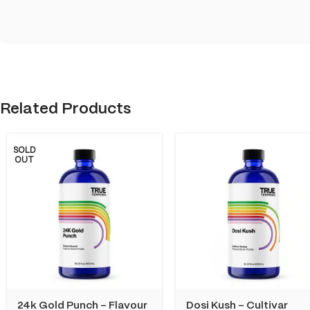
Related Products
SOLD
OUT
24k Gold Punch – Flavour
Dosi Kush – Cultivar