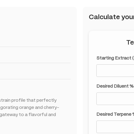
Calculate you
Te
Starting Extract 
Desired Diluent %
strain profile that perfectly
vigorating orange and cherry-
Desired Terpene 
r gateway to a flavorful and