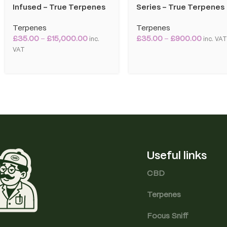
Infused – True Terpenes
Series – True Terpenes
Terpenes
Terpenes
£
35.00
–
£
15,000.00
£
35.00
–
£
900.00
inc.
inc. VA
VAT
Useful links
CBD
Terpenes
Focus Sniff