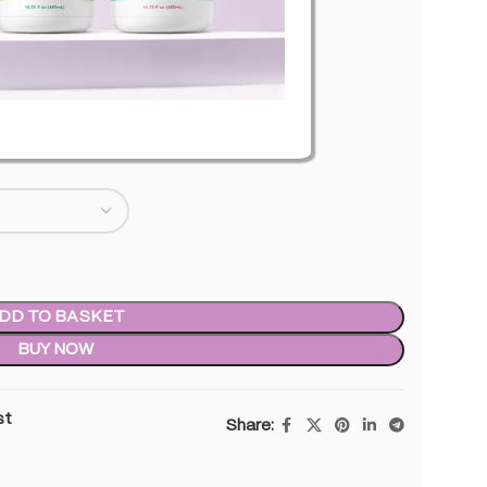
level of THC
0.00
inc. VAT
DD TO BASKET
BUY NOW
st
Share: