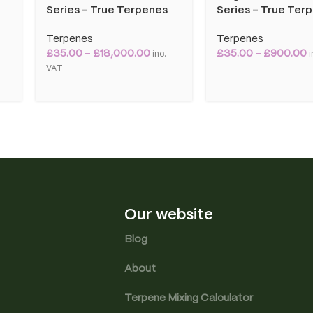
Series – True Terpenes
Series – True Ter
Terpenes
Terpenes
£
35.00
–
£
18,000.00
£
35.00
–
£
900.00
T
inc.
i
VAT
Our website
Blog
About
Terpene Mixing Calculator