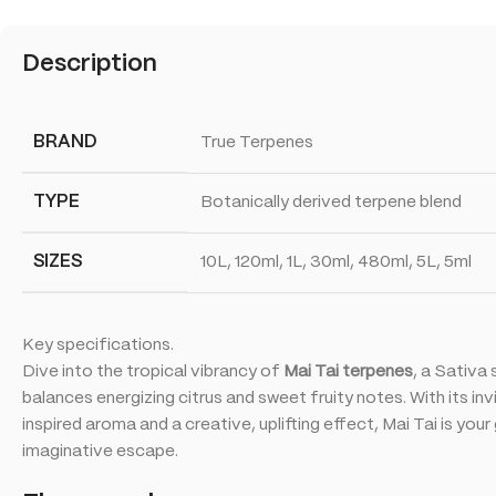
Description
BRAND
True Terpenes
TYPE
Botanically derived terpene blend
SIZES
10L, 120ml, 1L, 30ml, 480ml, 5L, 5ml
Key specifications.
Dive into the tropical vibrancy of
Mai Tai terpenes
, a Sativa 
balances energizing citrus and sweet fruity notes. With its in
inspired aroma and a creative, uplifting effect, Mai Tai is you
imaginative escape.