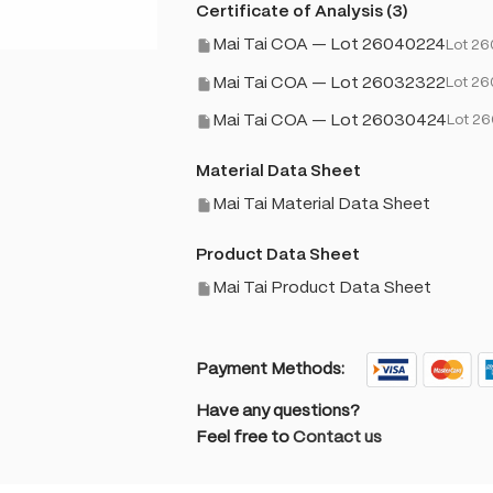
Certificate of Analysis (3)
Mai Tai COA — Lot 26040224
Lot 2
Mai Tai COA — Lot 26032322
Lot 2
Mai Tai COA — Lot 26030424
Lot 2
Material Data Sheet
Mai Tai Material Data Sheet
Product Data Sheet
Mai Tai Product Data Sheet
Payment Methods:
Have any questions?
Feel free to
Contact us