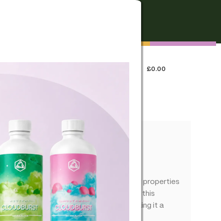
FREE SHIPPING
On all orders over €250
0
LOGIN / REGISTER
£
0.00
 US
fused – True Terpenes
experience that complements the natural properties
ing out the best in your favorite blends, this
 combination of flavors and aromas, making it a
ns.