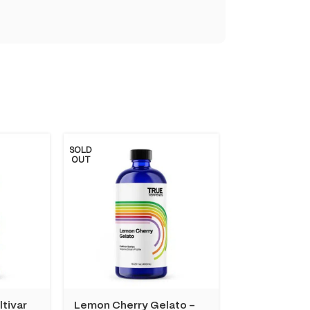
SOLD
OUT
ltivar
Lemon Cherry Gelato –
Tangie Dream