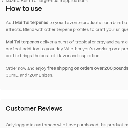
120mL
: Best for large-scale applications
How to use
Add
Mai Tai terpenes
to your favorite products for a burst of 
effects. Blend with other terpene profiles to craft your uniq
Mai Tai terpenes
deliver a burst of tropical energy and calm 
perfect addition to your day. Whether you’re working on a proj
profile brings the best of flavor and inspiration.
Order now and enjoy
free shipping on orders over 200 pounds
30mL, and 120mL sizes.
Customer Reviews
Only logged in customers who have purchased this product ma