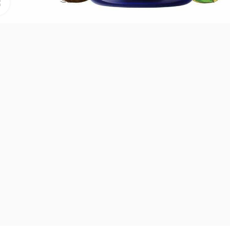
Click to enlarge