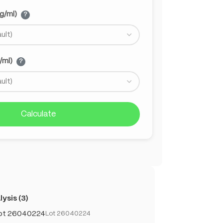
g/ml)
?
/ml)
?
Calculate
ysis (3)
Lot 26040224
Lot 26040224