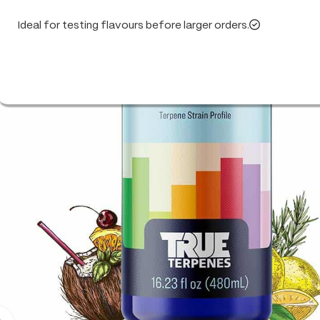
Ideal for testing flavours before larger orders.