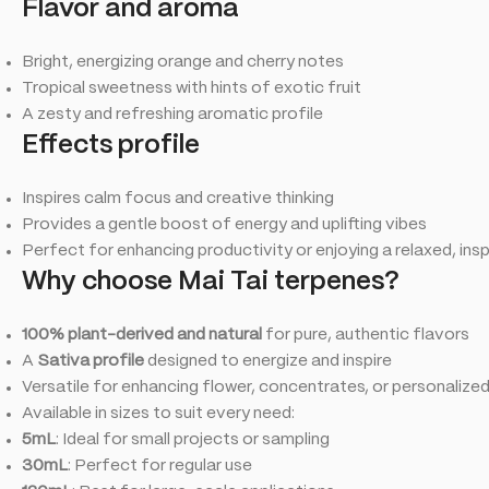
Flavor and aroma
Bright, energizing orange and cherry notes
Tropical sweetness with hints of exotic fruit
A zesty and refreshing aromatic profile
Effects profile
Inspires calm focus and creative thinking
Provides a gentle boost of energy and uplifting vibes
Perfect for enhancing productivity or enjoying a relaxed, in
Why choose Mai Tai terpenes?
100% plant-derived and natural
for pure, authentic flavors
A
Sativa profile
designed to energize and inspire
Versatile for enhancing flower, concentrates, or personalize
Available in sizes to suit every need:
5mL
: Ideal for small projects or sampling
30mL
: Perfect for regular use