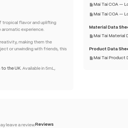
Mai Tai COA — 
Mai Tai COA — 
tropical flavor and uplifting
Material Data She
ue aromatic experience.
Mai Tai Material
creativity, making them the
ect or unwinding with friends, this
Product Data She
Mai Tai Product
 to the UK
. Available in 5mL,
Reviews
y leave a review.