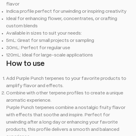
flavor
Indica profile perfect for unwinding or inspiring creativity
Ideal for enhancing flower, concentrates, or crafting
custom blends
Available in sizes to suit your needs:
5mL: Great for small projects or sampling
30mL: Perfect for regular use
120mL: Ideal for large-scale applications
How
to
use
Add Purple Punch terpenes to your favorite products to
amplify flavor and effects.
Combine with other terpene profiles to create a unique
aromatic experience.
Purple Punch terpenes combine a nostalgic fruity flavor
with effects that soothe and inspire. Perfect for
unwinding after a long day or enhancing your favorite
products, this profile delivers a smooth and balanced