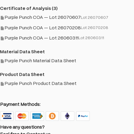
Certificate of Analysis (3)
Purple Punch COA — Lot 26070607
Lot 26070607
Purple Punch COA — Lot 26070208
Lot 26070208
Purple Punch COA — Lot 26060311
Lot 26060311
Material Data Sheet
Purple Punch Material Data Sheet
Product Data Sheet
Purple Punch Product Data Sheet
Payment Methods:
Have any questions?