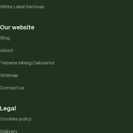
White Label Services
Our website
Blog
About
Terpene Mixing Calculator
Sitemap
Contact us
Legal
Cookies policy
Delivery