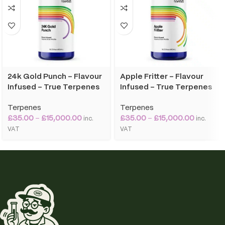
24k Gold Punch – Flavour
Apple Fritter – Flavour
Infused – True Terpenes
Infused – True Terpenes
Terpenes
Terpenes
£
35.00
–
£
15,000.00
£
35.00
–
£
15,000.00
inc.
inc.
VAT
VAT