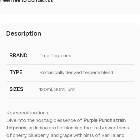
Feel free to
Contact us
Description
BRAND
True Terpenes
TYPE
Botanically derived terpene blend
SIZES
120ml, 30ml, 5ml
Key specifications.
Dive into the nostalgic essence of
Purple Punch strain
terpenes
, an Indica profile blending the fruity sweetness
of cherry, blueberry, and grape with hints of vanilla and