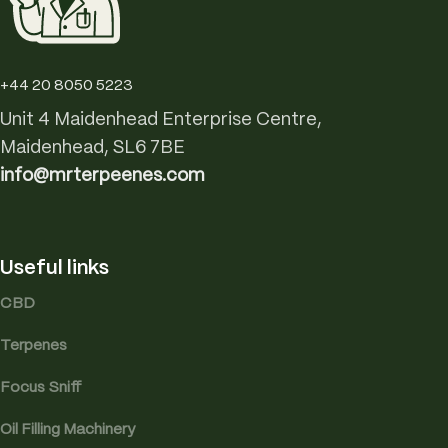
+44 20 8050 5223
Unit 4 Maidenhead Enterprise Centre,
Maidenhead, SL6 7BE
info@mrterpeenes.com
Useful links
CBD
Terpenes
Focus Sniff
Oil Filling Machinery