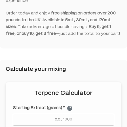
experience.
Order today and enjoy
free shipping on orders over 200
pounds to the UK
. Available in
5mL, 30mL, and 120mL
sizes
. Take advantage of bundle savings:
Buy 5, get 1
free, or buy 10, get 3 free
—just add the total to your cart!
Calculate your mixing
Terpene Calculator
Starting Extract (grams) *
?