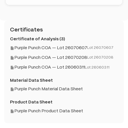
Certificates
Certificate of Analysis (3)
Purple Punch COA — Lot 26070607
Lot 26070607
Purple Punch COA — Lot 26070208
Lot 26070208
Purple Punch COA — Lot 26060311
Lot 26060311
Material Data Sheet
Purple Punch Material Data Sheet
Product Data Sheet
Purple Punch Product Data Sheet