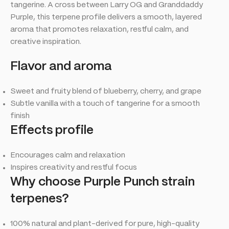
tangerine. A cross between Larry OG and Granddaddy
Purple, this terpene profile delivers a smooth, layered
aroma that promotes relaxation, restful calm, and
creative inspiration.
Flavor
and aroma
Sweet and fruity blend of blueberry, cherry, and grape
Subtle vanilla with a touch of tangerine for a smooth
finish
Effects
profile
Encourages calm and relaxation
Inspires creativity and restful focus
Why choose Purple
Punch
strain
terpenes?
100% natural and plant-derived for pure, high-quality