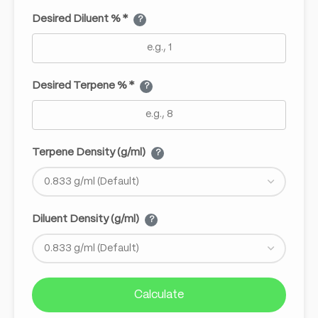
Desired Diluent % *
?
Desired Terpene % *
?
Terpene Density (g/ml)
?
Diluent Density (g/ml)
?
Calculate