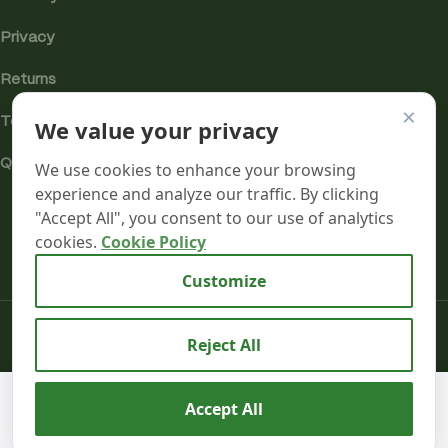
Privacy
Returns
×
Terms
We value your privacy
Quality & Compliance
We use cookies to enhance your browsing
experience and analyze our traffic. By clicking
"Accept All", you consent to our use of analytics
cookies.
Cookie Policy
Analytics cookies
Customize
Mr terpeenes
2026.
Reject All
Purple
We use cookies to improve your experience on our
£
35.00
Accept All
Punch –
SELECT
BUY
website. By browsing this website, you agree to our use
–
Flavour
0
Infused –
OPTIONS
NOW
of cookies.