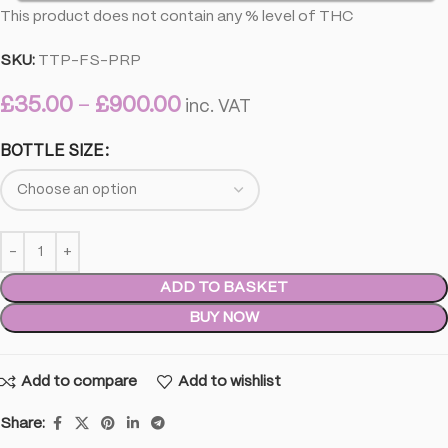
This product does not contain any % level of THC
SKU:
TTP-FS-PRP
£
35.00
–
£
900.00
inc. VAT
BOTTLE SIZE
ADD TO BASKET
BUY NOW
Add to compare
Add to wishlist
Share: