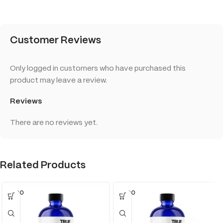
Customer Reviews
Only logged in customers who have purchased this
product may leave a review.
Reviews
There are no reviews yet.
Related Products
SOLD O
SOLD O
UT
UT