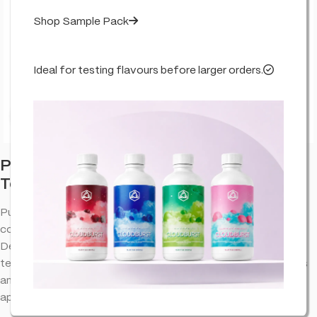
Shop Sample Pack
Ideal for testing flavours before larger orders.
Click to enlarge
Purple Punch – Flavour Infused – True
Terpenes
Purple Punch terpenes provide an aromatic experience that
complements the natural properties of cannabinoid extracts.
Designed to bring out the best in your favorite blends, this
terpene profile offers a well-balanced combination of flavors
and aromas, making it a versatile choice for various
applications.