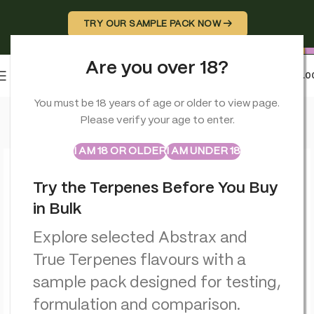
TRY OUR SAMPLE PACK NOW →
Are you over 18?
0
MENU
£
0.0
Home
>
Terpenes
>
Purple Punch – Flavour Infused – True Terp
You must be 18 years of age or older to view page.
Please verify your age to enter.
ABSTRAX
TRUE TERPENES
Sample Packs
I AM 18 OR OLDER
I AM UNDER 18
Try the Terpenes Before You Buy
in Bulk
Explore selected Abstrax and
True Terpenes flavours with a
sample pack designed for testing,
formulation and comparison.