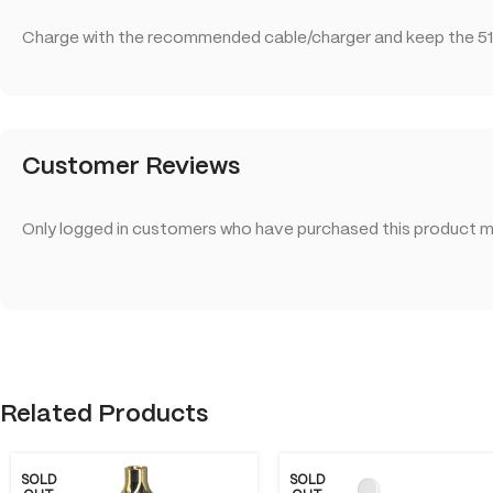
Charge with the recommended cable/charger and keep the 51
Customer Reviews
Only logged in customers who have purchased this product ma
Related Products
SOLD
SOLD