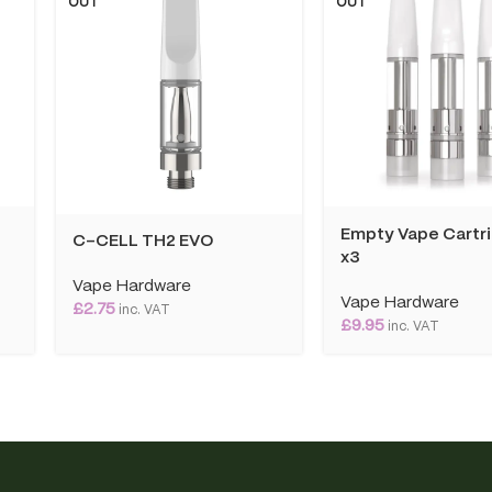
OUT
OUT
Empty Vape Cartr
C-CELL TH2 EVO
x3
Vape Hardware
Vape Hardware
£
2.75
inc. VAT
£
9.95
inc. VAT