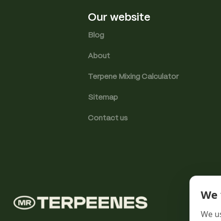
Our website
Blog
About
Terpene Mixing Calculator
Sitemap
Contact us
We 
We us