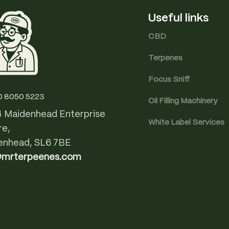
Useful links
CBD
Terpenes
Focus Sniff
0 8050 5223
Oil Filling Machinery
4 Maidenhead Enterprise
White Label Services
re,
enhead, SL6 7BE
@mrterpeenes.com