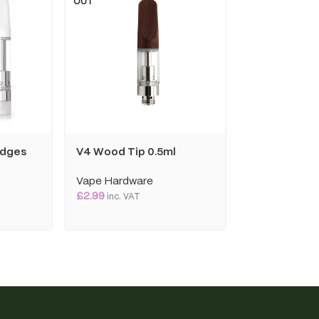
OUT
OUT
idges
V4 Wood Tip 0.5ml
Yocan Kodo 
Vape Hardware
Vape Hardwa
£
2.99
£
19.99
inc. VAT
inc. VAT