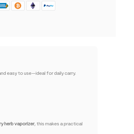
d easy to use—ideal for daily carry.
ry herb vaporizer
, this makes a practical