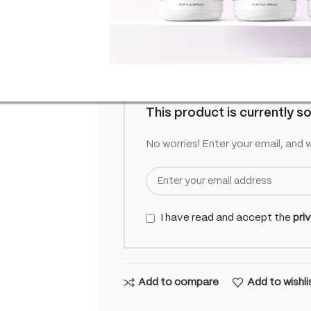
£
11.95
Out of
inc. VAT
Out of stock
This product is currently so
No worries! Enter your email, and w
I have read and accept the
pri
Add to compare
Add to wishli