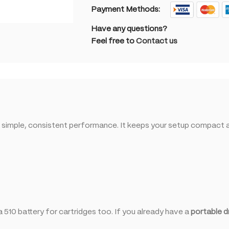
Payment Methods:
Have any questions?
Feel free to
Contact us
 simple, consistent performance. It keeps your setup compact an
 510 battery for cartridges too. If you already have a
portable d