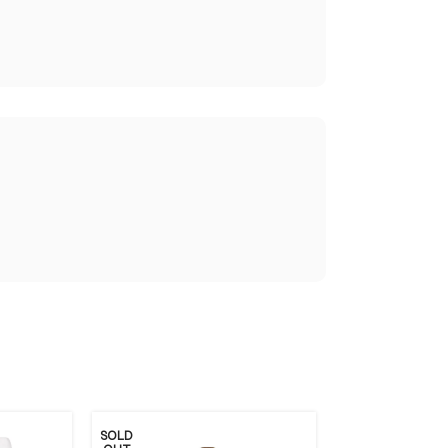
SOLD
SOLD