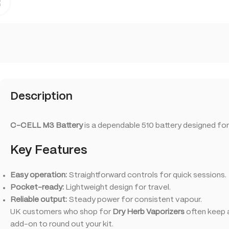
Click to enlarge
Description
C-CELL M3 Battery
is a dependable 510 battery designed for
Key Features
Easy operation:
Straightforward controls for quick sessions.
Pocket-ready:
Lightweight design for travel.
Reliable output:
Steady power for consistent vapour.
UK customers who shop for
Dry Herb Vaporizers
often keep a
add-on to round out your kit.