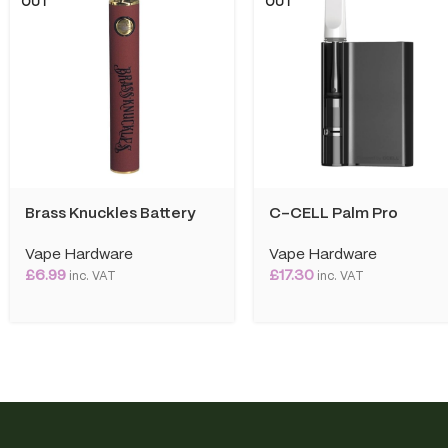
OUT
OUT
Brass Knuckles Battery
C-CELL Palm Pro
Vape Hardware
Vape Hardware
£
6.99
£
17.30
inc. VAT
inc. VAT