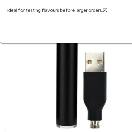
Ideal for testing flavours before larger orders.