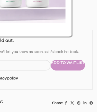
 stock
ld out.
e'll let you know as soon as it's back in stock.
ADD TO WAITLIST
vacy policy
st
Share: