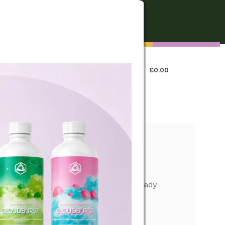
FREE SHIPPING
On all orders over €250
0
LOGIN / REGISTER
£
0.00
 US
formance, simple operation, and pocket-ready