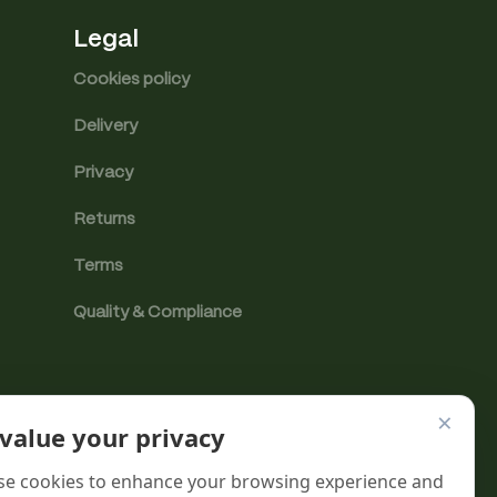
Legal
Cookies policy
Delivery
Privacy
Returns
Terms
Quality & Compliance
×
value your privacy
e cookies to enhance your browsing experience and