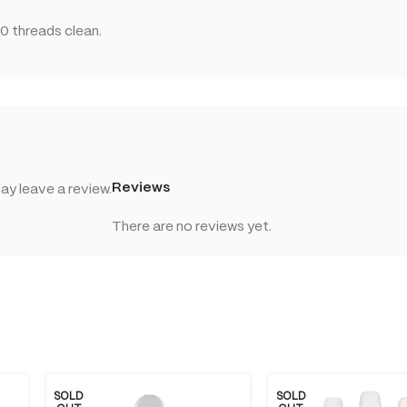
0 threads clean.
Reviews
y leave a review.
There are no reviews yet.
SOLD
SOLD