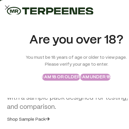
LAB-TESTED QUALITY
Trusted quality for every order
ABSTRAX
TRUE TERPENES
Are you over 18?
Sample Packs
Try the Terpenes Before
You must be 18 years of age or older to view page.
TERPENES
CBD
SMOK
Please verify your age to enter.
>
Vape Hardware
>
C-CELL M3 Battery
Buy in Bulk
I AM 18 OR OLDER
I AM UNDER 18
Explore selected Abstrax and True Terpe
with a sample pack designed for testing,
and comparison.
Shop Sample Pack