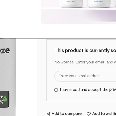
SKU:
CO-HUR-PODBRA-CBG-1000-
£
11.99
Out o
inc. VAT
Out of stock
This product is currently so
No worries! Enter your email, and w
I have read and accept the
pri
Add to compare
Add to wishli