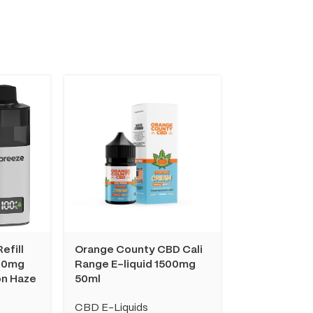
efill
Orange County CBD Cali
Orange Coun
00mg
Range E-liquid 1500mg
Range E-liq
on Haze
50ml
10ml
CBD E-Liquids
CBD E-Liquid