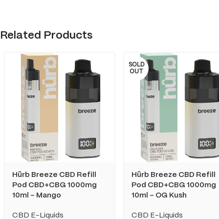
Related Products
SOLD
OUT
Hûrb Breeze CBD Refill
Hûrb Breeze CBD Refill
Pod CBD+CBG 1000mg
Pod CBD+CBG 1000mg
10ml – Mango
10ml – OG Kush
CBD E-Liquids
CBD E-Liquids