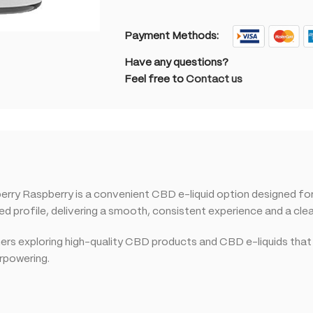
Payment Methods:
Have any questions?
Feel free to
Contact us
 Raspberry is a convenient CBD e-liquid option designed for c
profile, delivering a smooth, consistent experience and a clean
omers exploring high-quality CBD products and CBD e-liquids that
erpowering.