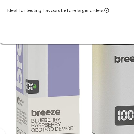
Ideal for testing flavours before larger orders.