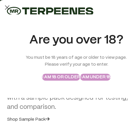
LAB-TESTED QUALITY
Trusted quality for every order
ABSTRAX
TRUE TERPENES
Are you over 18?
Sample Packs
Try the Terpenes Before
You must be 18 years of age or older to view page.
TERPENES
CBD
SMOK
Please verify your age to enter.
>
CBD E-Liquids
>
Hûrb Breeze CBD Refill Pod CBD+CBG 1000m
Buy in Bulk
I AM 18 OR OLDER
I AM UNDER 18
Explore selected Abstrax and True Terpe
with a sample pack designed for testing,
and comparison.
Shop Sample Pack