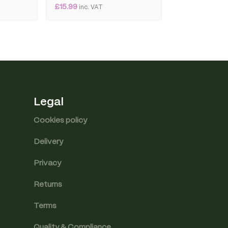
£
15.99
£
8.99
inc. VAT
inc. VAT
Legal
Cookies policy
Delivery
Privacy
Returns
Terms
Quality & Compliance