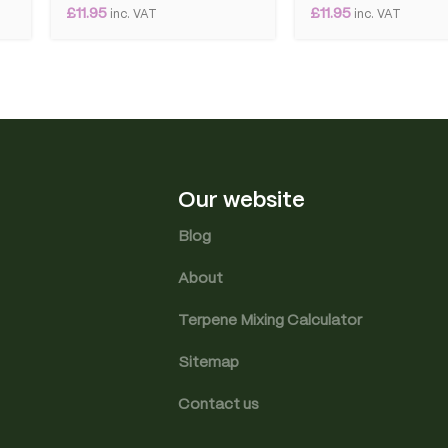
£
11.95
£
11.95
inc. VAT
inc. VAT
Our website
Blog
About
Terpene Mixing Calculator
Sitemap
Contact us