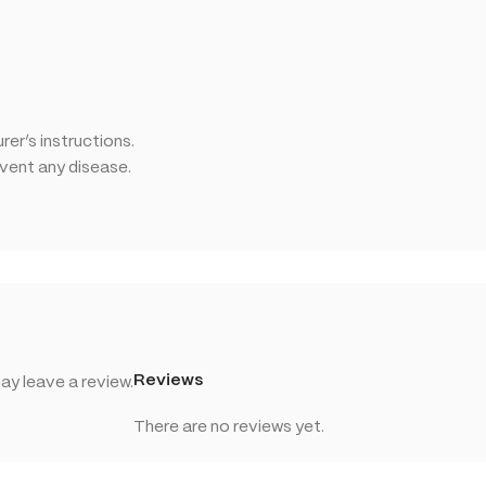
er’s instructions.
event any disease.
Reviews
y leave a review.
There are no reviews yet.