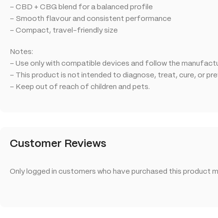
– CBD + CBG blend for a balanced profile
– Smooth flavour and consistent performance
– Compact, travel-friendly size
Notes:
– Use only with compatible devices and follow the manufactur
– This product is not intended to diagnose, treat, cure, or pr
– Keep out of reach of children and pets.
Customer Reviews
Only logged in customers who have purchased this product ma