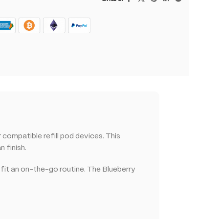
ompatible refill pod devices. This
 finish.
 fit an on-the-go routine. The Blueberry