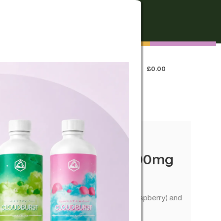
FREE SHIPPING
On all orders over €250
0
LOGIN / REGISTER
£
0.00
 US
efill Pod CBD+CBG 1000mg
spberry
 CBD+CBG. Smooth flavour (Blueberry Raspberry) and
le devices.