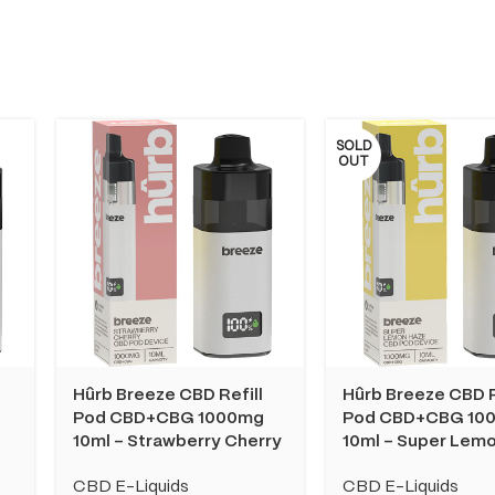
SOLD
OUT
Hûrb Breeze CBD Refill
Hûrb Breeze CBD R
Pod CBD+CBG 1000mg
Pod CBD+CBG 10
10ml – Strawberry Cherry
10ml – Super Lem
CBD E-Liquids
CBD E-Liquids