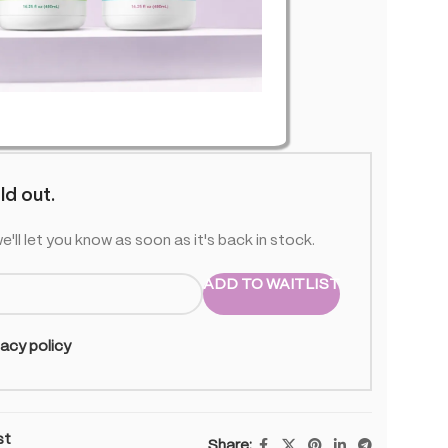
U01
f stock
ld out.
e'll let you know as soon as it's back in stock.
ADD TO WAITLIST
vacy policy
st
Share: