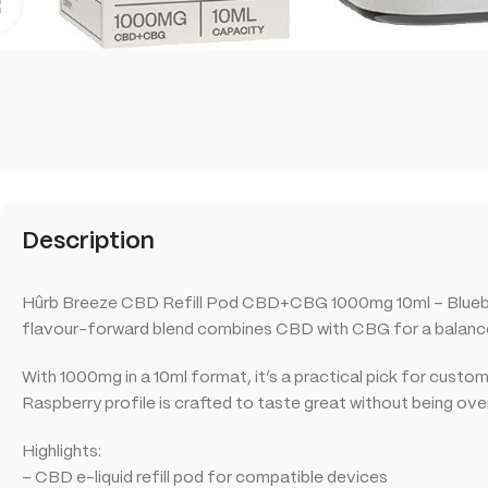
Click to enlarge
Description
Hûrb Breeze CBD Refill Pod CBD+CBG 1000mg 10ml – Blueberry
flavour-forward blend combines CBD with CBG for a balanced 
With 1000mg in a 10ml format, it’s a practical pick for cust
Raspberry profile is crafted to taste great without being ov
Highlights:
– CBD e-liquid refill pod for compatible devices