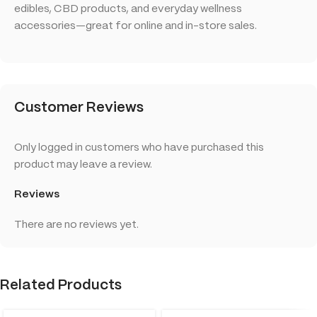
edibles, CBD products, and everyday wellness
accessories—great for online and in-store sales.
Customer Reviews
Only logged in customers who have purchased this
product may leave a review.
Reviews
There are no reviews yet.
Related Products