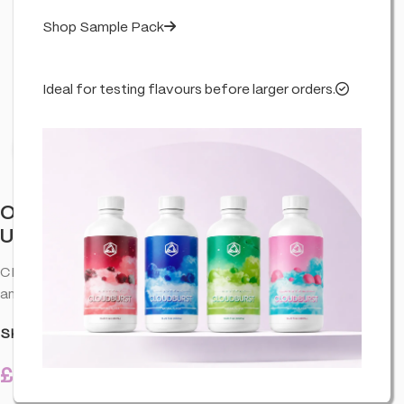
Shop Sample Pack
Ideal for testing flavours before larger orders.
Click to enlarge
Orange County BRAIN FOOD. Calm &
Unwind Chocolate 240g
CBD chocolate with a smooth melt—premium CBD edible for
any time.
SKU:
CO-ORA-BRAFCH-DRIN-30X8-U01
£
25.99
11 in stock
inc. VAT