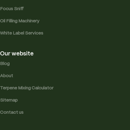
Focus Sniff
Oil Filling Machinery
White Label Services
Our website
Blog
About
Terpene Mixing Calculator
Sitemap
Contact us