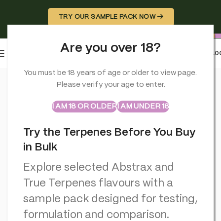
TRY OUR SAMPLE PACK NOW →
Are you over 18?
0
MENU
£
0.0
Home
>
CBD Edibles
>
Orange County BRAIN FOOD. Calm & Un
You must be 18 years of age or older to view page.
Please verify your age to enter.
ABSTRAX
TRUE TERPENES
Sample Packs
I AM 18 OR OLDER
I AM UNDER 18
Try the Terpenes Before You Buy
in Bulk
Explore selected Abstrax and
True Terpenes flavours with a
sample pack designed for testing,
formulation and comparison.