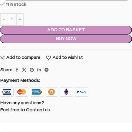
11 in stock
ADD TO BASKET
BUY NOW
Add to compare
Add to wishlist
Share:
Payment Methods:
Have any questions?
Feel free to
Contact us