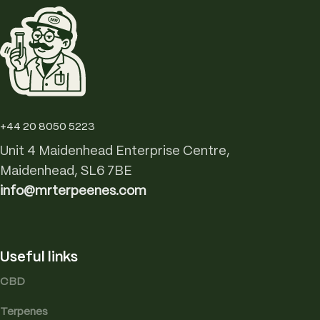
+44 20 8050 5223
Unit 4 Maidenhead Enterprise Centre,
Maidenhead, SL6 7BE
info@mrterpeenes.com
Useful links
CBD
Terpenes