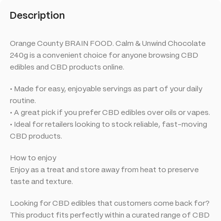
Description
Orange County BRAIN FOOD. Calm & Unwind Chocolate
240g is a convenient choice for anyone browsing CBD
edibles and CBD products online.
• Made for easy, enjoyable servings as part of your daily
routine.
• A great pick if you prefer CBD edibles over oils or vapes.
• Ideal for retailers looking to stock reliable, fast-moving
CBD products.
How to enjoy
Enjoy as a treat and store away from heat to preserve
taste and texture.
Looking for CBD edibles that customers come back for?
This product fits perfectly within a curated range of CBD