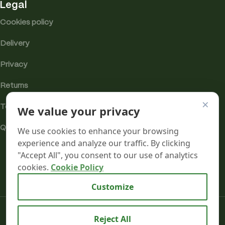
Legal
Cookies policy
Delivery
Privacy
Returns
×
We value your privacy
Terms
Quality & Compliance
We use cookies to enhance your browsing
experience and analyze our traffic. By clicking
"Accept All", you consent to our use of analytics
cookies.
Cookie Policy
Analytics cookies
Customize
Mr terpeenes
2026.
Reject All