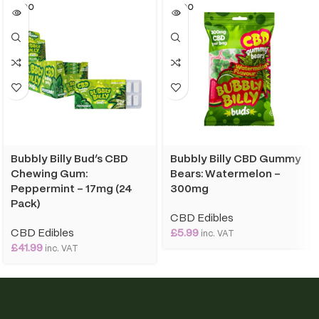
SOLD O
SOLD O
UT
UT
Bubbly Billy Bud’s CBD
Bubbly Billy CBD Gummy
Chewing Gum:
Bears: Watermelon –
Peppermint – 17mg (24
300mg
Pack)
CBD Edibles
CBD Edibles
£
5.99
inc. VAT
£
41.99
inc. VAT