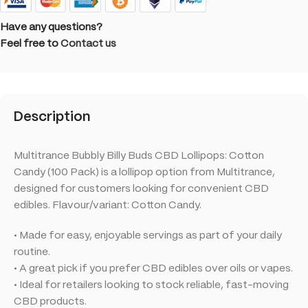
Have any questions?
Feel free to
Contact us
Description
Multitrance Bubbly Billy Buds CBD Lollipops: Cotton
Candy (100 Pack) is a lollipop option from Multitrance,
designed for customers looking for convenient CBD
edibles. Flavour/variant: Cotton Candy.
• Made for easy, enjoyable servings as part of your daily
routine.
• A great pick if you prefer CBD edibles over oils or vapes.
• Ideal for retailers looking to stock reliable, fast-moving
CBD products.