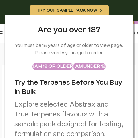
TRY OUR SAMPLE PACK NOW →
Are you over 18?
0
MENU
£
0.0
Home
>
CBD Edibles
>
Multitrance Bubbly Billy Buds CBD Lolli
You must be 18 years of age or older to view page.
Please verify your age to enter.
ABSTRAX
TRUE TERPENES
Sample Packs
I AM 18 OR OLDER
I AM UNDER 18
Try the Terpenes Before You Buy
in Bulk
Explore selected Abstrax and
True Terpenes flavours with a
sample pack designed for testing,
formulation and comparison.