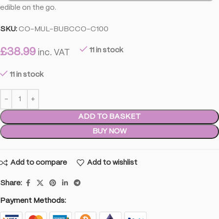
edible on the go.
SKU:
CO-MUL-BUBCCO-C100
£
38.99
11 in stock
inc. VAT
11 in stock
ADD TO BASKET
BUY NOW
Add to compare
Add to wishlist
Share:
Payment Methods: