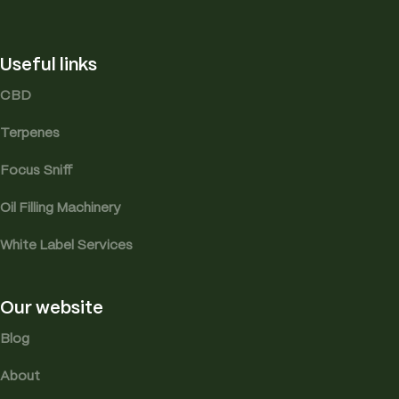
Useful links
CBD
Terpenes
Focus Sniff
Oil Filling Machinery
White Label Services
Our website
Blog
About