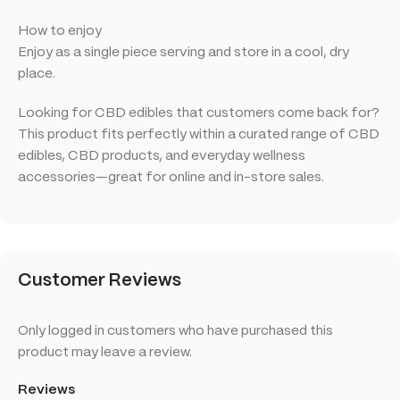
How to enjoy
Enjoy as a single piece serving and store in a cool, dry
place.
Looking for CBD edibles that customers come back for?
This product fits perfectly within a curated range of CBD
edibles, CBD products, and everyday wellness
accessories—great for online and in-store sales.
Customer Reviews
Only logged in customers who have purchased this
product may leave a review.
Reviews