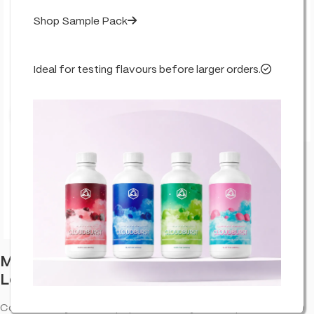
Shop Sample Pack
Ideal for testing flavours before larger orders.
Click to enlarge
Multitrance Bubbly Billy Buds CBD
Lollipops: Cotton Candy (100 Pack)
Cotton Candy. CBD lollipop with a fruity taste—portable CBD