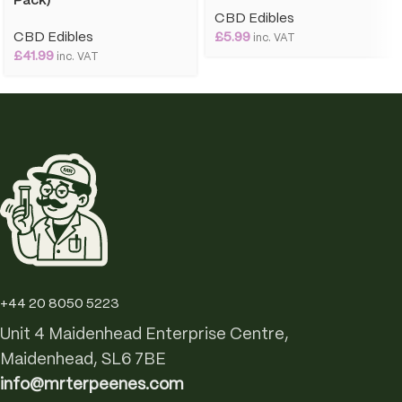
Pack)
CBD Edibles
CBD Edibles
£
5.99
inc. VAT
£
41.99
inc. VAT
+44 20 8050 5223
Unit 4 Maidenhead Enterprise Centre,
Maidenhead, SL6 7BE
info@mrterpeenes.com