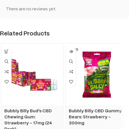
There are no reviews yet.
Related Products
SOLD O
UT
Bubbly Billy Bud’s CBD
Bubbly Billy CBD Gummy
Chewing Gum:
Bears: Strawberry –
Strawberry – 17mg (24
300mg