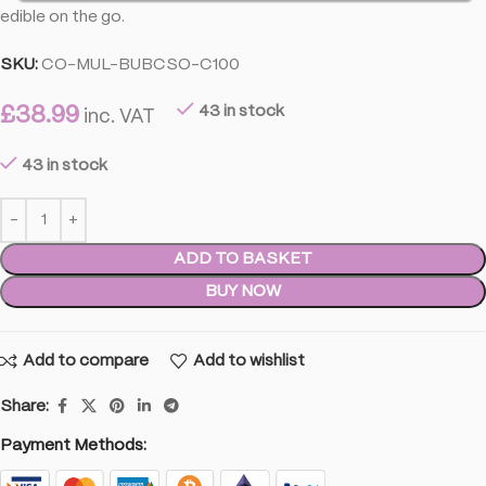
edible on the go.
SKU:
CO-MUL-BUBCSO-C100
£
38.99
43 in stock
inc. VAT
43 in stock
ADD TO BASKET
BUY NOW
Add to compare
Add to wishlist
Share:
Payment Methods: