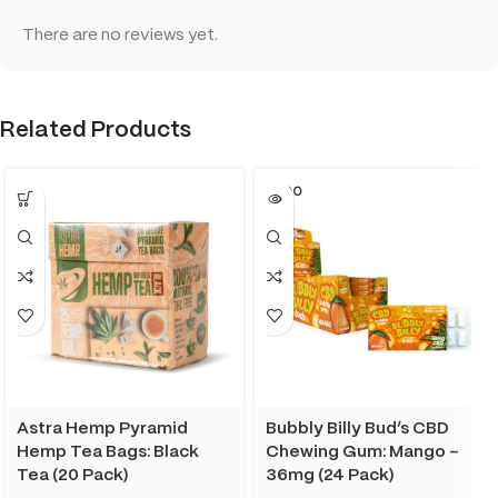
There are no reviews yet.
Related Products
SOLD O
UT
Astra Hemp Pyramid
Bubbly Billy Bud’s CBD
Hemp Tea Bags: Black
Chewing Gum: Mango –
Tea (20 Pack)
36mg (24 Pack)