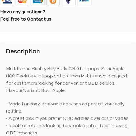
Have any questions?
Feel free to
Contact us
Description
Multitrance Bubbly Billy Buds CBD Lollipops: Sour Apple
(100 Pack) is a lollipop option from Multitrance, designed
for customers looking for convenient CBD edibles.
Flavour/variant: Sour Apple.
• Made for easy, enjoyable servings as part of your daily
routine.
• A great pick if you prefer CBD edibles over oils or vapes.
• Ideal for retailers looking to stock reliable, fast-moving
CBD products.