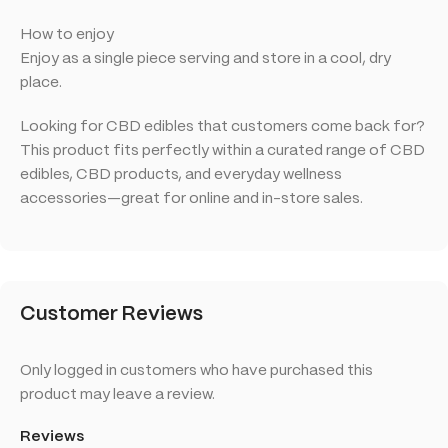
How to enjoy
Enjoy as a single piece serving and store in a cool, dry
place.
Looking for CBD edibles that customers come back for?
This product fits perfectly within a curated range of CBD
edibles, CBD products, and everyday wellness
accessories—great for online and in-store sales.
Customer Reviews
Only logged in customers who have purchased this
product may leave a review.
Reviews