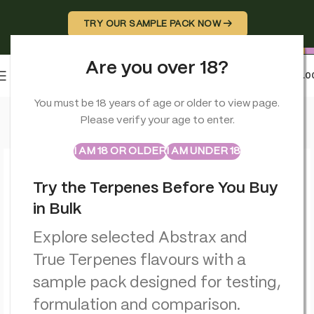
TRY OUR SAMPLE PACK NOW →
Are you over 18?
0
MENU
£
0.0
Home
>
CBD Edibles
>
Multitrance Bubbly Billy Buds CBD Lollip
You must be 18 years of age or older to view page.
Please verify your age to enter.
ABSTRAX
TRUE TERPENES
Sample Packs
I AM 18 OR OLDER
I AM UNDER 18
Try the Terpenes Before You Buy
in Bulk
Explore selected Abstrax and
True Terpenes flavours with a
sample pack designed for testing,
formulation and comparison.