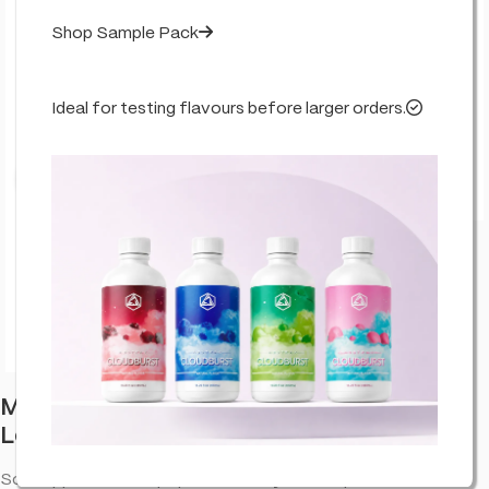
Shop Sample Pack
Ideal for testing flavours before larger orders.
Click to enlarge
Multitrance Bubbly Billy Buds CBD
Lollipops: Sour Apple (100 Pack)
Sour Apple. CBD lollipop with a fruity taste—portable CBD