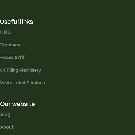
Useful links
CBD
Terpenes
Focus Sniff
Oil Filling Machinery
White Label Services
Our website
Blog
About