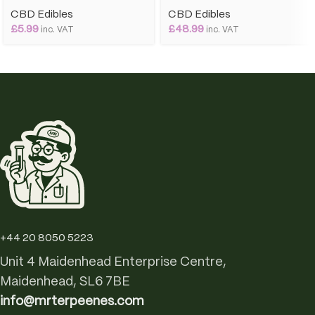
CBD Edibles
CBD Edibles
£
5.99
£
48.99
inc. VAT
inc. VAT
+44 20 8050 5223
Unit 4 Maidenhead Enterprise Centre,
Maidenhead, SL6 7BE
info@mrterpeenes.com