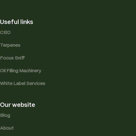
Useful links
CBD
Terpenes
Focus Sniff
Oil Filling Machinery
White Label Services
Our website
Blog
About