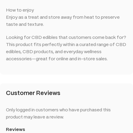
How to enjoy
Enjoy as a treat and store away from heat to preserve
taste and texture.
Looking for CBD edibles that customers come back for?
This product fits perfectly within a curated range of CBD
edibles, CBD products, and everyday wellness
accessories—great for online and in-store sales.
Customer Reviews
Only logged in customers who have purchased this
product may leave a review.
Reviews