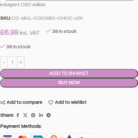
indulgent CBD edible.
SKU:
CO-MUL-COOSBO-CHOC-U01
£
6.99
38 in stock
inc. VAT
38 in stock
ADD TO BASKET
BUY NOW
Add to compare
Add to wishlist
Share:
Payment Methods: