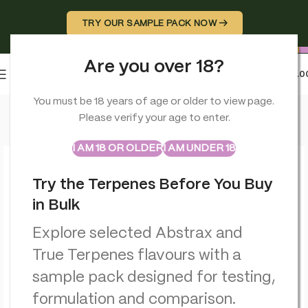
TRY OUR SAMPLE PACK NOW →
Are you over 18?
0
MENU
£
0.0
Home
>
CBD Edibles
>
Multitrance Cannabis Space Cookie – 
You must be 18 years of age or older to view page.
Please verify your age to enter.
ABSTRAX
TRUE TERPENES
Sample Packs
I AM 18 OR OLDER
I AM UNDER 18
Try the Terpenes Before You Buy
in Bulk
Explore selected Abstrax and
True Terpenes flavours with a
sample pack designed for testing,
formulation and comparison.