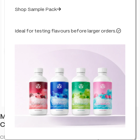
Shop Sample Pack
Ideal for testing flavours before larger orders.
Click to enlarge
Multitrance Cannabis Space Cookie –
Chocolate
Chocolate. CBD cookies with a sweet bakery bite—an