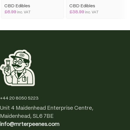
CBD Edibles
CBD Edibles
£
6.99
£
38.99
inc. VAT
inc. VAT
+44 20 8050 5223
Unit 4 Maidenhead Enterprise Centre,
Maidenhead, SL6 7BE
info@mrterpeenes.com