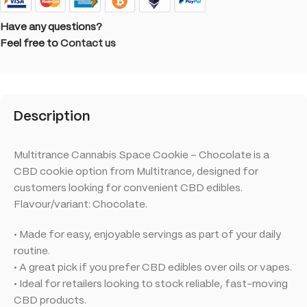
Have any questions?
Feel free to
Contact us
Description
Multitrance Cannabis Space Cookie – Chocolate is a
CBD cookie option from Multitrance, designed for
customers looking for convenient CBD edibles.
Flavour/variant: Chocolate.
• Made for easy, enjoyable servings as part of your daily
routine.
• A great pick if you prefer CBD edibles over oils or vapes.
• Ideal for retailers looking to stock reliable, fast-moving
CBD products.