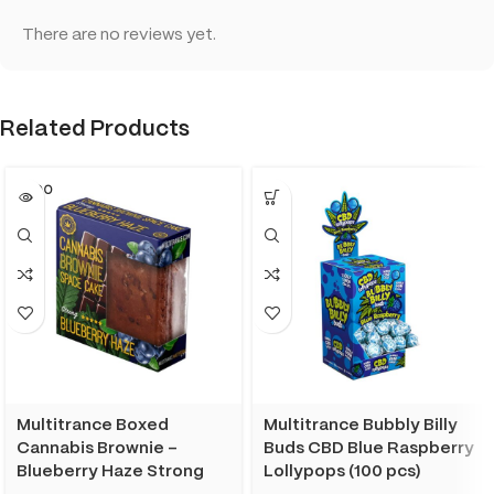
There are no reviews yet.
Related Products
SOLD O
UT
Multitrance Boxed
Multitrance Bubbly Billy
Cannabis Brownie –
Buds CBD Blue Raspberry
Blueberry Haze Strong
Lollypops (100 pcs)