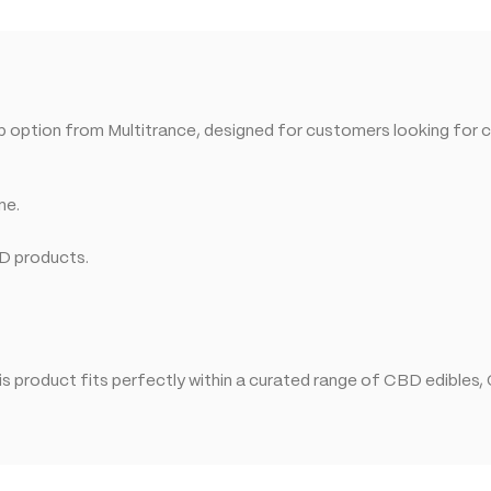
op option from Multitrance, designed for customers looking for 
ne.
BD products.
 product fits perfectly within a curated range of CBD edibles,