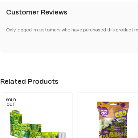
Customer Reviews
Only logged in customers who have purchased this product ma
Related Products
SOLD
OUT