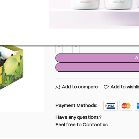
£
22.99
inc. VAT
9 
9 in stock
A
Add to compare
Add to wishli
Payment Methods:
Have any questions?
Feel free to
Contact us