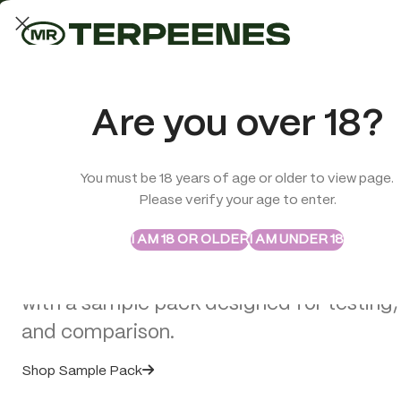
LAB-TESTED QUALITY
Trusted quality for every order
ABSTRAX
TRUE TERPENES
Are you over 18?
Sample Packs
Try the Terpenes Before
You must be 18 years of age or older to view page.
TERPENES
CBD
SMOK
Please verify your age to enter.
>
CBD Edibles
>
Multitrance Haze Lollipops – Lemon Haze (70 
Buy in Bulk
I AM 18 OR OLDER
I AM UNDER 18
Explore selected Abstrax and True Terpe
with a sample pack designed for testing,
and comparison.
Shop Sample Pack