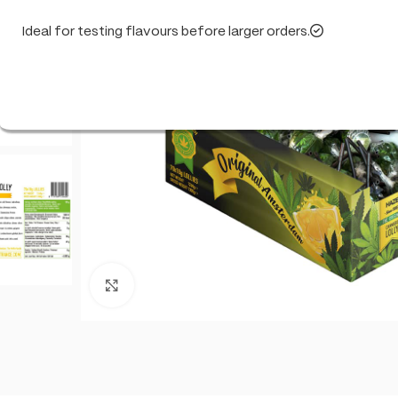
Ideal for testing flavours before larger orders.
Click to enlarge