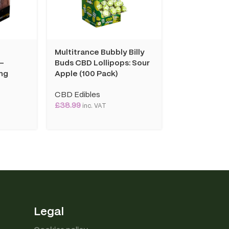
d
Multitrance Bubbly Billy
Multitrance
 –
Buds CBD Lollipops: Sour
Coffee Insta
ng
Apple (100 Pack)
Cappuccino:
10mg (10 Sac
CBD Edibles
£
38.99
CBD Edibles
inc. VAT
£
10.99
inc. VAT
Legal