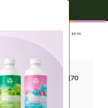
FREE SHIPPING
On all orders over €250
0
LOGIN / REGISTER
£
0.00
 US
llipops – Lemon Haze (70
y taste—portable CBD edible on the go.