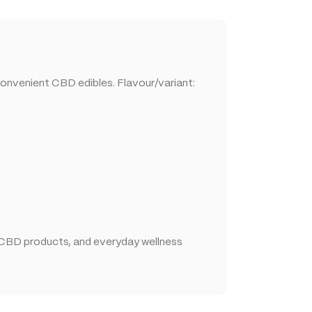
convenient CBD edibles. Flavour/variant:
 CBD products, and everyday wellness