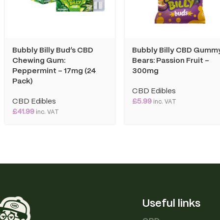
Bubbly Billy Bud’s CBD
Bubbly Billy CBD Gumm
Chewing Gum:
Bears: Passion Fruit –
Peppermint – 17mg (24
300mg
Pack)
CBD Edibles
CBD Edibles
£
5.99
inc. VAT
£
41.99
inc. VAT
Useful links