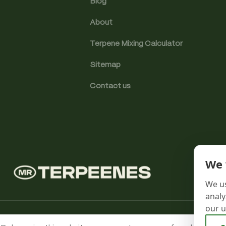
Blog
About
Terpene Mixing Calculator
Sitemap
Contact us
We 
We us
analy
our u