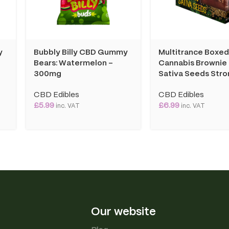
y
Bubbly Billy CBD Gummy
Multitrance Boxe
Bears: Watermelon –
Cannabis Brownie
300mg
Sativa Seeds Stro
CBD Edibles
CBD Edibles
£
5.99
£
6.99
inc. VAT
inc. VAT
Our website