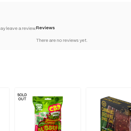
Reviews
y leave a review.
There are no reviews yet.
SOLD
OUT