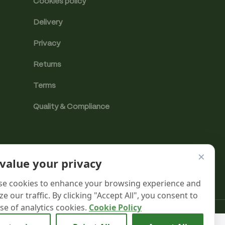
Cookies policy
Delivery
Privacy
Returns
Terms
Quality & Compliance
×
value your privacy
e cookies to enhance your browsing experience and
ze our traffic. By clicking "Accept All", you consent to
se of analytics cookies.
Cookie Policy
Analytics cookies