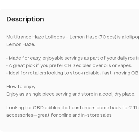
Description
Multitrance Haze Lollipops – Lemon Haze (70 pcs) is a lollip
Lemon Haze.
• Made for easy, enjoyable servings as part of your daily routi
• A great pick if you prefer CBD edibles over oils or vapes.
• Ideal for retailers looking to stock reliable, fast-moving C
How to enjoy
Enjoy as a single piece serving and store in a cool, dry place.
Looking for CBD edibles that customers come back for? This
accessories—great for online and in-store sales.