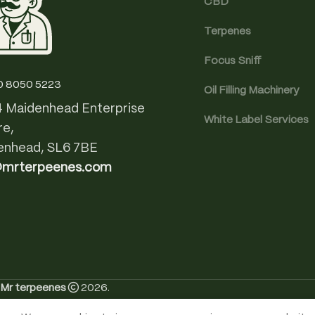
CBD
Terpenes
Focus Sniff
0 8050 5223
Oil Filling Machinery
4 Maidenhead Enterprise
White Label Services
re,
enhead, SL6 7BE
@mrterpeenes.com
Mr terpeenes
2026.