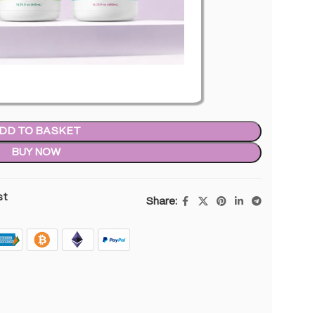
in stock
DD TO BASKET
BUY NOW
st
Share: