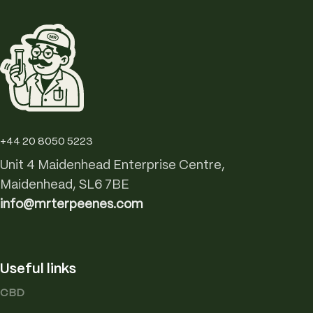
+44 20 8050 5223
Unit 4 Maidenhead Enterprise Centre,
Maidenhead, SL6 7BE
info@mrterpeenes.com
Useful links
CBD