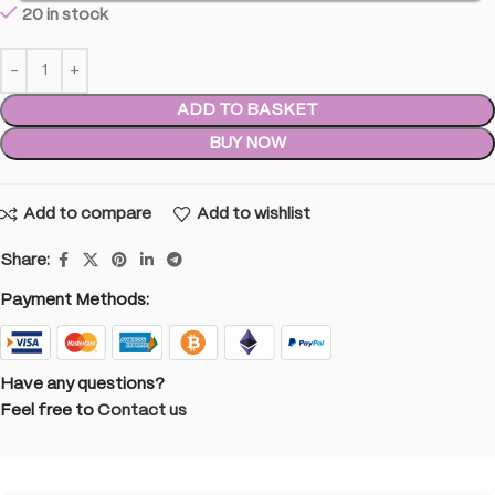
20 in stock
ADD TO BASKET
BUY NOW
Add to compare
Add to wishlist
Share:
Payment Methods:
Have any questions?
Feel free to
Contact us