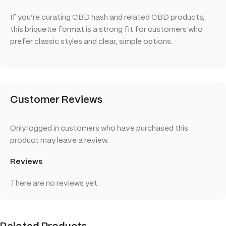
If you’re curating CBD hash and related CBD products,
this briquette format is a strong fit for customers who
prefer classic styles and clear, simple options.
Customer Reviews
Only logged in customers who have purchased this
product may leave a review.
Reviews
There are no reviews yet.