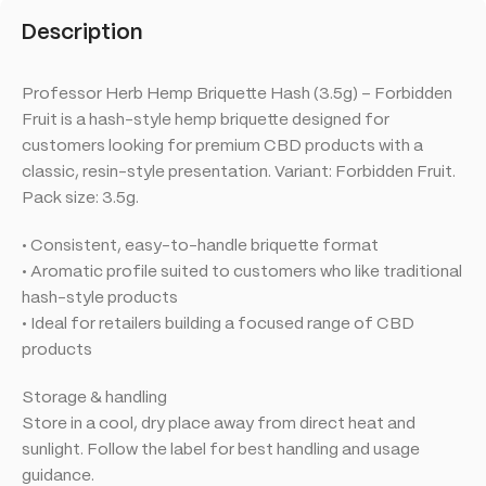
Description
Professor Herb Hemp Briquette Hash (3.5g) – Forbidden
Fruit is a hash-style hemp briquette designed for
customers looking for premium CBD products with a
classic, resin-style presentation. Variant: Forbidden Fruit.
Pack size: 3.5g.
• Consistent, easy-to-handle briquette format
• Aromatic profile suited to customers who like traditional
hash-style products
• Ideal for retailers building a focused range of CBD
products
Storage & handling
Store in a cool, dry place away from direct heat and
sunlight. Follow the label for best handling and usage
guidance.