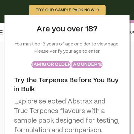
TRY OUR SAMPLE PACK NOW →
Are you over 18?
0
MENU
£
0.0
Home
>
CBD Hash
>
Professor Herb Hemp Briquette Hash (3.5g
You must be 18 years of age or older to view page.
Please verify your age to enter.
ABSTRAX
TRUE TERPENES
Sample Packs
I AM 18 OR OLDER
I AM UNDER 18
Try the Terpenes Before You Buy
in Bulk
Explore selected Abstrax and
True Terpenes flavours with a
sample pack designed for testing,
formulation and comparison.