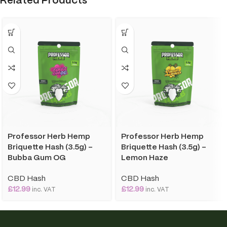
Related Products
Professor Herb Hemp
Professor Herb Hemp
Briquette Hash (3.5g) –
Briquette Hash (3.5g) –
Bubba Gum OG
Lemon Haze
CBD Hash
CBD Hash
£
12.99
£
12.99
inc. VAT
inc. VAT