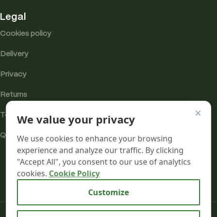
Legal
Cookies policy
Delivery
Privacy
Returns
×
We value your privacy
Terms
Quality & Compliance
We use cookies to enhance your browsing
experience and analyze our traffic. By clicking
"Accept All", you consent to our use of analytics
cookies.
Cookie Policy
Analytics cookies
Customize
Mr terpeenes
2026.