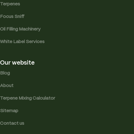
Terpenes
Focus Sniff
Oil Filling Machinery
White Label Services
Our website
Blog
About
Terpene Mixing Calculator
Sitemap
Contact us