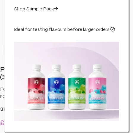
Shop Sample Pack
Ideal for testing flavours before larger orders.
Click to enlarge
Professor Herb Hemp Briquette Hash
(3.5g) – Forbidden Fruit
Forbidden Fruit (3.5g). CBD hash-style hemp briquette with a
rich, aromatic profile—premium CBD product.
SKU:
CO-PRO-BRIHFO-FORE-3.5G-U01
£
12.99
20 in stock
inc. VAT