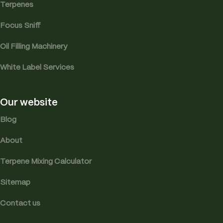
Terpenes
Focus Sniff
Oil Filling Machinery
White Label Services
Our website
Blog
About
Terpene Mixing Calculator
Sitemap
Contact us