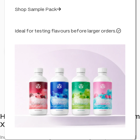
Shop Sample Pack
Ideal for testing flavours before larger orders.
Click to enlarge
Haze Cannabis Incense Sticks: Bubblegum
XL (6 Pack)
Incense sticks: Bubblegum XL—room fragrance pack for retail