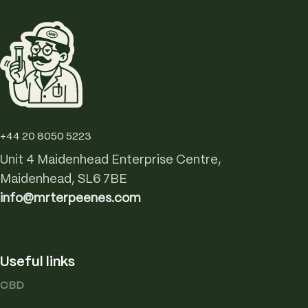
+44 20 8050 5223
Unit 4 Maidenhead Enterprise Centre,
Maidenhead, SL6 7BE
info@mrterpeenes.com
Useful links
CBD