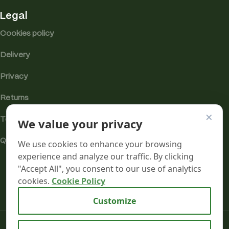
Legal
Cookies policy
Delivery
Privacy
Returns
×
We value your privacy
Terms
Quality & Compliance
We use cookies to enhance your browsing
experience and analyze our traffic. By clicking
"Accept All", you consent to our use of analytics
cookies.
Cookie Policy
Analytics cookies
Customize
Mr terpeenes
2026.