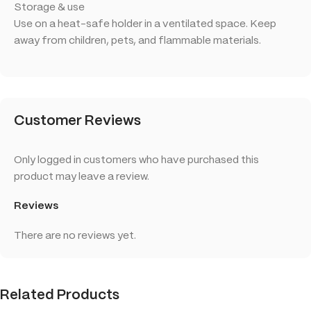
Storage & use
Use on a heat-safe holder in a ventilated space. Keep
away from children, pets, and flammable materials.
Customer Reviews
Only logged in customers who have purchased this
product may leave a review.
Reviews
There are no reviews yet.
Related Products