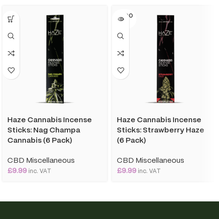
SOLD O
UT
Haze Cannabis Incense
Haze Cannabis Incense
Sticks: Nag Champa
Sticks: Strawberry Haze
Cannabis (6 Pack)
(6 Pack)
CBD Miscellaneous
CBD Miscellaneous
£
9.99
£
9.99
inc. VAT
inc. VAT