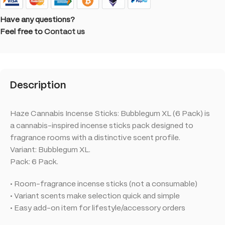
Have any questions?
Feel free to
Contact us
Description
Haze Cannabis Incense Sticks: Bubblegum XL (6 Pack) is
a cannabis-inspired incense sticks pack designed to
fragrance rooms with a distinctive scent profile.
Variant: Bubblegum XL.
Pack: 6 Pack.
• Room-fragrance incense sticks (not a consumable)
• Variant scents make selection quick and simple
• Easy add-on item for lifestyle/accessory orders