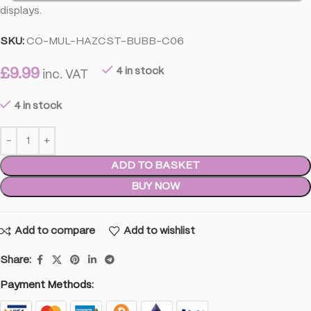
displays.
SKU:
CO-MUL-HAZCST-BUBB-C06
£
9.99
4 in stock
inc. VAT
4 in stock
ADD TO BASKET
BUY NOW
Add to compare
Add to wishlist
Share:
Payment Methods: