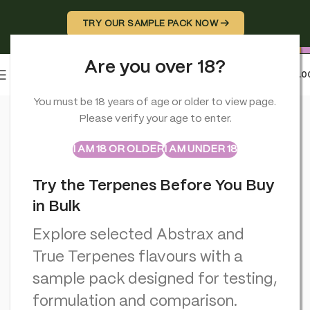
TRY OUR SAMPLE PACK NOW →
Are you over 18?
0
MENU
£
0.0
Home
>
CBD Miscellaneous
>
Haze Cannabis Incense Sticks: B
You must be 18 years of age or older to view page.
Please verify your age to enter.
ABSTRAX
TRUE TERPENES
Sample Packs
I AM 18 OR OLDER
I AM UNDER 18
Try the Terpenes Before You Buy
in Bulk
Explore selected Abstrax and
True Terpenes flavours with a
sample pack designed for testing,
formulation and comparison.