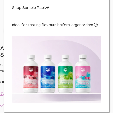
Shop Sample Pack
Ideal for testing flavours before larger orders.
Click to enlarge
Aztec 55% CBD Cartridges-2 Pack –
Super Lemon Haze
55% • Super Lemon Haze. CBD vape cartridge with a smooth
flavour profile—easy to pair with compatible hardware.
SKU:
HA-AZT-CCESHA-CART-2PAC-U01
£
16.99
4 in stock
inc. VAT
4 in stock