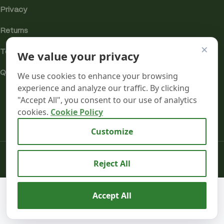
Privacy
Returns
×
We value your privacy
Terms
Quality & Compliance
We use cookies to enhance your browsing
experience and analyze our traffic. By clicking
"Accept All", you consent to our use of analytics
cookies.
Cookie Policy
Analytics cookies
Customize
Mr terpeenes
2026.
Reject All
Aztec 55%
CBD
We use cookies to improve your experience on our
Accept All
Cartridges-
4
website. By browsing this website, you agree to our use
£
16.99
0
2 Pack –
in
inc. VAT
of cookies.
B
stock
Super
Shop
Wishlist
Cart
My account