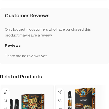
Customer Reviews
Only logged in customers who have purchased this
product may leave a review.
Reviews
There are no reviews yet.
Related Products