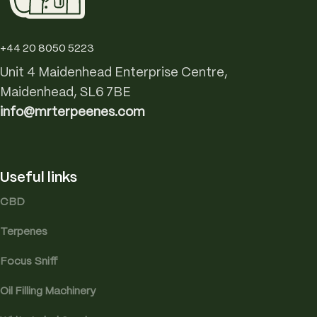
+44 20 8050 5223
Unit 4 Maidenhead Enterprise Centre,
Maidenhead, SL6 7BE
info@mrterpeenes.com
Useful links
CBD
Terpenes
Focus Sniff
Oil Filling Machinery