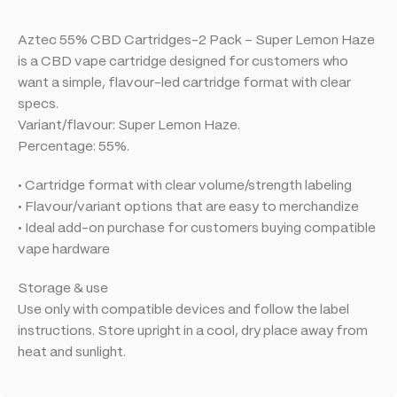
Aztec 55% CBD Cartridges-2 Pack – Super Lemon Haze
is a CBD vape cartridge designed for customers who
want a simple, flavour-led cartridge format with clear
specs.
Variant/flavour: Super Lemon Haze.
Percentage: 55%.
• Cartridge format with clear volume/strength labeling
• Flavour/variant options that are easy to merchandize
• Ideal add-on purchase for customers buying compatible
vape hardware
Storage & use
Use only with compatible devices and follow the label
instructions. Store upright in a cool, dry place away from
heat and sunlight.