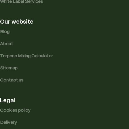
White Label Services
Our website
Blog
About
Terpene Mixing Calculator
Sitemap
Contact us
Legal
Cookies policy
Delivery