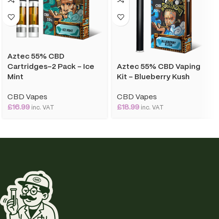
Aztec 55% CBD
Aztec 55% CBD Vaping
Cartridges-2 Pack – Ice
Kit – Blueberry Kush
Mint
CBD Vapes
CBD Vapes
£
18.99
£
16.99
inc. VAT
inc. VAT