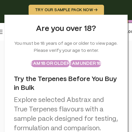
TRY OUR SAMPLE PACK NOW →
Are you over 18?
0
MENU
£
0.0
Home
>
CBD Vapes
>
Aztec 55% CBD Cartridges-2 Pack – Su
You must be 18 years of age or older to view page.
Please verify your age to enter.
ABSTRAX
TRUE TERPENES
Sample Packs
I AM 18 OR OLDER
I AM UNDER 18
Try the Terpenes Before You Buy
in Bulk
Explore selected Abstrax and
True Terpenes flavours with a
sample pack designed for testing,
formulation and comparison.