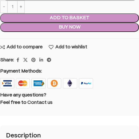
ADD TO BASKET
BUY NOW
Add to compare
Add to wishlist
Share:
Payment Methods:
Have any questions?
Feel free to
Contact us
Description