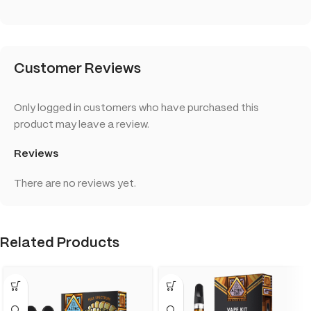
Customer Reviews
Only logged in customers who have purchased this
product may leave a review.
Reviews
There are no reviews yet.
Related Products