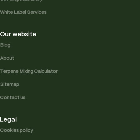
White Label Services
Our website
Blog
About
Terpene Mixing Calculator
Sitemap
Contact us
Legal
Cookies policy