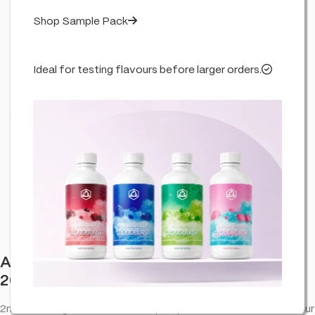
Shop Sample Pack
Ideal for testing flavours before larger orders.
Click to enlarge
Aztec CBD Premium CBD Pod System
2000mg 2ml – Zkittlez
2ml • 2000mg • Zkittlez. CBD vape option with a smooth flavour