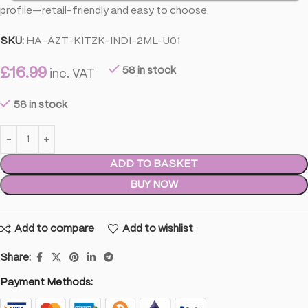
profile—retail-friendly and easy to choose.
SKU:
HA-AZT-KITZK-INDI-2ML-U01
£
16.99
58 in stock
inc. VAT
58 in stock
ADD TO BASKET
BUY NOW
Add to compare
Add to wishlist
Share:
Payment Methods: