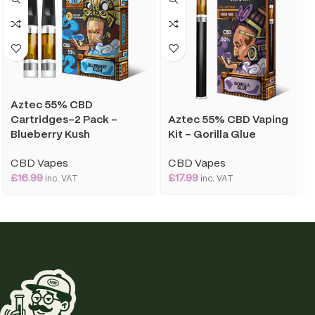
Aztec 55% CBD
Aztec 55% CBD Vaping
Cartridges-2 Pack –
Kit – Gorilla Glue
Blueberry Kush
CBD Vapes
CBD Vapes
£
17.99
£
16.99
inc. VAT
inc. VAT