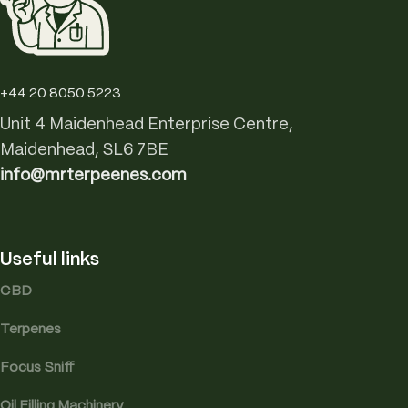
+44 20 8050 5223
Unit 4 Maidenhead Enterprise Centre,
Maidenhead, SL6 7BE
info@mrterpeenes.com
Useful links
CBD
Terpenes
Focus Sniff
Oil Filling Machinery