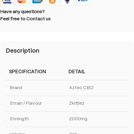
Have any questions?
Feel free to
Contact us
Description
SPECIFICATION
DETAIL
Brand
Aztec CBD
Strain / Flavour
Zkittlez
Strength
2000mg