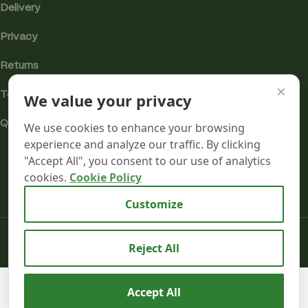
Delivery
Privacy
Returns
×
We value your privacy
Terms
Quality & Compliance
We use cookies to enhance your browsing
experience and analyze our traffic. By clicking
"Accept All", you consent to our use of analytics
cookies.
Cookie Policy
Analytics cookies
Customize
Mr terpeenes
2026.
Reject All
Aztec
CBD
We use cookies to improve your experience on our
Accept All
Premium
58
AD
website. By browsing this website, you agree to our use
£
16.99
CBD Pod
0