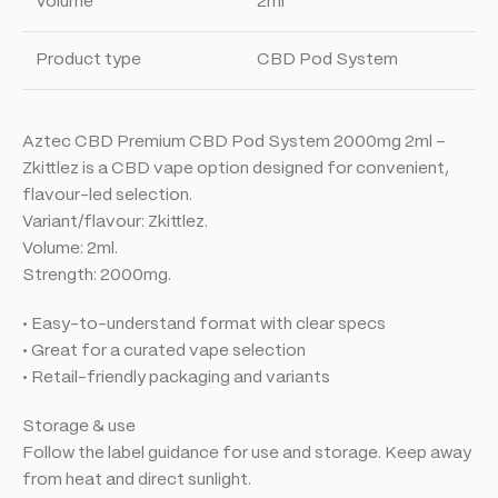
Volume
2ml
Product type
CBD Pod System
Aztec CBD Premium CBD Pod System 2000mg 2ml –
Zkittlez is a CBD vape option designed for convenient,
flavour-led selection.
Variant/flavour: Zkittlez.
Volume: 2ml.
Strength: 2000mg.
• Easy-to-understand format with clear specs
• Great for a curated vape selection
• Retail-friendly packaging and variants
Storage & use
Follow the label guidance for use and storage. Keep away
from heat and direct sunlight.