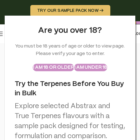
TRY OUR SAMPLE PACK NOW →
Are you over 18?
0
MENU
£
0.0
Home
>
CBD Vapes
>
Aztec CBD Premium CBD Pod System 200
You must be 18 years of age or older to view page.
Please verify your age to enter.
ABSTRAX
TRUE TERPENES
Sample Packs
I AM 18 OR OLDER
I AM UNDER 18
Try the Terpenes Before You Buy
in Bulk
Explore selected Abstrax and
True Terpenes flavours with a
sample pack designed for testing,
formulation and comparison.