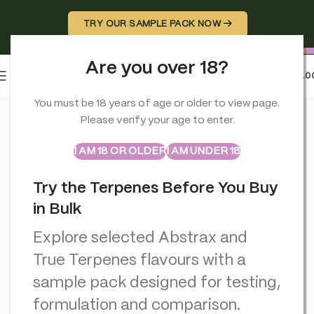
TRY OUR SAMPLE PACK NOW →
Are you over 18?
0
MENU
£
0.0
Home
>
CBD Vapes
>
Iguana Smoke CBD Vape Cartridges 2ml: 
You must be 18 years of age or older to view page.
Please verify your age to enter.
ABSTRAX
TRUE TERPENES
Sample Packs
I AM 18 OR OLDER
I AM UNDER 18
Try the Terpenes Before You Buy
in Bulk
Explore selected Abstrax and
True Terpenes flavours with a
sample pack designed for testing,
formulation and comparison.