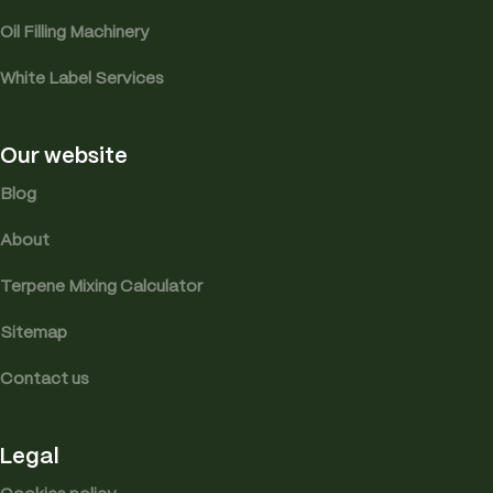
Oil Filling Machinery
White Label Services
Our website
Blog
About
Terpene Mixing Calculator
Sitemap
Contact us
Legal