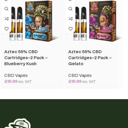
Aztec 55% CBD
Aztec 55% CBD
Cartridges-2 Pack –
Cartridges-2 Pack –
Blueberry Kush
Gelato
CBD Vapes
CBD Vapes
£
16.99
£
16.99
inc. VAT
inc. VAT