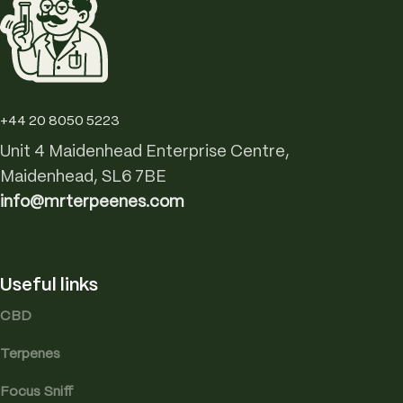
+44 20 8050 5223
Unit 4 Maidenhead Enterprise Centre,
Maidenhead, SL6 7BE
info@mrterpeenes.com
Useful links
CBD
Terpenes
Focus Sniff