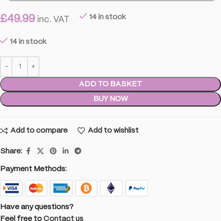
£
49.99
14 in stock
inc. VAT
14 in stock
ADD TO BASKET
BUY NOW
Add to compare
Add to wishlist
Share:
Payment Methods:
Have any questions?
Feel free to
Contact us