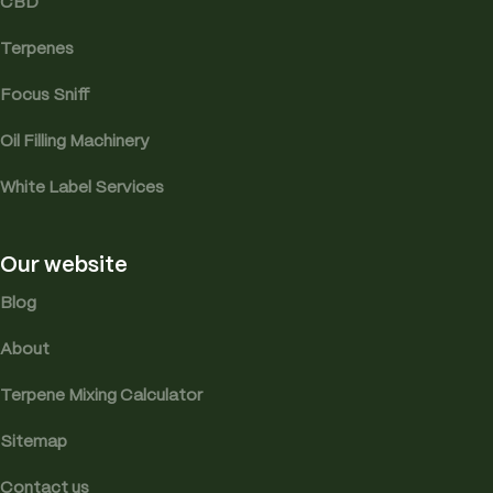
CBD
Terpenes
Focus Sniff
Oil Filling Machinery
White Label Services
Our website
Blog
About
Terpene Mixing Calculator
Sitemap
Contact us