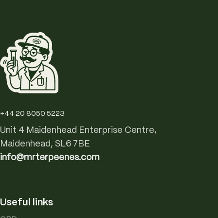
+44 20 8050 5223
Unit 4 Maidenhead Enterprise Centre,
Maidenhead, SL6 7BE
info@mrterpeenes.com
Useful links