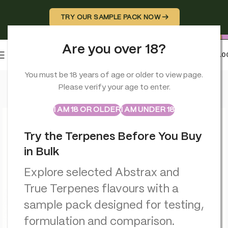
TRY OUR SAMPLE PACK NOW →
Are you over 18?
0
MENU
£
0.0
Home
>
Smoking Accessories
>
Stash Potz + Label Roll: Yello
You must be 18 years of age or older to view page.
Please verify your age to enter.
ABSTRAX
TRUE TERPENES
Sample Packs
I AM 18 OR OLDER
I AM UNDER 18
Try the Terpenes Before You Buy
in Bulk
Explore selected Abstrax and
True Terpenes flavours with a
sample pack designed for testing,
formulation and comparison.