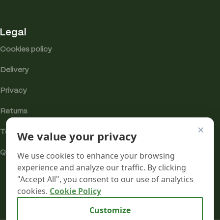
Legal
Cookies policy
Delivery
Privacy
Returns
×
We value your privacy
Terms
Quality & Compliance
We use cookies to enhance your browsing
experience and analyze our traffic. By clicking
"Accept All", you consent to our use of analytics
cookies.
Cookie Policy
Analytics cookies
Customize