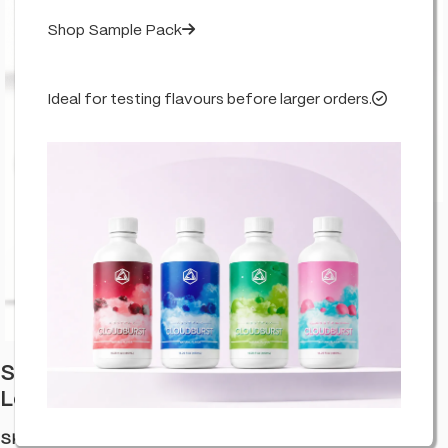
Shop Sample Pack
Ideal for testing flavours before larger orders.
Click to enlarge
Stash Potz + Label Roll: Yellow Pot –
Lemon Cherry Gelato (315pcs Carton)
SKU:
HA-LABLCH-GELA-C315