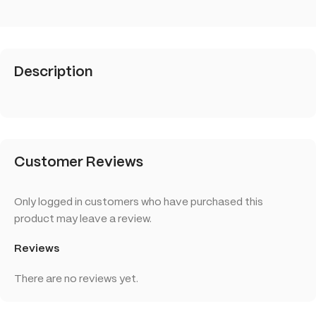
Description
Customer Reviews
Only logged in customers who have purchased this
product may leave a review.
Reviews
There are no reviews yet.