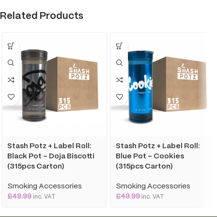
Related Products
Stash Potz + Label Roll:
Stash Potz + Label Roll:
Black Pot – Doja Biscotti
Blue Pot – Cookies
(315pcs Carton)
(315pcs Carton)
Smoking Accessories
Smoking Accessories
£
49.99
£
49.99
inc. VAT
inc. VAT