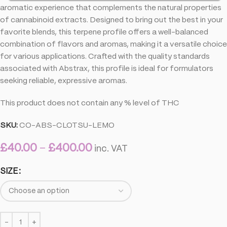
aromatic experience that complements the natural properties
of cannabinoid extracts. Designed to bring out the best in your
favorite blends, this terpene profile offers a well-balanced
combination of flavors and aromas, making it a versatile choice
for various applications. Crafted with the quality standards
associated with Abstrax, this profile is ideal for formulators
seeking reliable, expressive aromas.
This product does not contain any % level of THC
SKU:
CO-ABS-CLOTSU-LEMO
£
40.00
–
£
400.00
inc. VAT
SIZE