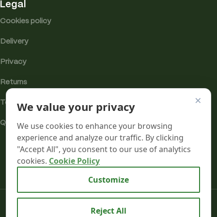
Legal
Cookies policy
Delivery
Privacy
Returns
×
We value your privacy
Terms
Quality & Compliance
We use cookies to enhance your browsing
experience and analyze our traffic. By clicking
"Accept All", you consent to our use of analytics
cookies.
Cookie Policy
Analytics cookies
Customize
Mr terpeenes
2026.
Reject All