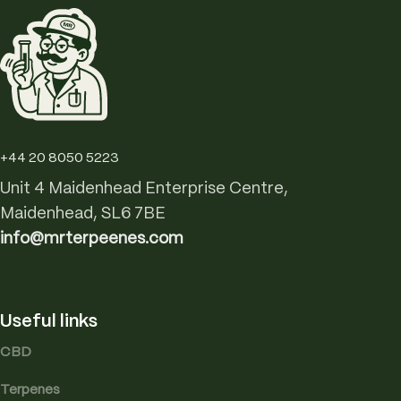
+44 20 8050 5223
Unit 4 Maidenhead Enterprise Centre,
Maidenhead, SL6 7BE
info@mrterpeenes.com
Useful links
CBD
Terpenes