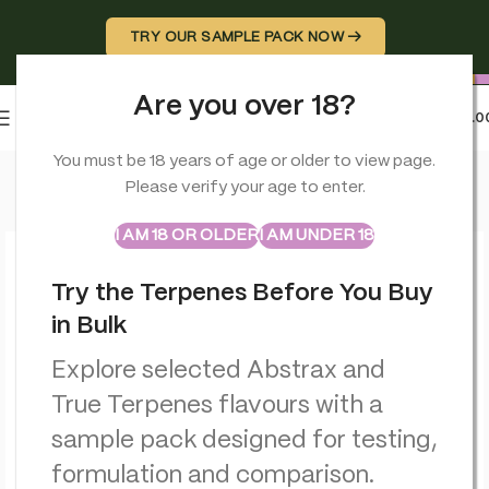
TRY OUR SAMPLE PACK NOW →
Are you over 18?
0
MENU
£
0.0
Home
>
Terpenes
>
Abstrax Cloudburst Summer Lemon Terpen
You must be 18 years of age or older to view page.
Please verify your age to enter.
ABSTRAX
TRUE TERPENES
Sample Packs
I AM 18 OR OLDER
I AM UNDER 18
Try the Terpenes Before You Buy
in Bulk
Explore selected Abstrax and
True Terpenes flavours with a
sample pack designed for testing,
formulation and comparison.