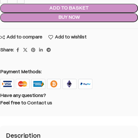
ADD TO BASKET
BUY NOW
Add to compare
Add to wishlist
Share:
Payment Methods:
Have any questions?
Feel free to
Contact us
Description