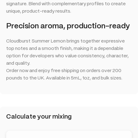
signature. Blend with complementary profiles to create
unique, product-ready results.
Precision aroma, production-ready
Cloudburst Summer Lemon brings together expressive
top notes and a smooth finish, making it a dependable
option for developers who value consistency, character,
and quality.
Order now and enjoy free shipping on orders over 200
pounds to the UK. Available in 5mL, 1oz, and bulk sizes.
Calculate your mixing