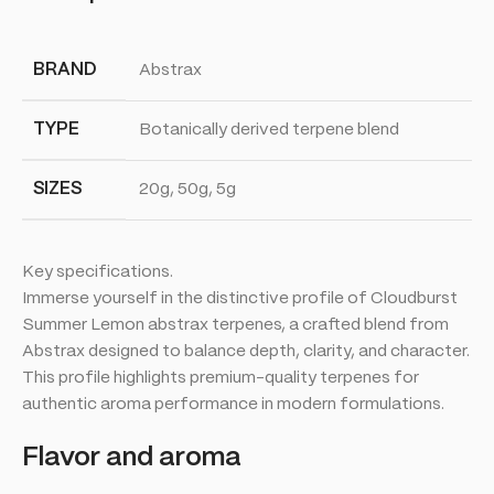
BRAND
Abstrax
TYPE
Botanically derived terpene blend
SIZES
20g, 50g, 5g
Key specifications.
Immerse yourself in the distinctive profile of Cloudburst
Summer Lemon abstrax terpenes, a crafted blend from
Abstrax designed to balance depth, clarity, and character.
This profile highlights premium-quality terpenes for
authentic aroma performance in modern formulations.
Flavor and aroma