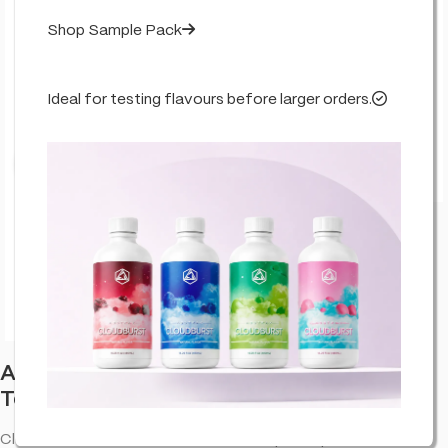
Shop Sample Pack
Ideal for testing flavours before larger orders.
Click to enlarge
Abstrax Cloudburst Summer Lemon
Terpenes
Cloudburst Summer Lemon abstrax terpenes provide an