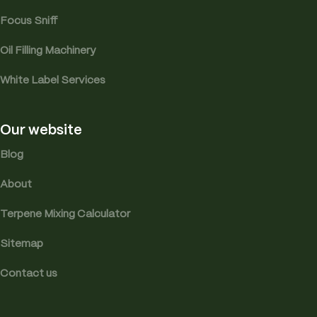
Focus Sniff
Oil Filling Machinery
White Label Services
Our website
Blog
About
Terpene Mixing Calculator
Sitemap
Contact us