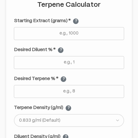
Terpene Calculator
Starting Extract (grams) *
?
Desired Diluent % *
?
Desired Terpene % *
?
Terpene Density (g/ml)
?
Diluent Density (g/ml)
?