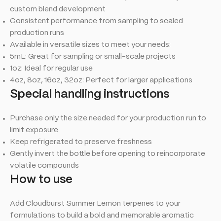
custom blend development
Consistent performance from sampling to scaled
production runs
Available in versatile sizes to meet your needs:
5mL: Great for sampling or small-scale projects
1oz: Ideal for regular use
4oz, 8oz, 16oz, 32oz: Perfect for larger applications
Special handling instructions
Purchase only the size needed for your production run to
limit exposure
Keep refrigerated to preserve freshness
Gently invert the bottle before opening to reincorporate
volatile compounds
How to use
Add Cloudburst Summer Lemon terpenes to your
formulations to build a bold and memorable aromatic