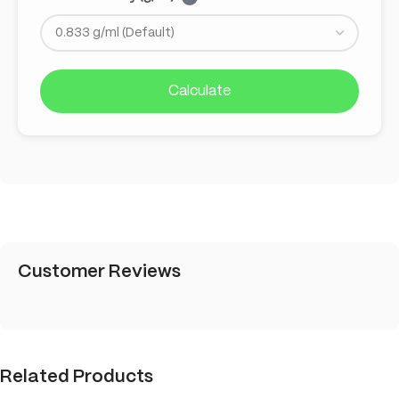
Calculate
Customer Reviews
Related Products