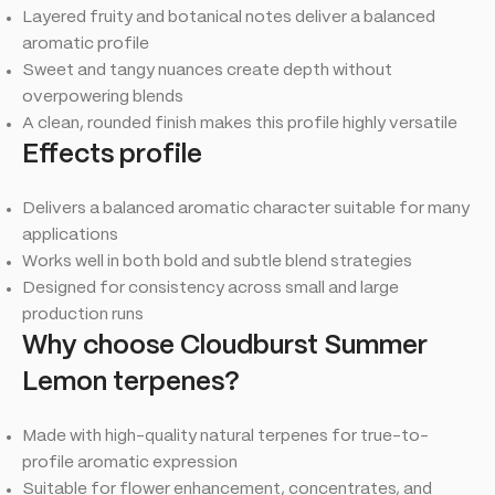
Layered fruity and botanical notes deliver a balanced
aromatic profile
Sweet and tangy nuances create depth without
overpowering blends
A clean, rounded finish makes this profile highly versatile
Effects profile
Delivers a balanced aromatic character suitable for many
applications
Works well in both bold and subtle blend strategies
Designed for consistency across small and large
production runs
Why choose Cloudburst Summer
Lemon terpenes?
Made with high-quality natural terpenes for true-to-
profile aromatic expression
Suitable for flower enhancement, concentrates, and