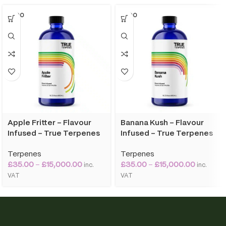
SOLD O
SOLD O
UT
UT
Apple Fritter – Flavour
Banana Kush – Flavour
Infused – True Terpenes
Infused – True Terpenes
Terpenes
Terpenes
£
35.00
–
£
15,000.00
£
35.00
–
£
15,000.00
inc.
inc.
VAT
VAT