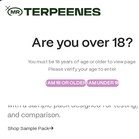
LAB-TESTED QUALITY
Trusted quality for every order
ABSTRAX
TRUE TERPENES
Are you over 18?
Sample Packs
Try the Terpenes Before
You must be 18 years of age or older to view page.
TERPENES
CBD
SMOK
Please verify your age to enter.
>
Terpenes
>
Abstrax Native Ghost Train Haze Flower Terpene
Buy in Bulk
I AM 18 OR OLDER
I AM UNDER 18
Explore selected Abstrax and True Terpe
with a sample pack designed for testing,
and comparison.
Shop Sample Pack