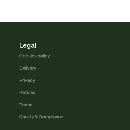
Legal
Cookies policy
Delivery
Privacy
Returns
Terms
Quality & Compliance