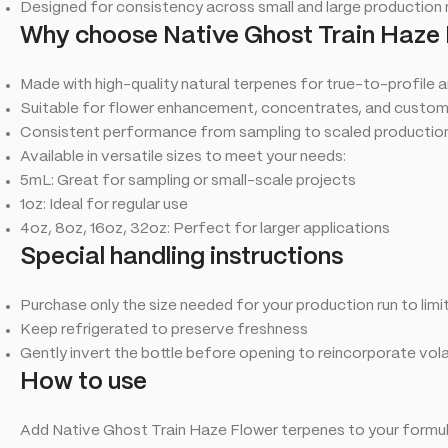
Designed for consistency across small and large production 
Why choose Native Ghost Train Haze 
Made with high-quality natural terpenes for true-to-profile 
Suitable for flower enhancement, concentrates, and custo
Consistent performance from sampling to scaled production
Available in versatile sizes to meet your needs:
5mL: Great for sampling or small-scale projects
1oz: Ideal for regular use
4oz, 8oz, 16oz, 32oz: Perfect for larger applications
Special handling instructions
Purchase only the size needed for your production run to lim
Keep refrigerated to preserve freshness
Gently invert the bottle before opening to reincorporate vo
How to use
Add Native Ghost Train Haze Flower terpenes to your formula