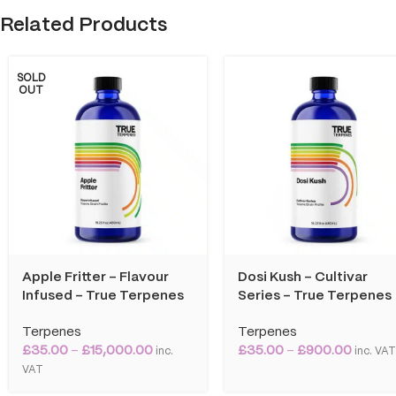
Related Products
SOLD
OUT
Apple Fritter – Flavour
Dosi Kush – Cultivar
Infused – True Terpenes
Series – True Terpenes
Terpenes
Terpenes
£
35.00
–
£
15,000.00
£
35.00
–
£
900.00
inc.
inc. VA
VAT