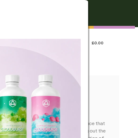
FREE SHIPPING
On all orders over €250
0
LOGIN / REGISTER
£
0.00
 US
t Train Haze Flower
ax terpenes provide an aromatic experience that
 cannabinoid extracts. Designed to bring out the