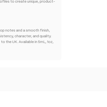
files to create unique, product-
op notes and a smooth finish,
stency, character, and quality.
o the UK. Available in 5mL, 1oz,