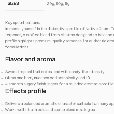
SIZES
20g, 50g, 5g
Key specifications.
Immerse yourself in the distinctive profile of Native Ghost 
terpenes, a crafted blend from Abstrax designed to balance de
profile highlights premium-quality terpenes for authentic a
formulations.
Flavor and aroma
Sweet tropical fruit notes lead with candy-like intensity
Citrus and berry nuances add complexity and lift
A smooth sugary finish lingers for a rounded aromatic profile
Effects profile
Delivers a balanced aromatic character suitable for many ap
Works well in both bold and subtle blend strategies