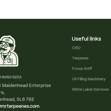
Useful links
CBD
Terpenes
Focus Sniff
0 8050 5223
Oil Filling Machinery
4 Maidenhead Enterprise
White Label Services
re,
enhead, SL6 7BE
@mrterpeenes.com