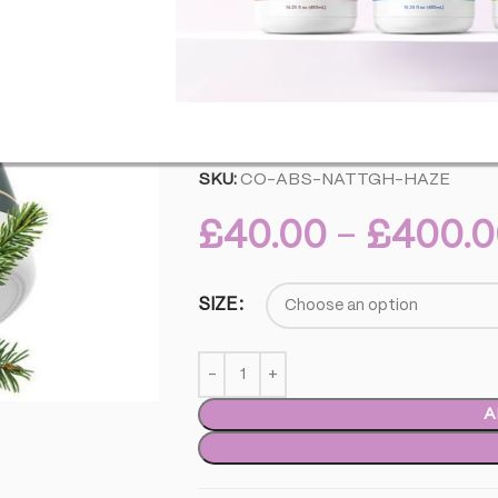
best in your favorite blends, this terp
flavors and aromas, making it a versati
quality standards associated with Abstr
reliable, expressive aromas.
This product does not contain any % 
SKU:
CO-ABS-NATTGH-HAZE
£
40.00
–
£
400.0
SIZE
A