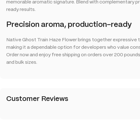
memorable aromatic signature. Blend with complementary pro
ready results.
Precision aroma, production-ready
Native Ghost Train Haze Flower brings together expressive t
making it a dependable option for developers who value consi
Order now and enjoy free shipping on orders over 200 pounds t
and bulk sizes.
Customer Reviews