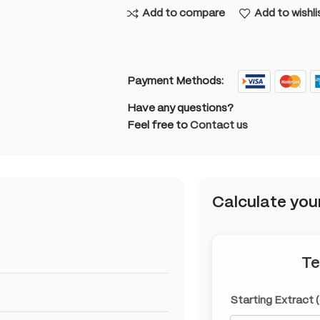
Add to compare
Add to wishli
Payment Methods:
Have any questions?
Feel free to
Contact us
Calculate you
Te
Starting Extract 