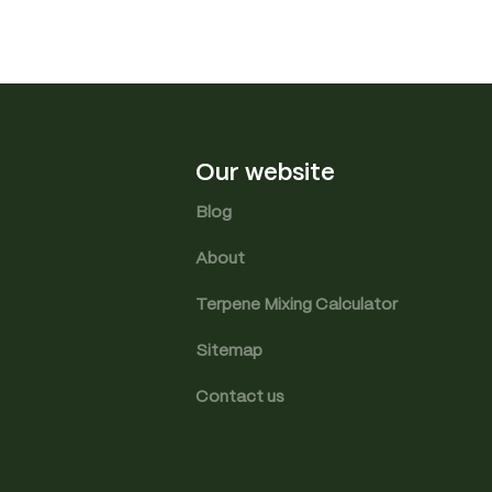
Our website
Blog
About
Terpene Mixing Calculator
Sitemap
Contact us