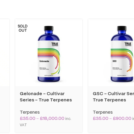
SOLD
OUT
Gelonade – Cultivar
GSC – Cultivar Ser
Series – True Terpenes
True Terpenes
Terpenes
Terpenes
£
35.00
–
£
18,000.00
£
35.00
–
£
900.00
T
inc.
i
VAT