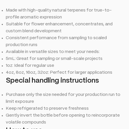
Made with high-quality natural terpenes for true-to-
profile aromatic expression
Suitable for flower enhancement, concentrates, and
custom blend development
Consistent performance from sampling to scaled
production runs
Available in versatile sizes to meet your needs:
5mL: Great for sampling or small-scale projects
1oz: Ideal for regular use
4oz, 8oz, 16oz, 32oz: Perfect for larger applications
Special handling instructions
Purchase only the size needed for your production run to
limit exposure
Keep refrigerated to preserve freshness
Gently invert the bottle before opening to reincorporate
volatile compounds