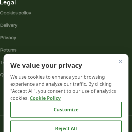
Legal
Cookies policy
Delivery
Privacy
Returns
×
Terms
We value your privacy
Quality & Compliance
We use cookies to enhance your browsing
experience and analyze our traffic. By clicking
"Accept All", you consent to our use of analytics
cookies.
Cookie Policy
Analytics cookies
Customize
Mr terpeenes
2026.
Reject All