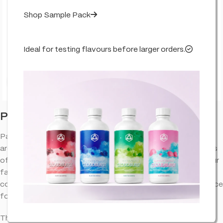
Shop Sample Pack
Ideal for testing flavours before larger orders.
Click to enlarge
Papayaz – Live Resin – True Terpenes
Papayaz – Live Resin – True Terpenes terpenes provide an
aromatic experience that complements the natural properties
of cannabinoid extracts. Designed to bring out the best in your
favorite blends, this terpene profile offers a well-balanced
combination of flavors and aromas, making it a versatile choice
for various applications.
This product does not contain any % level of THC