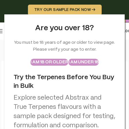
TRY OUR SAMPLE PACK NOW →
Are you over 18?
0
MENU
£
0.0
Home
>
Terpenes
>
Papayaz – Live Resin – True Terpenes
You must be 18 years of age or older to view page.
Please verify your age to enter.
ABSTRAX
TRUE TERPENES
Sample Packs
I AM 18 OR OLDER
I AM UNDER 18
Try the Terpenes Before You Buy
in Bulk
Explore selected Abstrax and
True Terpenes flavours with a
sample pack designed for testing,
formulation and comparison.