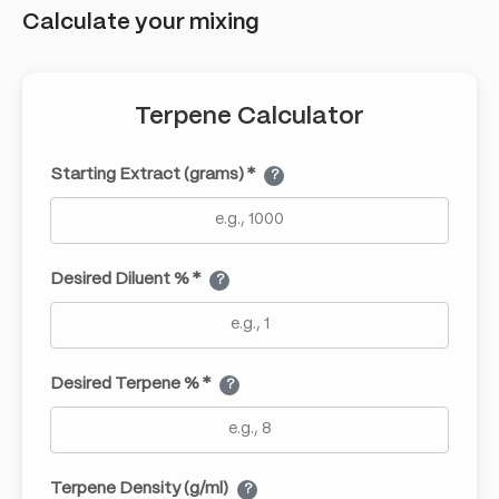
Calculate your mixing
Terpene Calculator
Starting Extract (grams) *
?
Desired Diluent % *
?
Desired Terpene % *
?
Terpene Density (g/ml)
?