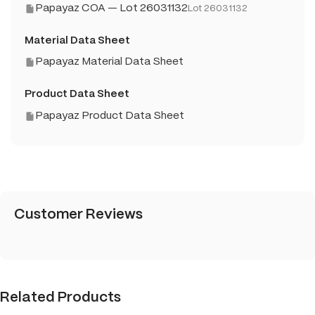
Papayaz COA — Lot 26031132
Lot 26031132
Material Data Sheet
Papayaz Material Data Sheet
Product Data Sheet
Papayaz Product Data Sheet
Customer Reviews
Related Products