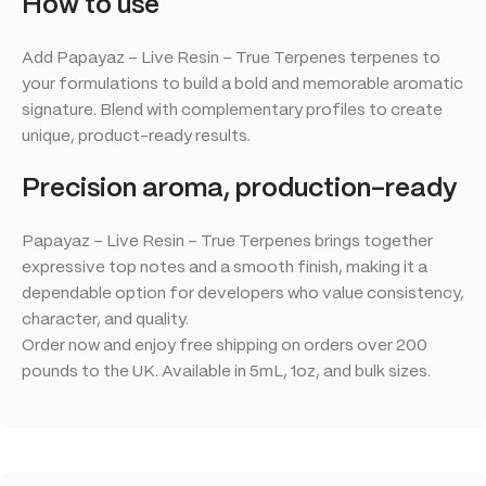
How to use
Add Papayaz – Live Resin – True Terpenes terpenes to
your formulations to build a bold and memorable aromatic
signature. Blend with complementary profiles to create
unique, product-ready results.
Precision aroma, production-ready
Papayaz – Live Resin – True Terpenes brings together
expressive top notes and a smooth finish, making it a
dependable option for developers who value consistency,
character, and quality.
Order now and enjoy free shipping on orders over 200
pounds to the UK. Available in 5mL, 1oz, and bulk sizes.