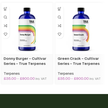
Donny Burger – Cultivar
Green Crack – Cultivar
Series – True Terpenes
Series – True Terpenes
Terpenes
Terpenes
£
35.00
–
£
900.00
£
35.00
–
£
900.00
inc. VAT
inc. VAT