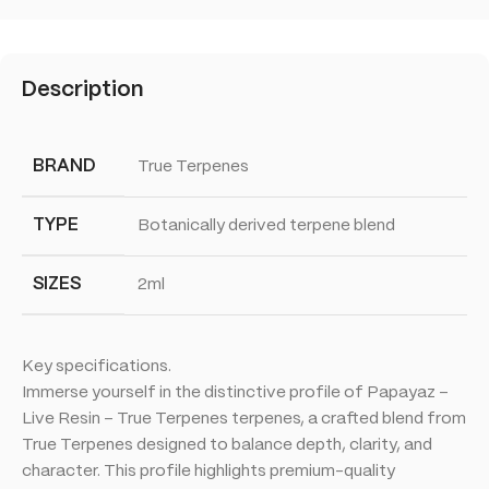
Description
BRAND
True Terpenes
TYPE
Botanically derived terpene blend
SIZES
2ml
Key specifications.
Immerse yourself in the distinctive profile of Papayaz –
Live Resin – True Terpenes terpenes, a crafted blend from
True Terpenes designed to balance depth, clarity, and
character. This profile highlights premium-quality