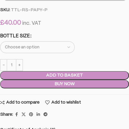
SKU:
TTL-RS-PAPY-P
£
40.00
inc. VAT
BOTTLE SIZE
ADD TO BASKET
BUY NOW
Add to compare
Add to wishlist
Share: