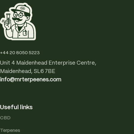
+44 20 8050 5223
Unit 4 Maidenhead Enterprise Centre,
Maidenhead, SL6 7BE
info@mrterpeenes.com
Useful links
CBD
Terpenes