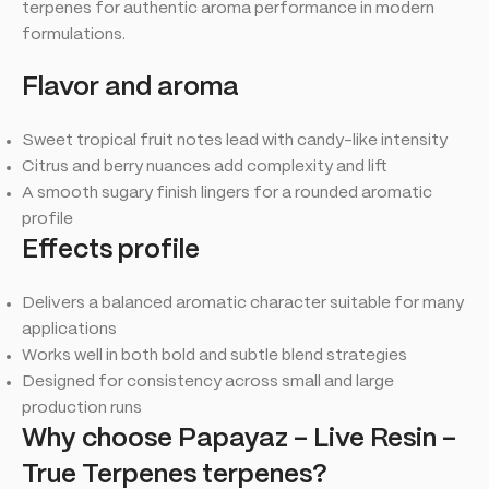
terpenes for authentic aroma performance in modern
formulations.
Flavor and aroma
Sweet tropical fruit notes lead with candy-like intensity
Citrus and berry nuances add complexity and lift
A smooth sugary finish lingers for a rounded aromatic
profile
Effects profile
Delivers a balanced aromatic character suitable for many
applications
Works well in both bold and subtle blend strategies
Designed for consistency across small and large
production runs
Why choose Papayaz – Live Resin –
True Terpenes terpenes?