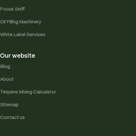
Focus Sniff
Oil Filling Machinery
White Label Services
Our website
Blog
About
Terpene Mixing Calculator
Sitemap
Contact us