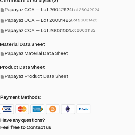
Certificate of Analysis (3)
Papayaz COA — Lot 26042924
Lot 26042924
Papayaz COA — Lot 26031425
Lot 26031425
Papayaz COA — Lot 26031132
Lot 26031132
Material Data Sheet
Papayaz Material Data Sheet
Product Data Sheet
Papayaz Product Data Sheet
Payment Methods:
Have any questions?
Feel free to
Contact us