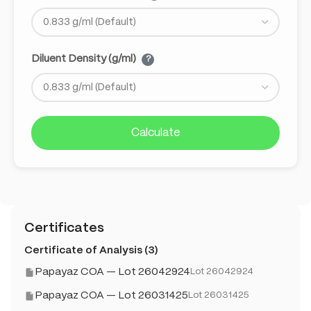
Diluent Density (g/ml)
?
Calculate
Certificates
Certificate of Analysis (3)
Papayaz COA — Lot 26042924
Lot 26042924
Papayaz COA — Lot 26031425
Lot 26031425