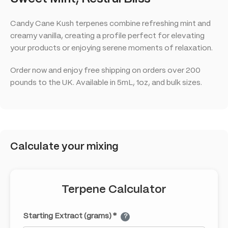
Candy Cane Kush terpenes combine refreshing mint and
creamy vanilla, creating a profile perfect for elevating
your products or enjoying serene moments of relaxation.
Order now and enjoy free shipping on orders over 200
pounds to the UK. Available in 5mL, 1oz, and bulk sizes.
Calculate your mixing
Terpene Calculator
Starting Extract (grams) *
?