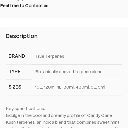
Feel free to
Contact us
Description
BRAND
True Terpenes
TYPE
Botanically derived terpene blend
SIZES
10L, 120ml, 1L, 30ml, 480ml, 5L, 5ml
Key specifications.
Indulge in the cool and creamy profile of Candy Cane
Kush terpenes, an Indica blend that combines sweet mint