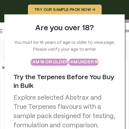
TRY OUR SAMPLE PACK NOW →
Are you over 18?
0
MENU
£
0.0
Home
>
Terpenes
>
Candy Cane Kush – Flavour Infused – True
You must be 18 years of age or older to view page.
Please verify your age to enter.
ABSTRAX
TRUE TERPENES
Sample Packs
I AM 18 OR OLDER
I AM UNDER 18
SOLD O
UT
Try the Terpenes Before You Buy
in Bulk
Explore selected Abstrax and
True Terpenes flavours with a
sample pack designed for testing,
formulation and comparison.