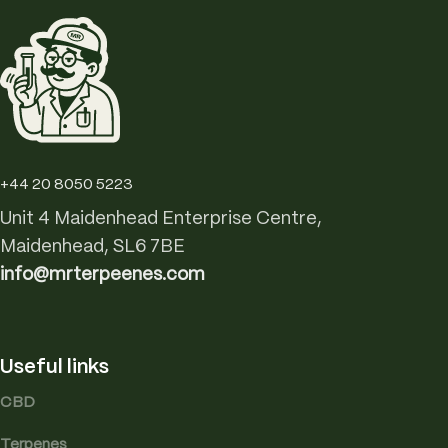
+44 20 8050 5223
Unit 4 Maidenhead Enterprise Centre,
Maidenhead, SL6 7BE
info@mrterpeenes.com
Useful links
CBD
Terpenes