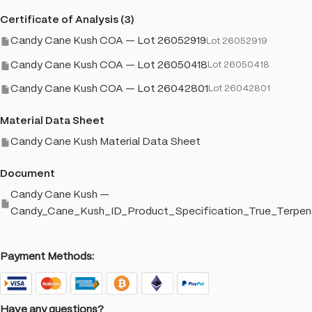
Certificate of Analysis (3)
Candy Cane Kush COA — Lot 26052919
Lot 26052919
Candy Cane Kush COA — Lot 26050418
Lot 26050418
Candy Cane Kush COA — Lot 26042801
Lot 26042801
Material Data Sheet
Candy Cane Kush Material Data Sheet
Document
Candy Cane Kush —
Candy_Cane_Kush_ID_Product_Specification_True_Terpen
Payment Methods:
Have any questions?