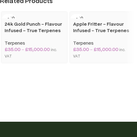
Related Products
SOLD O
SOLD O
UT
UT
24k Gold Punch – Flavour
Apple Fritter – Flavour
Infused – True Terpenes
Infused – True Terpenes
Terpenes
Terpenes
£
35.00
–
£
15,000.00
£
35.00
–
£
15,000.00
inc.
inc.
VAT
VAT