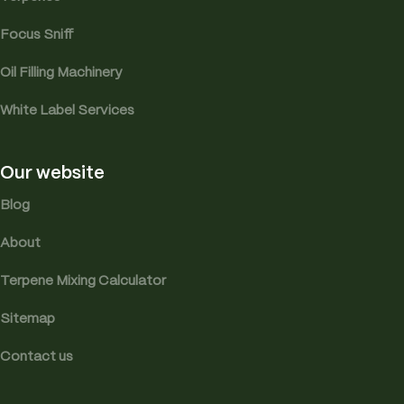
Focus Sniff
Oil Filling Machinery
White Label Services
Our website
Blog
About
Terpene Mixing Calculator
Sitemap
Contact us