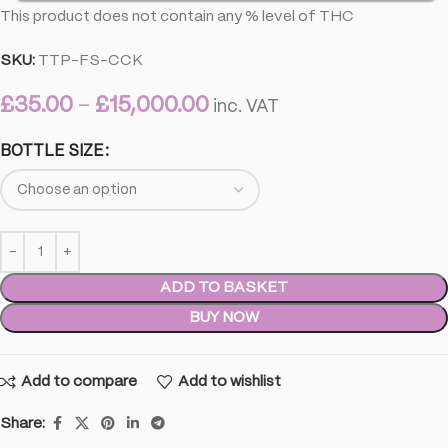
This product does not contain any % level of THC
SKU:
TTP-FS-CCK
£
35.00
–
£
15,000.00
inc. VAT
BOTTLE SIZE
ADD TO BASKET
BUY NOW
Add to compare
Add to wishlist
Share: