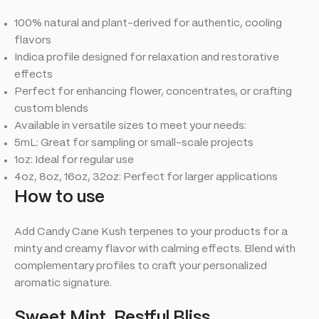
100% natural and plant-derived for authentic, cooling
flavors
Indica profile designed for relaxation and restorative
effects
Perfect for enhancing flower, concentrates, or crafting
custom blends
Available in versatile sizes to meet your needs:
5mL: Great for sampling or small-scale projects
1oz: Ideal for regular use
4oz, 8oz, 16oz, 32oz: Perfect for larger applications
How to use
Add Candy Cane Kush terpenes to your products for a
minty and creamy flavor with calming effects. Blend with
complementary profiles to craft your personalized
aromatic signature.
Sweet Mint, Restful Bliss