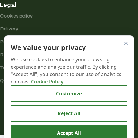
Legal
Cookies policy
Delivery
×
Privacy
We value your privacy
Returns
We use cookies to enhance your browsing
experience and analyze our traffic. By clicking
Terms
"Accept All", you consent to our use of analytics
cookies.
Cookie Policy
Quality & Compliance
Analytics cookies
Customize
Reject All
Candy
Mr terpeenes
2026.
Cane
Accept All
£
35.00
–
Kush –
SELECT
BUY