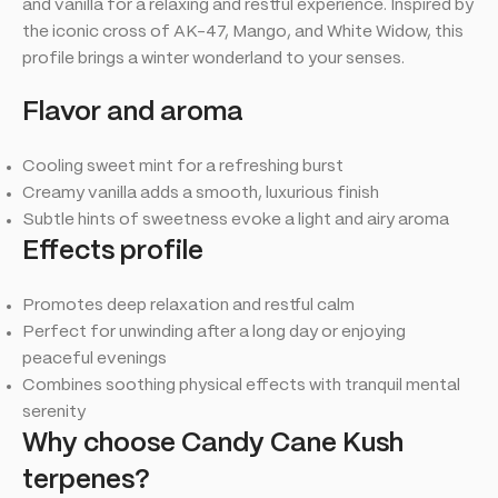
and vanilla for a relaxing and restful experience. Inspired by
the iconic cross of AK-47, Mango, and White Widow, this
profile brings a winter wonderland to your senses.
Flavor and aroma
Cooling sweet mint for a refreshing burst
Creamy vanilla adds a smooth, luxurious finish
Subtle hints of sweetness evoke a light and airy aroma
Effects profile
Promotes deep relaxation and restful calm
Perfect for unwinding after a long day or enjoying
peaceful evenings
Combines soothing physical effects with tranquil mental
serenity
Why choose Candy Cane Kush
terpenes?