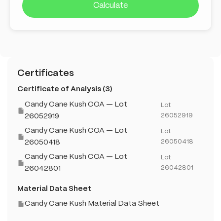
Calculate
Certificates
Certificate of Analysis (3)
Candy Cane Kush COA — Lot
Lot
26052919
26052919
Candy Cane Kush COA — Lot
Lot
26050418
26050418
Candy Cane Kush COA — Lot
Lot
26042801
26042801
Material Data Sheet
Candy Cane Kush Material Data Sheet