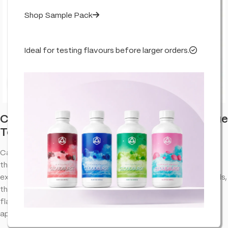
Shop Sample Pack
Ideal for testing flavours before larger orders.
Click to enlarge
Candy Cane Kush – Flavour Infused – True
Terpenes
Candy Cane Kush terpenes provide an aromatic experience
that complements the natural properties of cannabinoid
extracts. Designed to bring out the best in your favorite blends,
this terpene profile offers a well-balanced combination of
flavors and aromas, making it a versatile choice for various
applications.