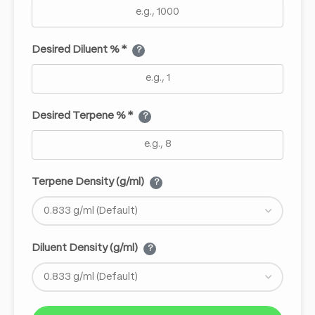
Desired Diluent % *
?
Desired Terpene % *
?
Terpene Density (g/ml)
?
Diluent Density (g/ml)
?