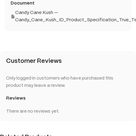
Document
Candy Cane Kush —
Candy_Cane_Kush_ID_Product_Specification_True_Te
Customer Reviews
Only logged in customers who have purchased this
product may leave a review.
Reviews
There are no reviews yet.