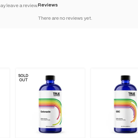
Reviews
y leave a review.
There are no reviews yet.
SOLD
OUT