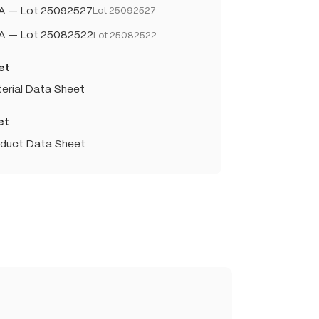
A — Lot 25092527
Lot 25092527
OA — Lot 25082522
Lot 25082522
et
erial Data Sheet
et
oduct Data Sheet