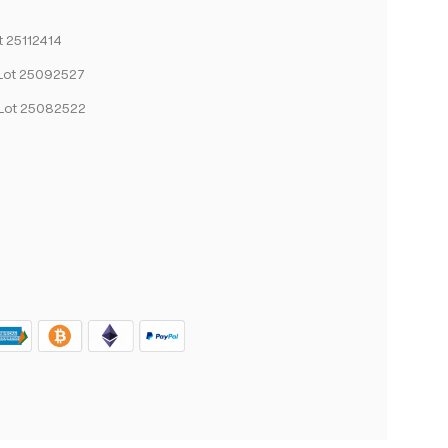
t 25112414
Lot 25092527
Lot 25082522