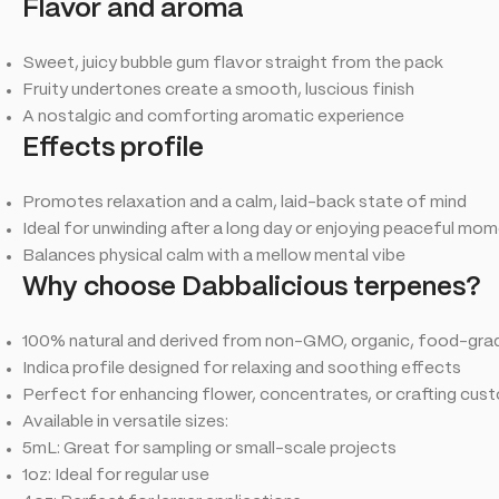
Flavor and aroma
Sweet, juicy bubble gum flavor straight from the pack
Fruity undertones create a smooth, luscious finish
A nostalgic and comforting aromatic experience
Effects profile
Promotes relaxation and a calm, laid-back state of mind
Ideal for unwinding after a long day or enjoying peaceful mo
Balances physical calm with a mellow mental vibe
Why choose Dabbalicious terpenes?
100% natural and derived from non-GMO, organic, food-gr
Indica profile designed for relaxing and soothing effects
Perfect for enhancing flower, concentrates, or crafting cus
Available in versatile sizes:
5mL: Great for sampling or small-scale projects
1oz: Ideal for regular use