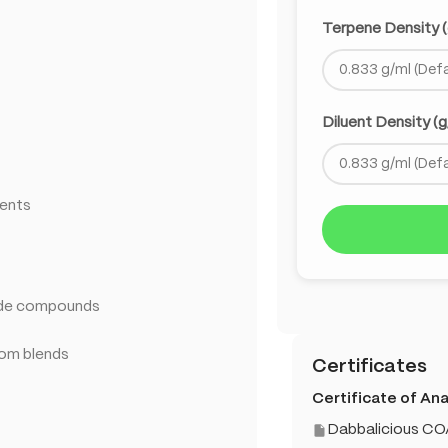
Terpene Density (
Diluent Density (g
ments
ade compounds
tom blends
Certificates
Certificate of Anal
Dabbalicious CO