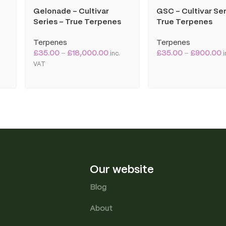
Gelonade – Cultivar
GSC – Cultivar Ser
Series – True Terpenes
True Terpenes
Terpenes
Terpenes
£
35.00
–
£
18,000.00
£
35.00
–
£
900.00
inc.
i
VAT
Our website
Blog
About