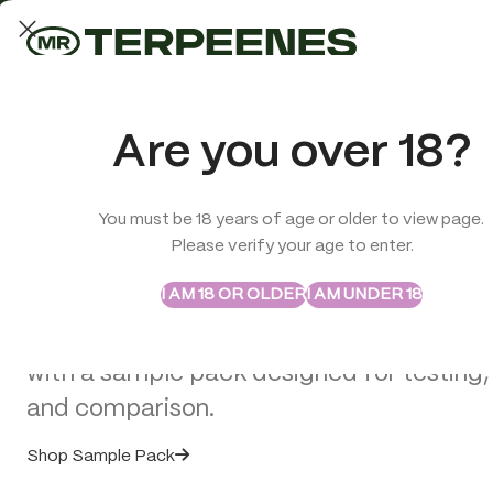
LAB-TESTED QUALITY
Trusted quality for every order
ABSTRAX
TRUE TERPENES
Are you over 18?
Sample Packs
Try the Terpenes Before
You must be 18 years of age or older to view page.
TERPENES
CBD
SMOK
Please verify your age to enter.
>
Terpenes
>
Dabbalicious – Flavour Infused – True Terpenes
Buy in Bulk
I AM 18 OR OLDER
I AM UNDER 18
Explore selected Abstrax and True Terpe
with a sample pack designed for testing,
and comparison.
Shop Sample Pack