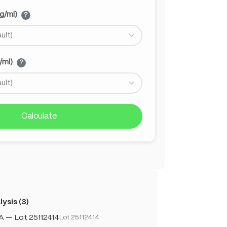
g/ml)
?
/ml)
?
Calculate
ysis (3)
A — Lot 25112414
Lot 25112414