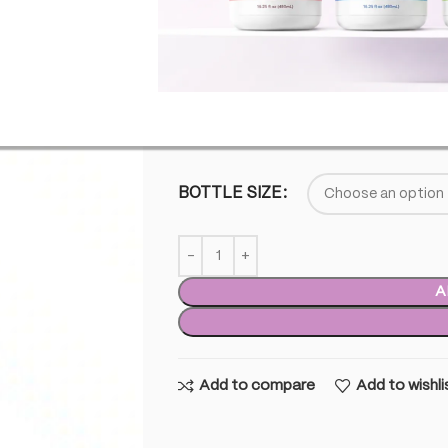
This product does not contain any % 
SKU:
TTP-FS-DBL
£
35.00
–
£
900.0
BOTTLE SIZE
A
Add to compare
Add to wishli