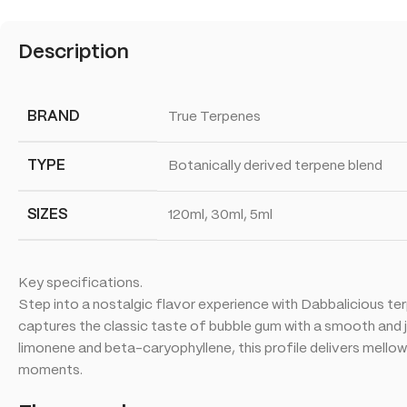
Description
BRAND
True Terpenes
TYPE
Botanically derived terpene blend
SIZES
120ml, 30ml, 5ml
Key specifications.
Step into a nostalgic flavor experience with Dabbalicious ter
captures the classic taste of bubble gum with a smooth and j
limonene and beta-caryophyllene, this profile delivers mellow
moments.