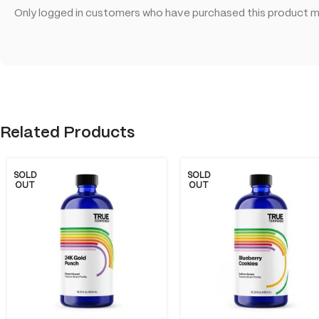
Only logged in customers who have purchased this product ma
Related Products
SOLD
SOLD
OUT
OUT