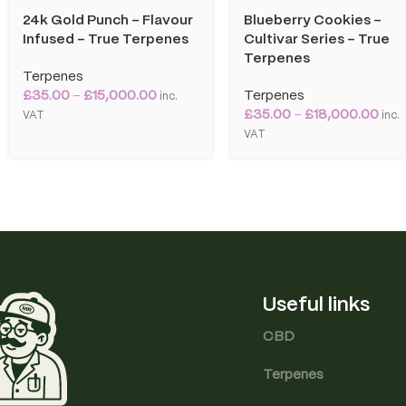
24k Gold Punch – Flavour
Blueberry Cookies –
Infused – True Terpenes
Cultivar Series – True
Terpenes
Terpenes
£
35.00
–
£
15,000.00
Terpenes
inc.
£
35.00
–
£
18,000.00
VAT
inc.
VAT
Useful links
CBD
Terpenes