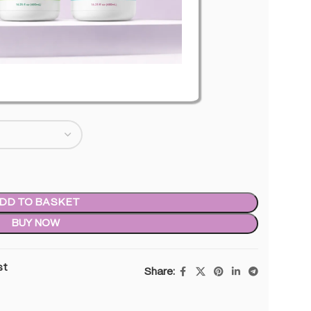
level of THC
0
inc. VAT
DD TO BASKET
BUY NOW
st
Share: