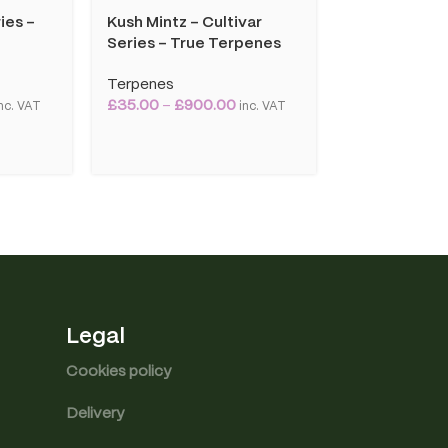
ies –
Kush Mintz – Cultivar
OG Kush – Cu
Series – True Terpenes
– True Terp
Terpenes
Terpenes
£
35.00
–
£
900.00
£
35.00
–
£
90
nc. VAT
inc. VAT
Legal
Cookies policy
Delivery