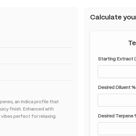
Calculate you
Te
Starting Extract 
Desired Diluent %
penes, an Indica profile that
uicy finish. Enhanced with
Desired Terpene 
 vibes perfect for relaxing