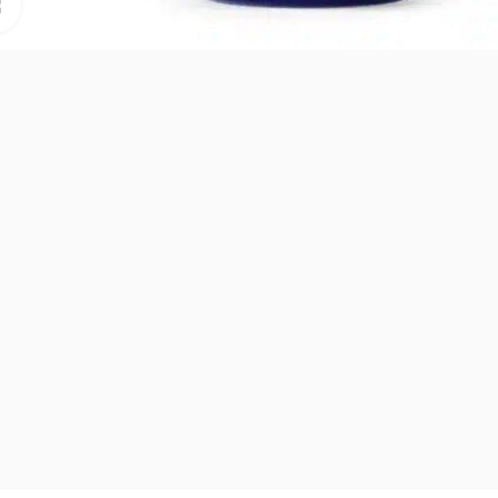
Click to enlarge