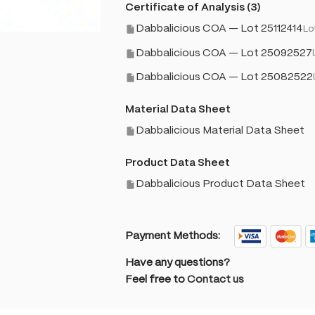
Certificate of Analysis (3)
Dabbalicious COA — Lot 25112414
Lo
Dabbalicious COA — Lot 25092527
Dabbalicious COA — Lot 25082522
Material Data Sheet
Dabbalicious Material Data Sheet
Product Data Sheet
Dabbalicious Product Data Sheet
Payment Methods:
Have any questions?
Feel free to
Contact us