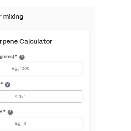
r mixing
rpene Calculator
(grams) *
?
 *
?
% *
?