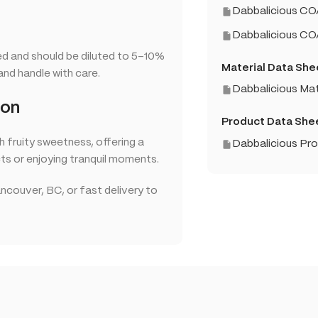
Dabbalicious CO
Dabbalicious C
ed and should be diluted to 5–10%
Material Data She
and handle with care.
Dabbalicious Mat
ion
Product Data She
h fruity sweetness, offering a
Dabbalicious Pr
ts or enjoying tranquil moments.
ncouver, BC, or fast delivery to