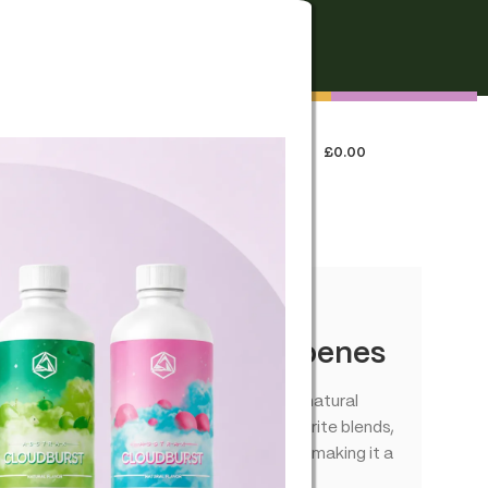
FREE SHIPPING
On all orders over €250
0
LOGIN / REGISTER
£
0.00
 US
our Infused – True Terpenes
matic experience that complements the natural
signed to bring out the best in your favorite blends,
anced combination of flavors and aromas, making it a
ns.