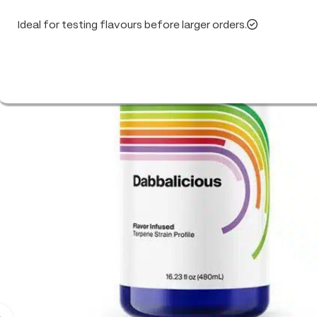
Ideal for testing flavours before larger orders.