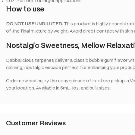
4oz: Perfect for larger applications
How to use
DO NOT USE UNDILUTED.
This product is highly concentrat
of the final mixture by weight. Avoid direct contact with skin 
Nostalgic Sweetness, Mellow Relaxat
Dabbalicious terpenes deliver a classic bubble gum flavor wit
calming, nostalgic escape perfect for enhancing your produc
Order now and enjoy the convenience of in-store pickup in Va
your location. Available in 5mL, 1oz, and bulk sizes.
Customer Reviews