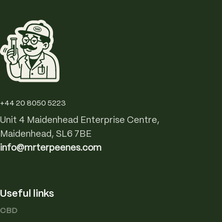
+44 20 8050 5223
Unit 4 Maidenhead Enterprise Centre,
Maidenhead, SL6 7BE
info@mrterpeenes.com
Useful links
CBD