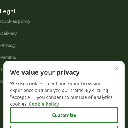
Legal
Cookies policy
Delivery
Privacy
Returns
×
We value your privacy
Terms
Quality & Compliance
We use cookies to enhance your browsing
experience and analyze our traffic. By clicking
"Accept All", you consent to our use of analytics
cookies.
Cookie Policy
Analytics cookies
Customize
Mr terpeenes
2026.