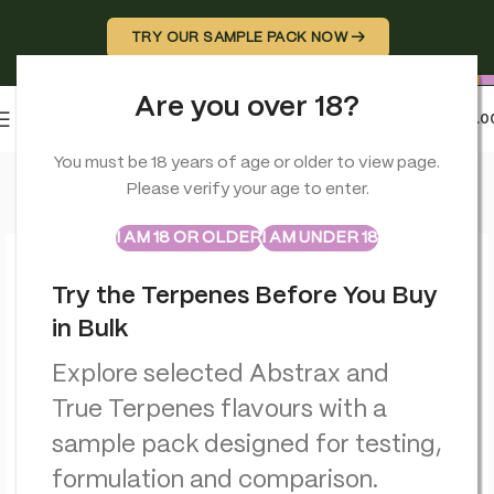
TRY OUR SAMPLE PACK NOW →
Are you over 18?
0
MENU
£
0.0
Home
>
Vaporizers
>
Hûrb Breeze CBD Pod Device CBD+CBG 
You must be 18 years of age or older to view page.
Please verify your age to enter.
ABSTRAX
TRUE TERPENES
Sample Packs
I AM 18 OR OLDER
I AM UNDER 18
Try the Terpenes Before You Buy
in Bulk
Explore selected Abstrax and
True Terpenes flavours with a
sample pack designed for testing,
formulation and comparison.