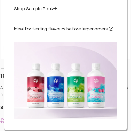
Shop Sample Pack
Ideal for testing flavours before larger orders.
Click to enlarge
Hûrb Breeze CBD Pod Device CBD+CBG
1000mg 10ml – OG Kush
A pocket-friendly CBD pod system for clean flavour and fuss-
free everyday use.
SKU:
HA-HUR-KITOKU-CBG-1000-U01
£
12.99
40 in stock
inc. VAT