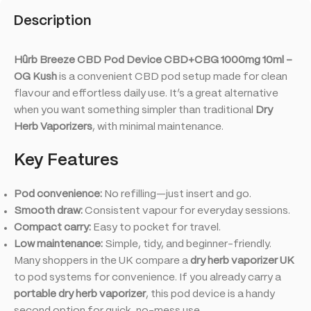
Description
Hûrb Breeze CBD Pod Device CBD+CBG 1000mg 10ml –
OG Kush
is a convenient CBD pod setup made for clean
flavour and effortless daily use. It’s a great alternative
when you want something simpler than traditional
Dry
Herb Vaporizers
, with minimal maintenance.
Key Features
Pod convenience:
No refilling—just insert and go.
Smooth draw:
Consistent vapour for everyday sessions.
Compact carry:
Easy to pocket for travel.
Low maintenance:
Simple, tidy, and beginner-friendly.
Many shoppers in the UK compare a
dry herb vaporizer UK
to pod systems for convenience. If you already carry a
portable dry herb vaporizer
, this pod device is a handy