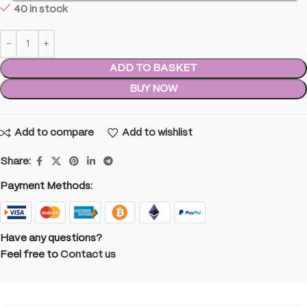
40 in stock
ADD TO BASKET
BUY NOW
Add to compare
Add to wishlist
Share:
Payment Methods:
Have any questions?
Feel free to
Contact us