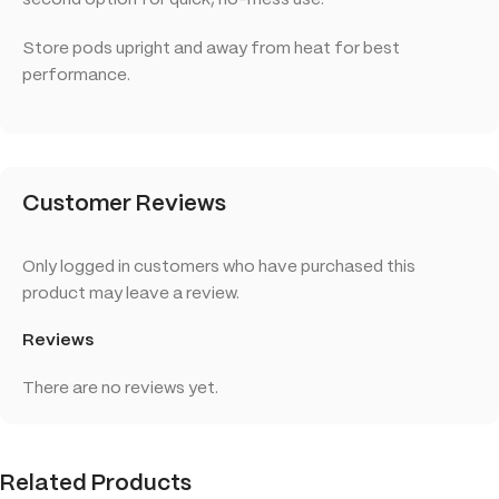
second option for quick, no-mess use.
Store pods upright and away from heat for best
performance.
Customer Reviews
Only logged in customers who have purchased this
product may leave a review.
Reviews
There are no reviews yet.
Related Products