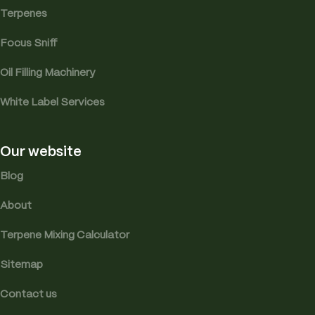
Terpenes
Focus Sniff
Oil Filling Machinery
White Label Services
Our website
Blog
About
Terpene Mixing Calculator
Sitemap
Contact us