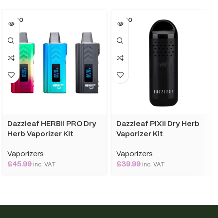
SOLD O
SOLD O
UT
UT
Dazzleaf HERBii PRO Dry
Dazzleaf PIXii Dry Herb
Herb Vaporizer Kit
Vaporizer Kit
Vaporizers
Vaporizers
£
45.99
£
39.99
inc. VAT
inc. VAT