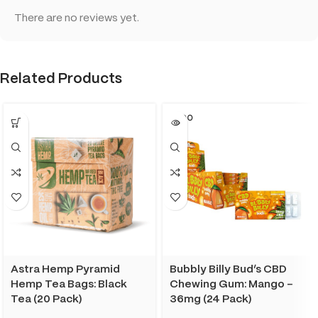
There are no reviews yet.
Related Products
SOLD O
UT
Astra Hemp Pyramid
Bubbly Billy Bud’s CBD
Hemp Tea Bags: Black
Chewing Gum: Mango –
Tea (20 Pack)
36mg (24 Pack)