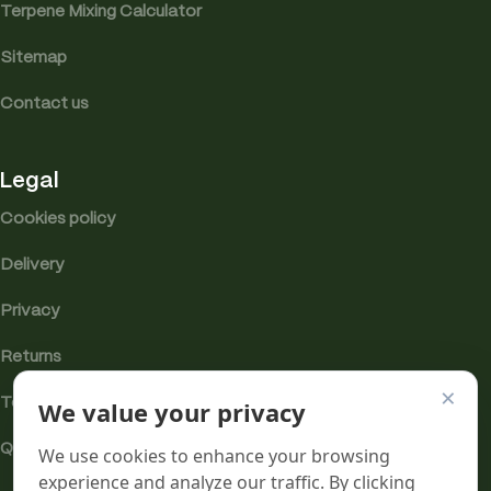
Terpene Mixing Calculator
Sitemap
Contact us
Legal
Cookies policy
Delivery
Privacy
Returns
×
We value your privacy
Terms
Quality & Compliance
We use cookies to enhance your browsing
experience and analyze our traffic. By clicking