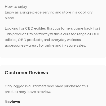
How to enjoy
Enjoy as a single piece serving and store in a cool, dry
place.
Looking for CBD edibles that customers come back for?
This product fits perfectly within a curated range of CBD
edibles, CBD products, and everyday wellness
accessories—great for online and in-store sales.
Customer Reviews
Only logged in customers who have purchased this
product may leave a review.
Reviews