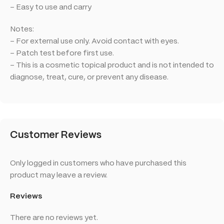
– Easy to use and carry
Notes:
– For external use only. Avoid contact with eyes.
– Patch test before first use.
– This is a cosmetic topical product and is not intended to
diagnose, treat, cure, or prevent any disease.
Customer Reviews
Only logged in customers who have purchased this
product may leave a review.
Reviews
There are no reviews yet.