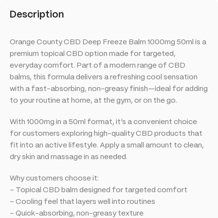
Description
Orange County CBD Deep Freeze Balm 1000mg 50ml is a
premium topical CBD option made for targeted,
everyday comfort. Part of a modern range of CBD
balms, this formula delivers a refreshing cool sensation
with a fast-absorbing, non-greasy finish—ideal for adding
to your routine at home, at the gym, or on the go.
With 1000mg in a 50ml format, it’s a convenient choice
for customers exploring high-quality CBD products that
fit into an active lifestyle. Apply a small amount to clean,
dry skin and massage in as needed.
Why customers choose it:
– Topical CBD balm designed for targeted comfort
– Cooling feel that layers well into routines
– Quick-absorbing, non-greasy texture