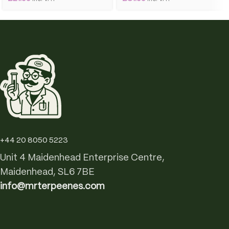
+44 20 8050 5223
Unit 4 Maidenhead Enterprise Centre,
Maidenhead, SL6 7BE
info@mrterpeenes.com