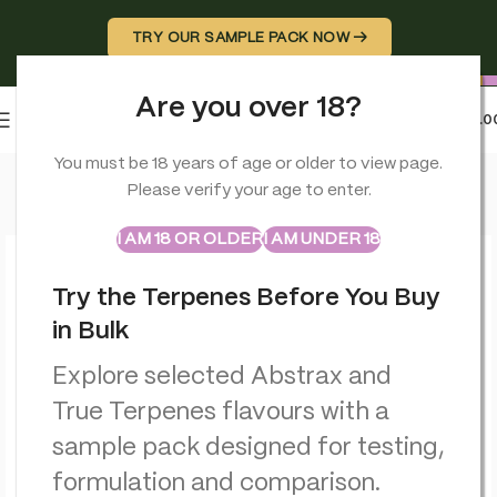
TRY OUR SAMPLE PACK NOW →
Are you over 18?
0
MENU
£
0.0
Home
>
CBD Balms
>
Orange County CBD Deep Freeze Balm 
You must be 18 years of age or older to view page.
Please verify your age to enter.
ABSTRAX
TRUE TERPENES
Sample Packs
I AM 18 OR OLDER
I AM UNDER 18
Try the Terpenes Before You Buy
in Bulk
Explore selected Abstrax and
True Terpenes flavours with a
sample pack designed for testing,
formulation and comparison.