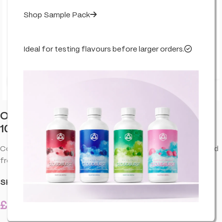
Shop Sample Pack
Ideal for testing flavours before larger orders.
Click to enlarge
Orange County CBD Deep Freeze Balm
1000mg 50ml
Cooling CBD balm for targeted comfort. Quick-absorbing and
fresh-feel—perfect after training or long days.
SKU:
CO-ORA-DEEFBA-1000-50ML-U01
£
21.99
3 in stock
inc. VAT