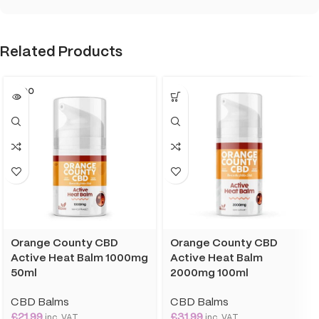
Related Products
SOLD O
UT
Orange County CBD
Orange County CBD
Active Heat Balm 1000mg
Active Heat Balm
50ml
2000mg 100ml
CBD Balms
CBD Balms
£
21.99
£
31.99
inc. VAT
inc. VAT