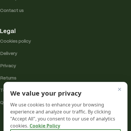
Contact us
Legal
Cookies policy
Delivery
Privacy
Returns
×
We value your privacy
Terms
Quality & Compliance
We use cookies to enhance your browsing
experience and analyze our traffic. By clicking
"Accept All", you consent to our use of analytics
cookies.
Cookie Policy