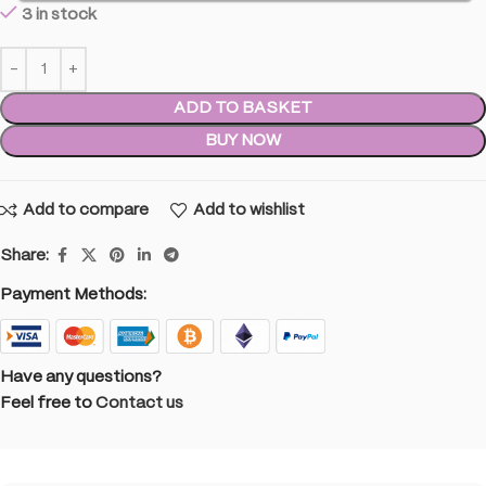
3 in stock
ADD TO BASKET
BUY NOW
Add to compare
Add to wishlist
Share:
Payment Methods:
Have any questions?
Feel free to
Contact us