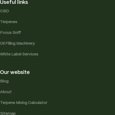
Useful links
CBD
Terpenes
Focus Sniff
Oil Filling Machinery
White Label Services
Our website
Blog
About
Terpene Mixing Calculator
Sitemap