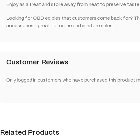
Enjoy as a treat and store away from heat to preserve taste
Looking for CBD edibles that customers come back for? This
accessories—great for online and in-store sales.
Customer Reviews
Only logged in customers who have purchased this product ma
Related Products