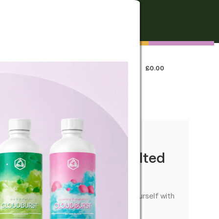
FREE SHIPPING
On all orders over €250
0
LOGIN / REGISTER
£
0.00
 US
annabis Brownie – Salted
ible with a rich baked flavour—treat yourself with