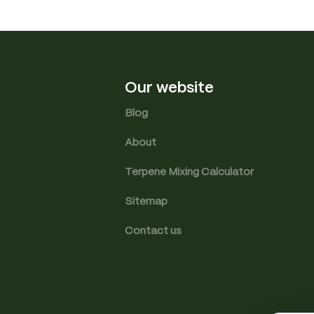
Our website
Blog
About
Terpene Mixing Calculator
Sitemap
Contact us