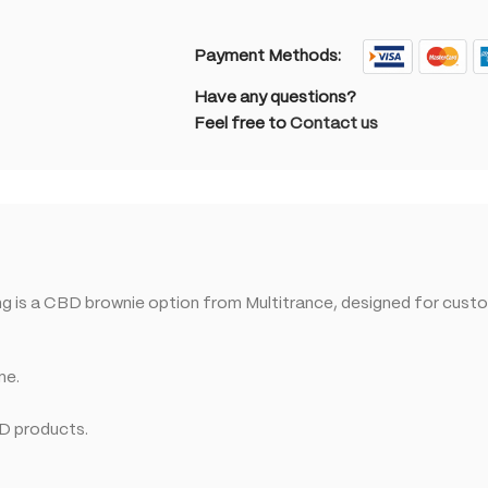
Payment Methods:
Have any questions?
Feel free to
Contact us
 is a CBD brownie option from Multitrance, designed for custo
ne.
BD products.