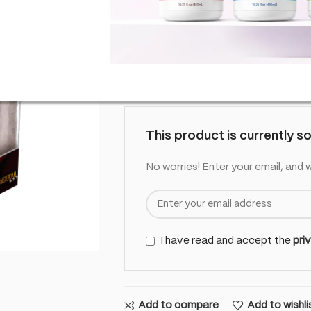
SKU:
CO-MUL-BROCBO-SALT-STR
£
6.99
Out of
inc. VAT
Out of stock
This product is currently so
No worries! Enter your email, and w
I have read and accept the
pri
Add to compare
Add to wishli