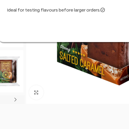
Ideal for testing flavours before larger orders.
Click to enlarge