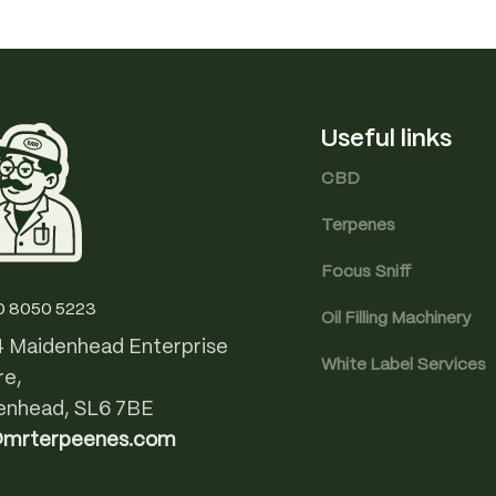
Useful links
CBD
Terpenes
Focus Sniff
0 8050 5223
Oil Filling Machinery
4 Maidenhead Enterprise
White Label Services
re,
enhead, SL6 7BE
@mrterpeenes.com