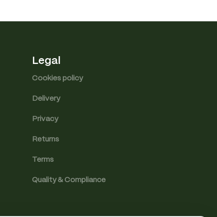
Legal
Cookies policy
Delivery
Privacy
Returns
Terms
Quality & Compliance