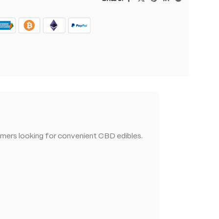
mers looking for convenient CBD edibles.