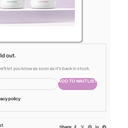
O-U01
 stock
ld out.
e'll let you know as soon as it's back in stock.
ADD TO WAITLIST
vacy policy
st
Share: