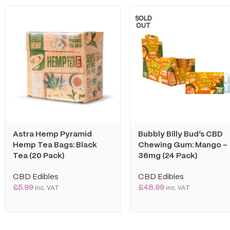
SOLD
OUT
Astra Hemp Pyramid
Bubbly Billy Bud’s CBD
Hemp Tea Bags: Black
Chewing Gum: Mango –
Tea (20 Pack)
36mg (24 Pack)
CBD Edibles
CBD Edibles
£
5.99
£
48.99
inc. VAT
inc. VAT