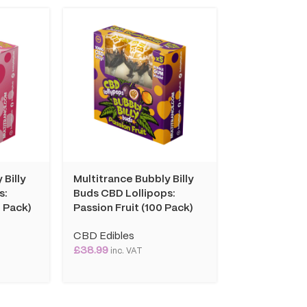
 Billy
Multitrance Bubbly Billy
Multitrance 
s:
Buds CBD Lollipops:
Coffee Insta
 Pack)
Passion Fruit (100 Pack)
Cappuccino: 
10mg (10 Sac
CBD Edibles
£
38.99
CBD Edibles
inc. VAT
£
8.99
inc. VAT