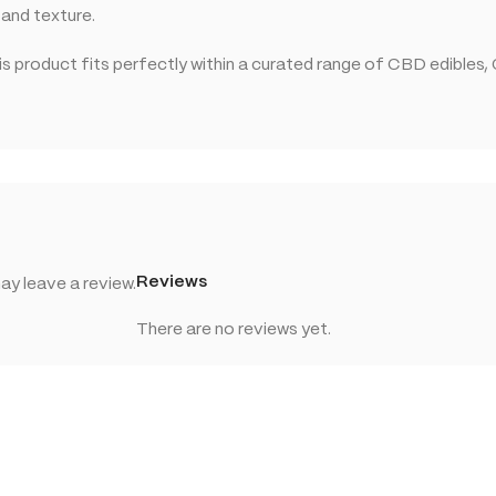
 and texture.
 product fits perfectly within a curated range of CBD edibles,
Reviews
y leave a review.
There are no reviews yet.