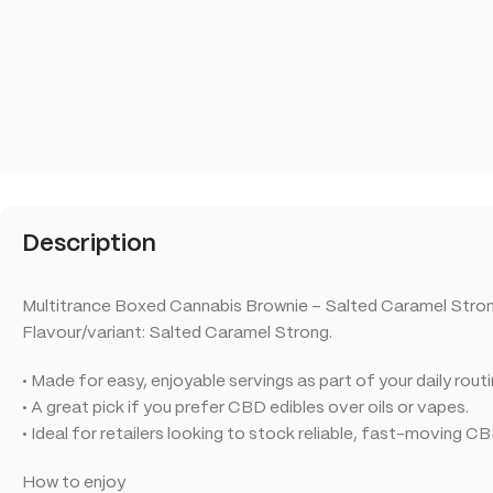
Description
Multitrance Boxed Cannabis Brownie – Salted Caramel Strong
Flavour/variant: Salted Caramel Strong.
• Made for easy, enjoyable servings as part of your daily routi
• A great pick if you prefer CBD edibles over oils or vapes.
• Ideal for retailers looking to stock reliable, fast-moving C
How to enjoy