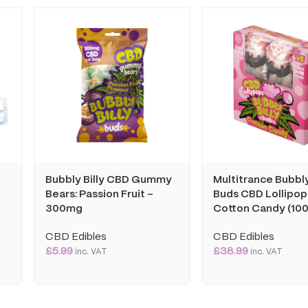
Bubbly Billy CBD Gummy
Multitrance Bubbly
Bears: Passion Fruit –
Buds CBD Lollipop
300mg
Cotton Candy (100
CBD Edibles
CBD Edibles
£
5.99
£
38.99
inc. VAT
inc. VAT