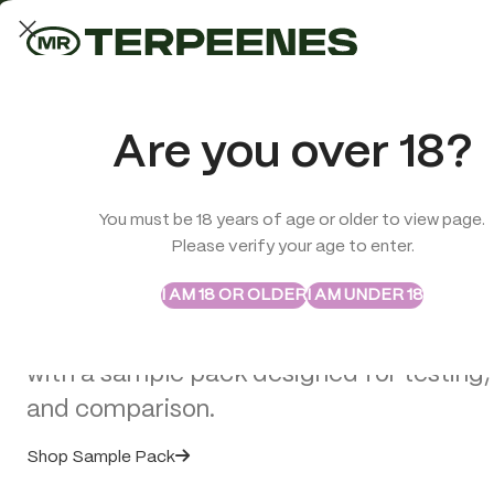
LAB-TESTED QUALITY
Trusted quality for every order
ABSTRAX
TRUE TERPENES
Are you over 18?
Sample Packs
Try the Terpenes Before
You must be 18 years of age or older to view page.
TERPENES
CBD
SMOK
Please verify your age to enter.
>
CBD Edibles
>
Multitrance Boxed Cannabis Brownie – Salted
Buy in Bulk
I AM 18 OR OLDER
I AM UNDER 18
Explore selected Abstrax and True Terpe
with a sample pack designed for testing,
SOLD
OUT
and comparison.
Shop Sample Pack