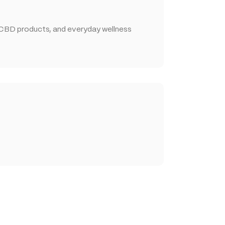
 CBD products, and everyday wellness