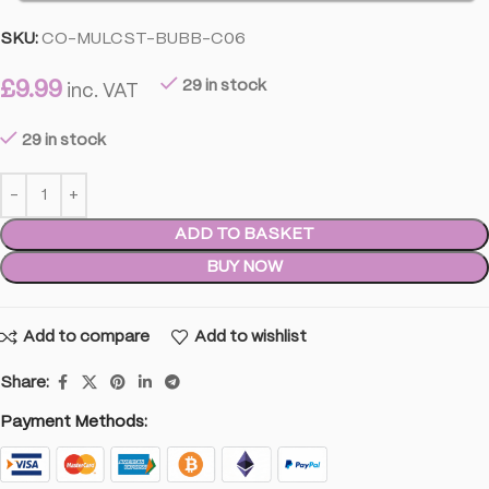
SKU:
CO-MULCST-BUBB-C06
£
9.99
29 in stock
inc. VAT
29 in stock
ADD TO BASKET
BUY NOW
Add to compare
Add to wishlist
Share:
Payment Methods: