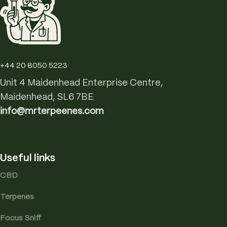
+44 20 8050 5223
Unit 4 Maidenhead Enterprise Centre,
Maidenhead, SL6 7BE
info@mrterpeenes.com
Useful links
CBD
Terpenes
Focus Sniff