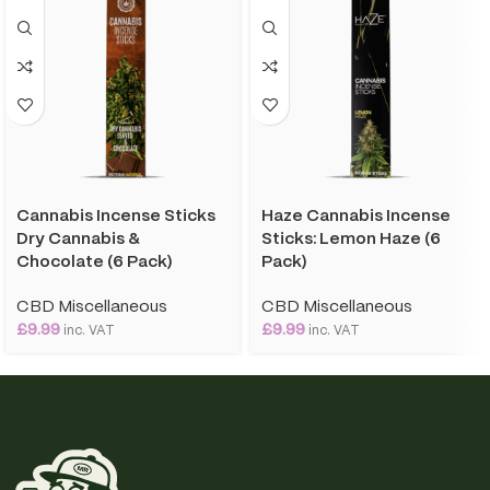
Cannabis Incense Sticks
Haze Cannabis Incense
Dry Cannabis &
Sticks: Lemon Haze (6
Chocolate (6 Pack)
Pack)
CBD Miscellaneous
CBD Miscellaneous
£
9.99
£
9.99
inc. VAT
inc. VAT