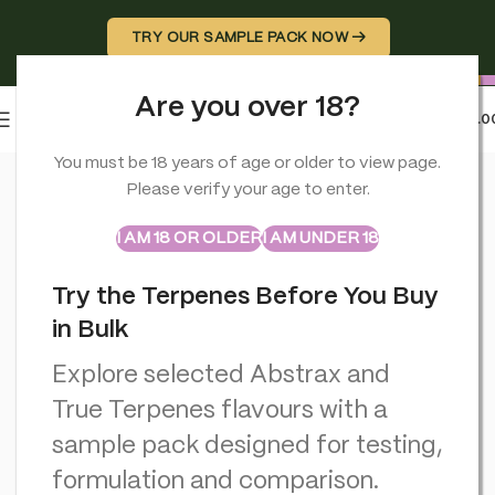
TRY OUR SAMPLE PACK NOW →
Are you over 18?
0
MENU
£
0.0
Home
>
CBD Miscellaneous
>
Cannabis Incense Sticks Dry Can
You must be 18 years of age or older to view page.
Please verify your age to enter.
ABSTRAX
TRUE TERPENES
Sample Packs
I AM 18 OR OLDER
I AM UNDER 18
Try the Terpenes Before You Buy
in Bulk
Explore selected Abstrax and
True Terpenes flavours with a
sample pack designed for testing,
formulation and comparison.