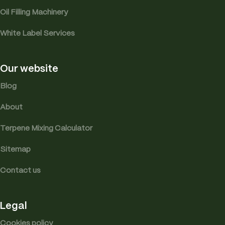
Oil Filling Machinery
White Label Services
Our website
Blog
About
Terpene Mixing Calculator
Sitemap
Contact us
Legal
Cookies policy