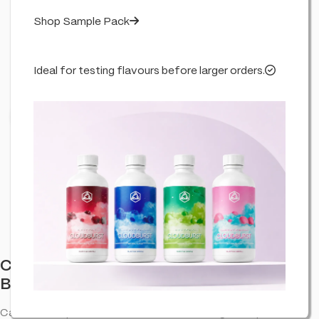
Shop Sample Pack
Ideal for testing flavours before larger orders.
Click to enlarge
Cannabis Incense Sticks Dry Cannabis &
Bubblegum (6 Pack)
Cannabis-inspired incense sticks—room fragrance pack.