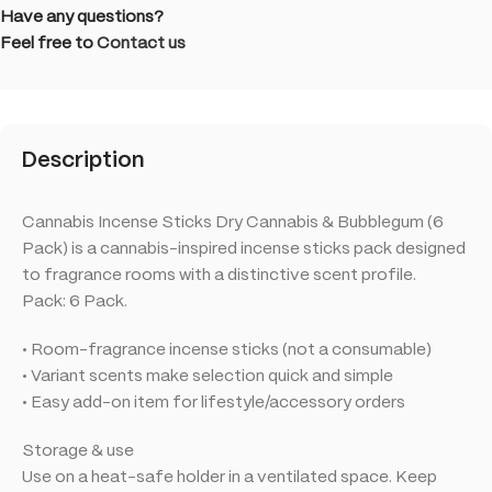
Have any questions?
Feel free to
Contact us
Description
Cannabis Incense Sticks Dry Cannabis & Bubblegum (6
Pack) is a cannabis-inspired incense sticks pack designed
to fragrance rooms with a distinctive scent profile.
Pack: 6 Pack.
• Room-fragrance incense sticks (not a consumable)
• Variant scents make selection quick and simple
• Easy add-on item for lifestyle/accessory orders
Storage & use
Use on a heat-safe holder in a ventilated space. Keep