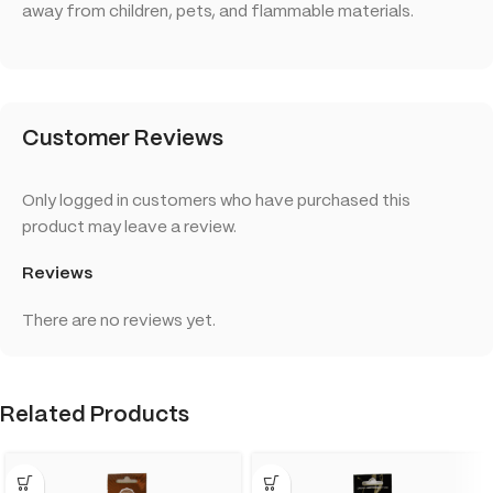
away from children, pets, and flammable materials.
Customer Reviews
Only logged in customers who have purchased this
product may leave a review.
Reviews
There are no reviews yet.
Related Products