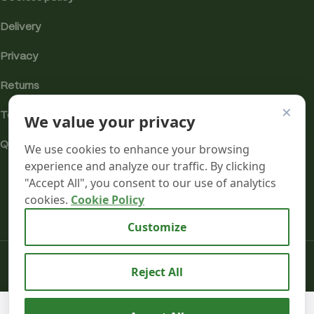
Delivery
Privacy
Returns
×
We value your privacy
Terms
Quality & Compliance
We use cookies to enhance your browsing
experience and analyze our traffic. By clicking
"Accept All", you consent to our use of analytics
cookies.
Cookie Policy
Analytics cookies
Customize
Mr terpeenes
2026.
Reject All
Cannabis
We use cookies to improve your experience on our