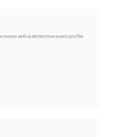
rooms with a distinctive scent profile.