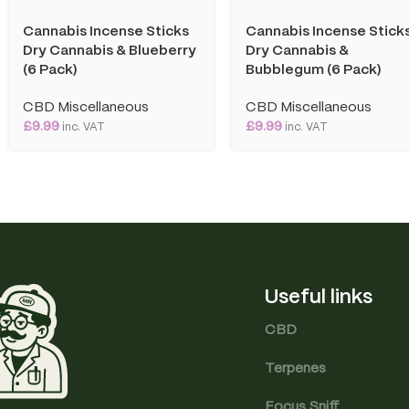
Cannabis Incense Sticks
Cannabis Incense Stick
Dry Cannabis & Blueberry
Dry Cannabis &
(6 Pack)
Bubblegum (6 Pack)
CBD Miscellaneous
CBD Miscellaneous
£
9.99
£
9.99
inc. VAT
inc. VAT
Useful links
CBD
Terpenes
Focus Sniff