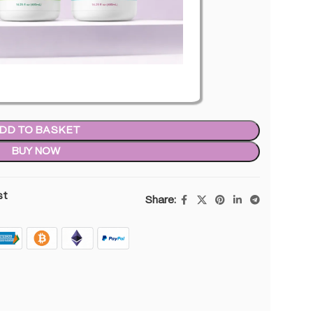
n stock
DD TO BASKET
BUY NOW
st
Share: