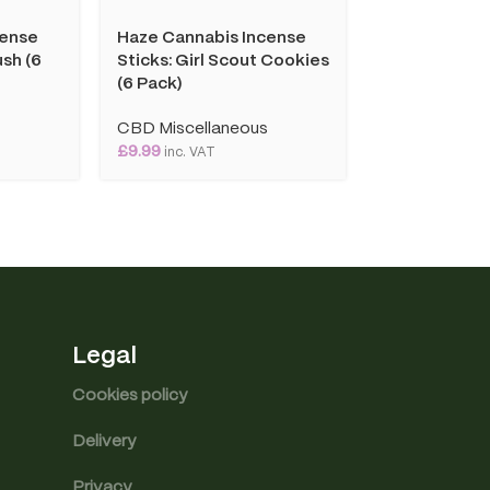
cense
Haze Cannabis Incense
Haze Cannab
sh (6
Sticks: Girl Scout Cookies
Sticks: Vanill
(6 Pack)
Pack)
s
CBD Miscellaneous
CBD Miscell
£
9.99
£
9.99
inc. VAT
inc. VAT
Legal
Cookies policy
Delivery
Privacy