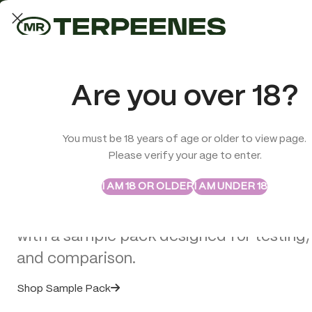
LAB-TESTED QUALITY
Trusted quality for every order
ABSTRAX
TRUE TERPENES
Are you over 18?
Sample Packs
Try the Terpenes Before
You must be 18 years of age or older to view page.
TERPENES
CBD
SMOK
Please verify your age to enter.
>
CBD Miscellaneous
>
Cannabis Incense Sticks Dry Cannabis 
Buy in Bulk
I AM 18 OR OLDER
I AM UNDER 18
Explore selected Abstrax and True Terpe
with a sample pack designed for testing,
and comparison.
Shop Sample Pack