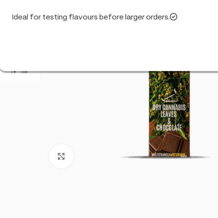
Ideal for testing flavours before larger orders.
Click to enlarge