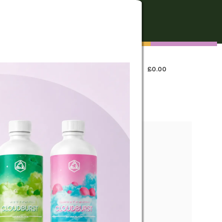
FREE SHIPPING
On all orders over €250
0
LOGIN / REGISTER
£
0.00
 US
icks Dry Cannabis &
om fragrance pack.