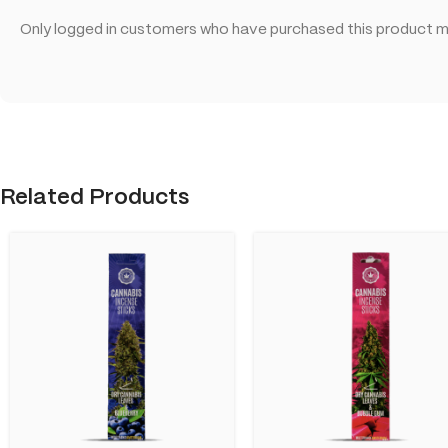
Only logged in customers who have purchased this product ma
Related Products