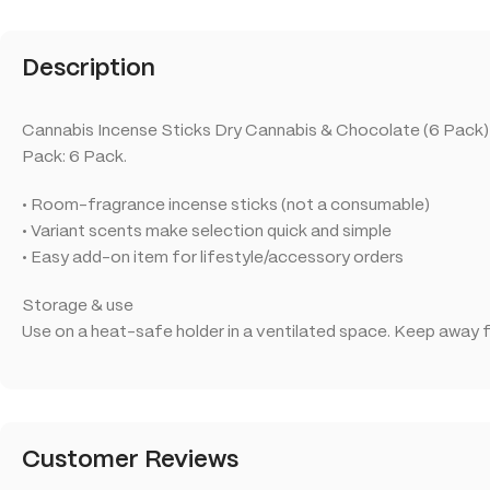
Description
Cannabis Incense Sticks Dry Cannabis & Chocolate (6 Pack) is
Pack: 6 Pack.
• Room-fragrance incense sticks (not a consumable)
• Variant scents make selection quick and simple
• Easy add-on item for lifestyle/accessory orders
Storage & use
Use on a heat-safe holder in a ventilated space. Keep away f
Customer Reviews