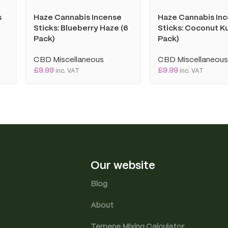
s
Haze Cannabis Incense
Haze Cannabis In
Sticks: Blueberry Haze (6
Sticks: Coconut Ku
Pack)
Pack)
CBD Miscellaneous
CBD Miscellaneou
£
9.99
£
9.99
inc. VAT
inc. VAT
Our website
Blog
About
Terpene Mixing Calculator