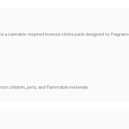
 a cannabis-inspired incense sticks pack designed to fragrance 
rom children, pets, and flammable materials.