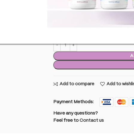
£
9.99
inc. VAT
29 i
29 in stock
A
Add to compare
Add to wishli
Payment Methods:
Have any questions?
Feel free to
Contact us