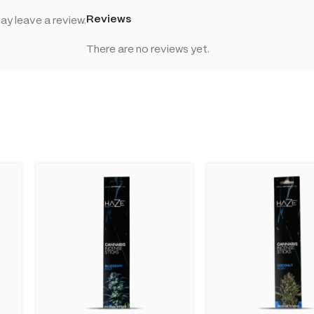
Reviews
y leave a review.
There are no reviews yet.