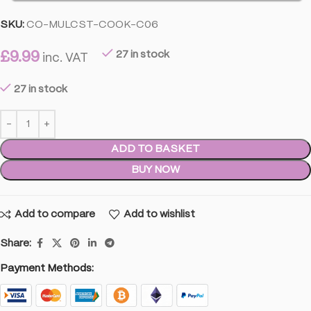
SKU:
CO-MULCST-COOK-C06
£
9.99
27 in stock
inc. VAT
27 in stock
ADD TO BASKET
BUY NOW
Add to compare
Add to wishlist
Share:
Payment Methods: