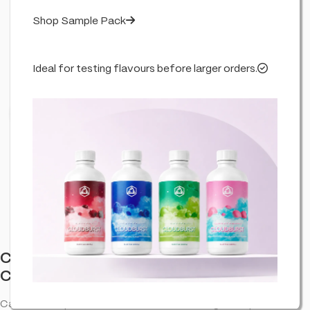
Shop Sample Pack
Ideal for testing flavours before larger orders.
Click to enlarge
Cannabis Incense Sticks Dry Cannabis &
Cookies (6 Pack)
Cannabis-inspired incense sticks—room fragrance pack.