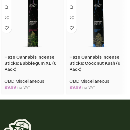
Haze Cannabis Incense
Haze Cannabis Incense
Sticks: Bubblegum XL (6
Sticks: Coconut Kush (6
Pack)
Pack)
CBD Miscellaneous
CBD Miscellaneous
£
9.99
£
9.99
inc. VAT
inc. VAT