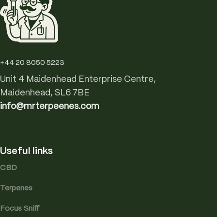
+44 20 8050 5223
Unit 4 Maidenhead Enterprise Centre,
Maidenhead, SL6 7BE
info@mrterpeenes.com
Useful links
CBD
Terpenes
Focus Sniff