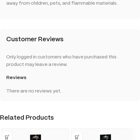
away from children, pets, and flammable materials.
Customer Reviews
Only logged in customers who have purchased this
product may leave a review.
Reviews
There are no reviews yet.
Related Products