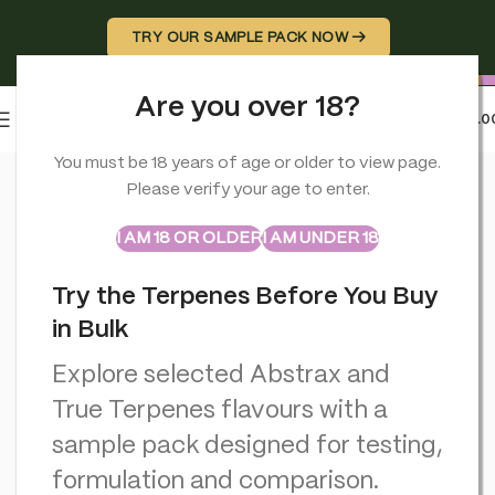
TRY OUR SAMPLE PACK NOW →
Are you over 18?
0
MENU
£
0.0
Home
>
CBD Miscellaneous
>
Cannabis Incense Sticks Dry Can
You must be 18 years of age or older to view page.
Please verify your age to enter.
ABSTRAX
TRUE TERPENES
Sample Packs
I AM 18 OR OLDER
I AM UNDER 18
Try the Terpenes Before You Buy
in Bulk
Explore selected Abstrax and
True Terpenes flavours with a
sample pack designed for testing,
formulation and comparison.