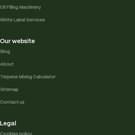
Oil Filling Machinery
White Label Services
Our website
Blog
About
Terpene Mixing Calculator
Sitemap
Contact us
Legal
Cookies policy