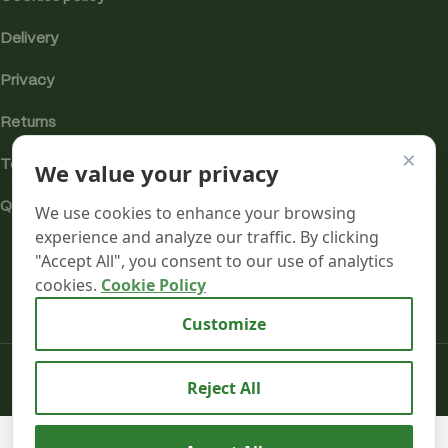
Delivery
Privacy
Returns
×
We value your privacy
Terms
Quality & Compliance
We use cookies to enhance your browsing
experience and analyze our traffic. By clicking
"Accept All", you consent to our use of analytics
cookies.
Cookie Policy
Analytics cookies
Customize
Mr terpeenes
2026.
Reject All
Cannabis
Incense
We use cookies to improve your experience on our