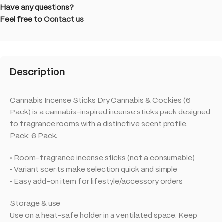
Have any questions?
Feel free to
Contact us
Description
Cannabis Incense Sticks Dry Cannabis & Cookies (6
Pack) is a cannabis-inspired incense sticks pack designed
to fragrance rooms with a distinctive scent profile.
Pack: 6 Pack.
• Room-fragrance incense sticks (not a consumable)
• Variant scents make selection quick and simple
• Easy add-on item for lifestyle/accessory orders
Storage & use
Use on a heat-safe holder in a ventilated space. Keep