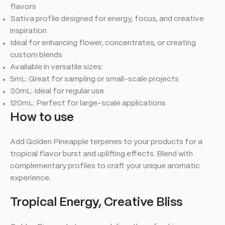
flavors
Sativa profile designed for energy, focus, and creative
inspiration
Ideal for enhancing flower, concentrates, or creating
custom blends
Available in versatile sizes:
5mL: Great for sampling or small-scale projects
30mL: Ideal for regular use
120mL: Perfect for large-scale applications
How to use
Add Golden Pineapple terpenes to your products for a
tropical flavor burst and uplifting effects. Blend with
complementary profiles to craft your unique aromatic
experience.
Tropical Energy, Creative Bliss