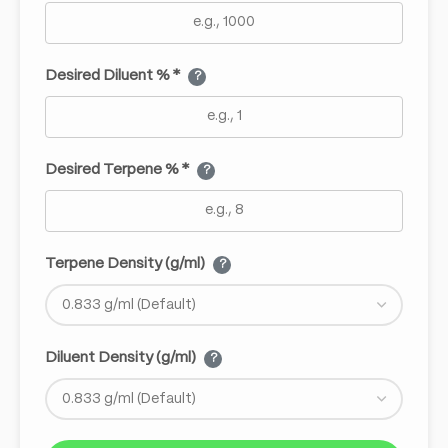
Desired Diluent % *
?
Desired Terpene % *
?
Terpene Density (g/ml)
?
Diluent Density (g/ml)
?