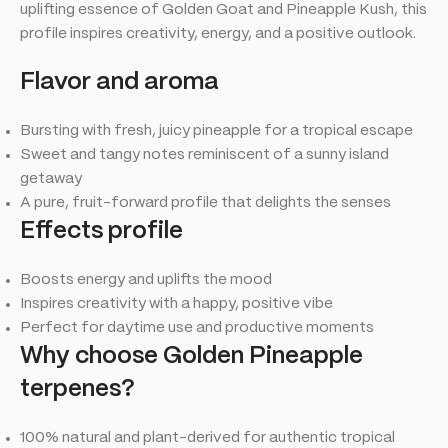
uplifting essence of Golden Goat and Pineapple Kush, this
profile inspires creativity, energy, and a positive outlook.
Flavor and aroma
Bursting with fresh, juicy pineapple for a tropical escape
Sweet and tangy notes reminiscent of a sunny island
getaway
A pure, fruit-forward profile that delights the senses
Effects profile
Boosts energy and uplifts the mood
Inspires creativity with a happy, positive vibe
Perfect for daytime use and productive moments
Why choose Golden Pineapple
terpenes?
100% natural and plant-derived for authentic tropical