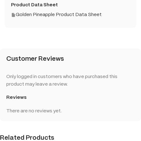
Product Data Sheet
Golden Pineapple Product Data Sheet
Customer Reviews
Only logged in customers who have purchased this
product may leave a review.
Reviews
There are no reviews yet.
Related Products