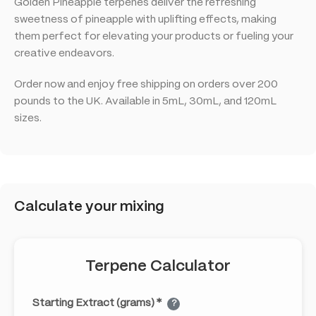
Golden Pineapple terpenes deliver the refreshing
sweetness of pineapple with uplifting effects, making
them perfect for elevating your products or fueling your
creative endeavors.
Order now and enjoy free shipping on orders over 200
pounds to the UK. Available in 5mL, 30mL, and 120mL
sizes.
Calculate your mixing
Terpene Calculator
Starting Extract (grams) *
?