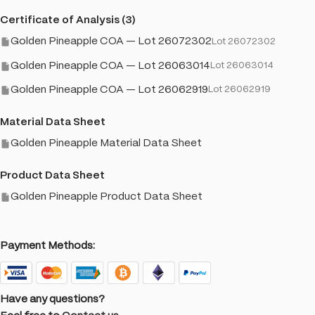
Certificate of Analysis (3)
Golden Pineapple COA — Lot 26072302
Lot 26072302
Golden Pineapple COA — Lot 26063014
Lot 26063014
Golden Pineapple COA — Lot 26062919
Lot 26062919
Material Data Sheet
Golden Pineapple Material Data Sheet
Product Data Sheet
Golden Pineapple Product Data Sheet
Payment Methods:
Have any questions?