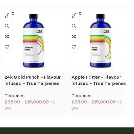
SOLD O
SOLD O
UT
UT
24k Gold Punch – Flavour
Apple Fritter – Flavour
Infused – True Terpenes
Infused – True Terpenes
Terpenes
Terpenes
£
35.00
–
£
15,000.00
£
35.00
–
£
15,000.00
inc.
inc.
VAT
VAT