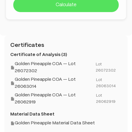
Calculate
Certificates
Certificate of Analysis (3)
Golden Pineapple COA — Lot
Lot
26072302
26072302
Golden Pineapple COA — Lot
Lot
26063014
26063014
Golden Pineapple COA — Lot
Lot
26062919
26062919
Material Data Sheet
Golden Pineapple Material Data Sheet