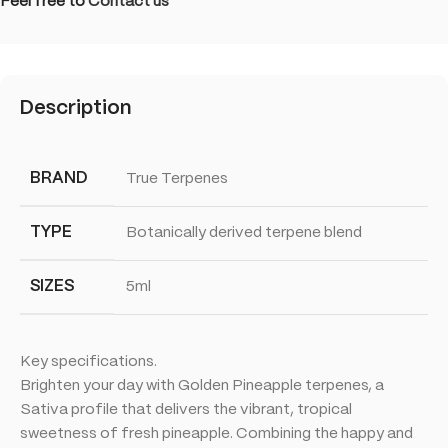
Feel free to
Contact us
Description
BRAND
True Terpenes
TYPE
Botanically derived terpene blend
SIZES
5ml
Key specifications.
Brighten your day with Golden Pineapple terpenes, a
Sativa profile that delivers the vibrant, tropical
sweetness of fresh pineapple. Combining the happy and