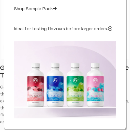
Shop Sample Pack
Ideal for testing flavours before larger orders.
Click to enlarge
Golden Pineapple – Flavour Infused – True
Terpenes
Golden Pineapple terpenes provide an aromatic experience
that complements the natural properties of cannabinoid
extracts. Designed to bring out the best in your favorite blends,
this terpene profile offers a well-balanced combination of
flavors and aromas, making it a versatile choice for various
applications.