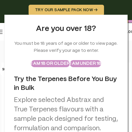
TRY OUR SAMPLE PACK NOW →
Are you over 18?
0
MENU
£
0.0
Home
>
Terpenes
>
Golden Pineapple – Flavour Infused – True
You must be 18 years of age or older to view page.
Please verify your age to enter.
ABSTRAX
TRUE TERPENES
Sample Packs
I AM 18 OR OLDER
I AM UNDER 18
SOLD O
UT
Try the Terpenes Before You Buy
in Bulk
Explore selected Abstrax and
True Terpenes flavours with a
sample pack designed for testing,
formulation and comparison.