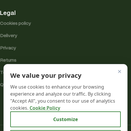
Legal
Cookies policy
Delivery
Privacy
Returns
×
Terms
We value your privacy
Quality & Compliance
We use cookies to enhance your browsing
experience and analyze our traffic. By clicking
"Accept All", you consent to our use of analytics
cookies.
Cookie Policy
Analytics cookies
Customize
Mr terpeenes
2026.