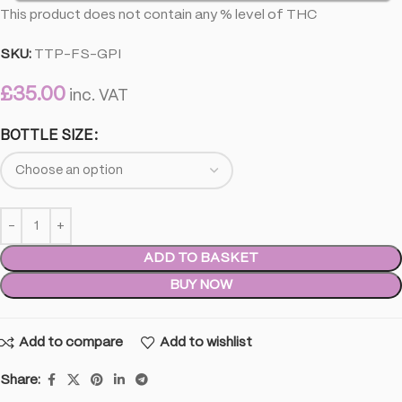
This product does not contain any % level of THC
SKU:
TTP-FS-GPI
£
35.00
inc. VAT
BOTTLE SIZE
ADD TO BASKET
BUY NOW
Add to compare
Add to wishlist
Share: