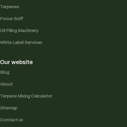
Terpenes
Focus Sniff
Oil Filling Machinery
White Label Services
Our website
Blog
About
Terpene Mixing Calculator
Sitemap
Contact us