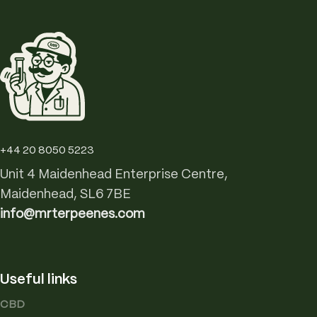
+44 20 8050 5223
Unit 4 Maidenhead Enterprise Centre,
Maidenhead, SL6 7BE
info@mrterpeenes.com
Useful links
CBD