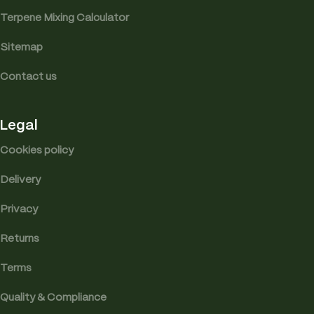
Terpene Mixing Calculator
Sitemap
Contact us
Legal
Cookies policy
Delivery
Privacy
Returns
Terms
Quality & Compliance