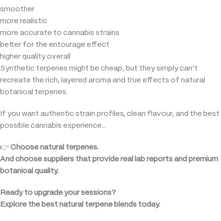
smoother
more realistic
more accurate to cannabis strains
better for the entourage effect
higher quality overall
Synthetic terpenes might be cheap, but they simply can’t
recreate the rich, layered aroma and true effects of natural
botanical terpenes.
If you want authentic strain profiles, clean flavour, and the best
possible cannabis experience…
👉
Choose natural terpenes.
And choose suppliers that provide real lab reports and premium
botanical quality.
Ready to upgrade your sessions?
Explore the best natural terpene blends today.