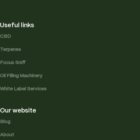
Useful links
CBD
Terpenes
Focus Sniff
Oil Filling Machinery
White Label Services
Our website
Blog
About