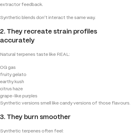
extractor feedback.
Synthetic blends don’t interact the same way.
2. They recreate strain profiles
accurately
Natural terpenes taste like REAL:
OG gas
fruity gelato
earthy kush
citrus haze
grape-like purples
Synthetic versions smell like candy versions of those flavours.
3. They burn smoother
Synthetic terpenes often feel: