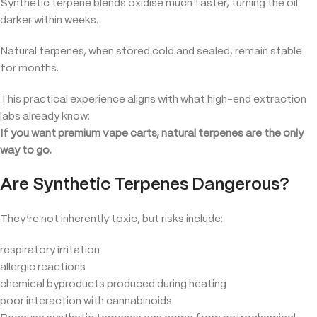
Synthetic terpene blends oxidise much faster, turning the oil
darker within weeks.
Natural terpenes, when stored cold and sealed, remain stable
for months.
This practical experience aligns with what high-end extraction
labs already know:
If you want premium vape carts, natural terpenes are the only
way to go.
Are Synthetic Terpenes Dangerous?
They’re not inherently toxic, but risks include:
respiratory irritation
allergic reactions
chemical byproducts produced during heating
poor interaction with cannabinoids