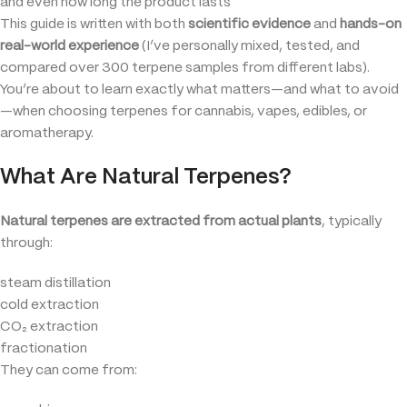
and even how long the product lasts
This guide is written with both
scientific evidence
and
hands-on
real-world experience
(I’ve personally mixed, tested, and
compared over 300 terpene samples from different labs).
You’re about to learn exactly what matters—and what to avoid
—when choosing terpenes for cannabis, vapes, edibles, or
aromatherapy.
What Are Natural Terpenes?
Natural terpenes are extracted from actual plants
, typically
through:
steam distillation
cold extraction
CO₂ extraction
fractionation
They can come from: