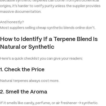
Because synthetic terpenes can come from petrochemical
origins, it’s harder to verify purity unless the supplier provides
massive documentation.
And honestly?
Most suppliers selling cheap synthetic blends online don’t.
How to Identify If a Terpene Blend Is
Natural or Synthetic
Here’s a quick checklist you can give your readers:
1. Check the Price
Natural terpenes always cost more.
2. Smell the Aroma
If it smells like candy, perfume, or air freshener → synthetic.