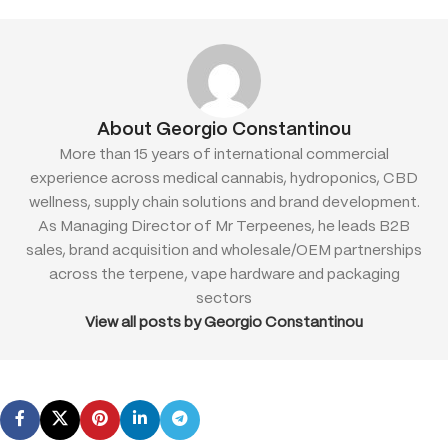
About Georgio Constantinou
More than 15 years of international commercial
experience across medical cannabis, hydroponics, CBD
wellness, supply chain solutions and brand development.
As Managing Director of Mr Terpeenes, he leads B2B
sales, brand acquisition and wholesale/OEM partnerships
across the terpene, vape hardware and packaging
sectors
View all posts by Georgio Constantinou