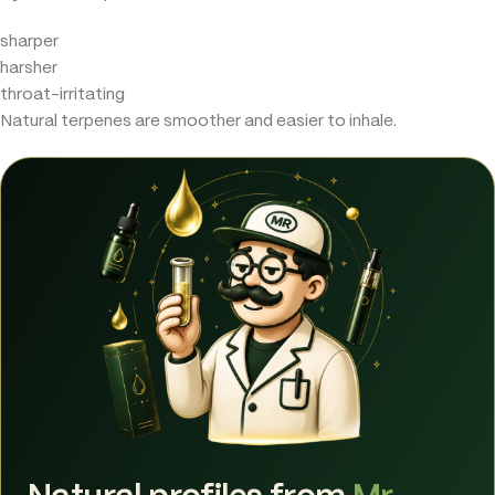
sharper
harsher
throat-irritating
Natural terpenes are smoother and easier to inhale.