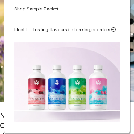
Shop Sample Pack
Ideal for testing flavours before larger orders.
Natural vs Synthetic Terpenes
Comparison: What You Really Need to