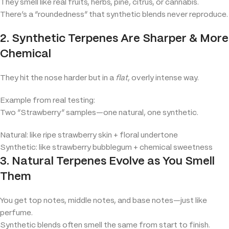
They smell like real fruits, herbs, pine, citrus, or cannabis.
There’s a “roundedness” that synthetic blends never reproduce.
2. Synthetic Terpenes Are Sharper & More
Chemical
They hit the nose harder but in a
flat
, overly intense way.
Example from real testing:
Two “Strawberry” samples—one natural, one synthetic.
Natural: like ripe strawberry skin + floral undertone
Synthetic: like strawberry bubblegum + chemical sweetness
3. Natural Terpenes Evolve as You Smell
Them
You get top notes, middle notes, and base notes—just like
perfume.
Synthetic blends often smell the same from start to finish.