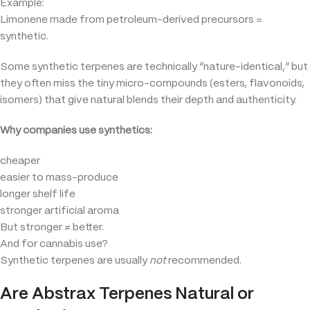
Example:
Limonene made from petroleum-derived precursors =
synthetic.
Some synthetic terpenes are technically “nature-identical,” but
they often miss the tiny micro-compounds (esters, flavonoids,
isomers) that give natural blends their depth and authenticity.
Why companies use synthetics:
cheaper
easier to mass-produce
longer shelf life
stronger artificial aroma
But stronger ≠ better.
And for cannabis use?
Synthetic terpenes are usually
not
recommended.
Are Abstrax Terpenes Natural or