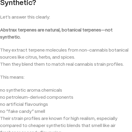
Synthetic?
Let’s answer this clearly:
Abstrax terpenes are natural, botanical terpenes—not
synthetic.
They extract terpene molecules from non-cannabis botanical
sources like citrus, herbs, and spices.
Then they blend them to match real cannabis strain profiles.
This means:
no synthetic aroma chemicals
no petroleum-derived components
no artificial flavourings
no “fake candy” smell
Their strain profiles are known for high realism, especially
compared to cheaper synthetic blends that smell like air