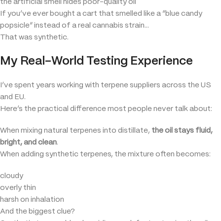
the artificial smell hides poor-quality oil
If you’ve ever bought a cart that smelled like a “blue candy
popsicle” instead of a real cannabis strain…
That was synthetic.
My Real-World Testing Experience
I’ve spent years working with terpene suppliers across the US
and EU.
Here’s the practical difference most people never talk about:
When mixing natural terpenes into distillate,
the oil stays fluid,
bright, and clean
.
When adding synthetic terpenes, the mixture often becomes:
cloudy
overly thin
harsh on inhalation
And the biggest clue?