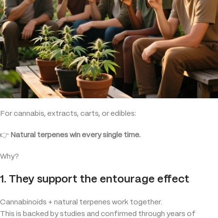
For cannabis, extracts, carts, or edibles:
👉
Natural terpenes win every single time.
Why?
1. They support the entourage effect
Cannabinoids + natural terpenes work together.
This is backed by studies and confirmed through years of