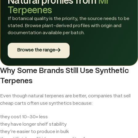
Natural profiles from
Mr
Terpeenes
If botanical quality is the priority, the source needs to be
stated. Browse plant-derived profiles with origin and
documentation available per batch.
→
Browse the range
Why Some Brands Still Use Synthetic
Terpenes
Even though natural terpenes are better, companies that sell
cheap carts often use synthetics because:
they cost 10–30× less
they have longer shelf stability
they’re easier to produce in bulk