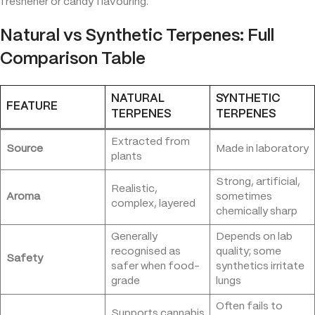
freshener or candy flavouring.
Natural vs Synthetic Terpenes: Full
Comparison Table
NATURAL
SYNTHETIC
FEATURE
TERPENES
TERPENES
Extracted from
Source
Made in laboratory
plants
Strong, artificial,
Realistic,
Aroma
sometimes
complex, layered
chemically sharp
Generally
Depends on lab
recognised as
quality; some
Safety
safer when food-
synthetics irritate
grade
lungs
Often fails to
Supports cannabis