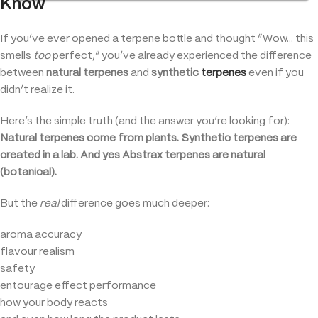
Know
If you’ve ever opened a terpene bottle and thought “Wow… this
smells
too
perfect,” you’ve already experienced the difference
between
natural terpenes
and
synthetic
terpenes
even if you
didn’t realize it.
Here’s the simple truth (and the answer you’re looking for):
Natural terpenes come from plants. Synthetic terpenes are
created in a lab. And yes Abstrax terpenes are natural
(botanical).
But the
real
difference goes much deeper:
aroma accuracy
flavour realism
safety
entourage effect performance
how your body reacts