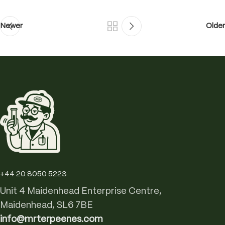
Newer
Older
+44 20 8050 5223
Unit 4 Maidenhead Enterprise Centre,
Maidenhead, SL6 7BE
info@mrterpeenes.com