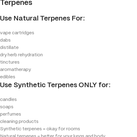
Terpenes
Use Natural Terpenes For:
vape cartridges
dabs
distillate
dry herb rehydration
tinctures
aromatherapy
edibles
Use Synthetic Terpenes ONLY for:
candles
soaps
perfumes
cleaning products
Synthetic terpenes = okay for rooms
Natural terpenes = better for your lungs and body