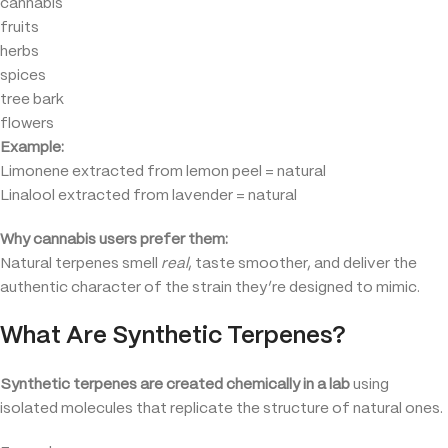
cannabis
fruits
herbs
spices
tree bark
flowers
Example:
Limonene extracted from lemon peel = natural
Linalool extracted from lavender = natural
Why cannabis users prefer them:
Natural terpenes smell
real
, taste smoother, and deliver the
authentic character of the strain they’re designed to mimic.
What Are Synthetic Terpenes?
Synthetic terpenes are created chemically in a lab
using
isolated molecules that replicate the structure of natural ones.