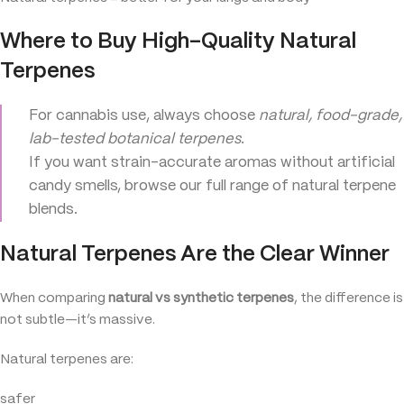
Where to Buy High-Quality Natural
Terpenes
For cannabis use, always choose
natural, food-grade,
lab-tested botanical terpenes
.
If you want strain-accurate aromas without artificial
candy smells, browse our full range of natural terpene
blends.
Natural Terpenes Are the Clear Winner
When comparing
natural vs synthetic terpenes
, the difference is
not subtle—it’s massive.
Natural terpenes are:
safer