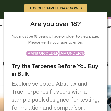
TRY OUR SAMPLE PACK NOW →
Are you over 18?
0
MENU
£
0.0
You must be 18 years of age or older to view page.
TERPENES
Please verify your age to enter.
Natural vs Synthetic Terpenes
ABSTRAX
TRUE TERPENES
Sample Packs
Comparison full Guide for
I AM 18 OR OLDER
I AM UNDER 18
Cannabis Users (Aroma, Effects
Try the Terpenes Before You Buy
& Safety)
in Bulk
Georgio Constantinou
On January 7, 2026
Explore selected Abstrax and
True Terpenes flavours with a
sample pack designed for testing,
formulation and comparison.