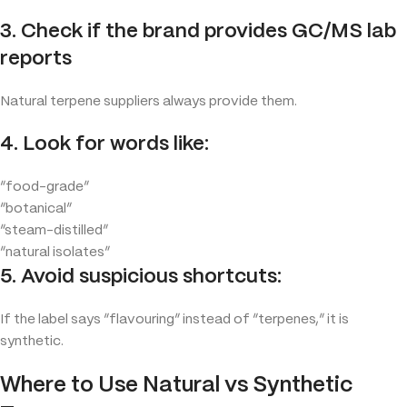
3. Check if the brand provides GC/MS lab
reports
Natural terpene suppliers always provide them.
4. Look for words like:
“food-grade”
“botanical”
“steam-distilled”
“natural isolates”
5. Avoid suspicious shortcuts:
If the label says “flavouring” instead of “terpenes,” it is
synthetic.
Where to Use Natural vs Synthetic