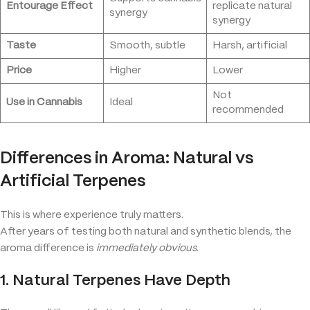
Entourage Effect
replicate natural
synergy
synergy
Taste
Smooth, subtle
Harsh, artificial
Price
Higher
Lower
Not
Use in Cannabis
Ideal
recommended
Differences in Aroma: Natural vs
Artificial Terpenes
This is where experience truly matters.
After years of testing both natural and synthetic blends, the
aroma difference is
immediately obvious
.
1. Natural Terpenes Have Depth