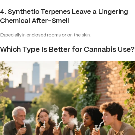
4. Synthetic Terpenes Leave a Lingering
Chemical After-Smell
Especially in enclosed rooms or on the skin.
Which Type Is Better for Cannabis Use?