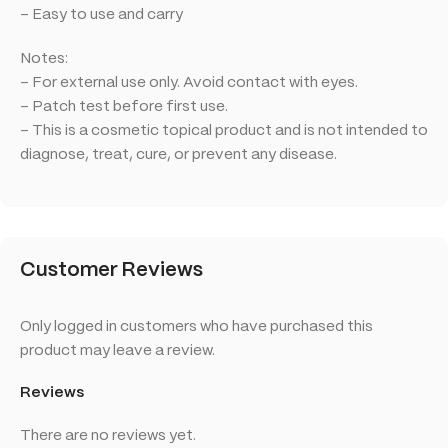
– Easy to use and carry
Notes:
– For external use only. Avoid contact with eyes.
– Patch test before first use.
– This is a cosmetic topical product and is not intended to
diagnose, treat, cure, or prevent any disease.
Customer Reviews
Only logged in customers who have purchased this
product may leave a review.
Reviews
There are no reviews yet.