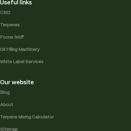
Useful links
CBD
Terpenes
Focus Sniff
Oil Filling Machinery
White Label Services
Our website
Blog
About
Terpene Mixing Calculator
Sitemap