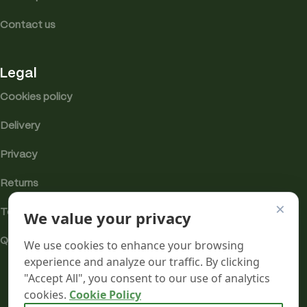
Contact us
Legal
Cookies policy
Delivery
Privacy
Returns
×
We value your privacy
Terms
Quality & Compliance
We use cookies to enhance your browsing
experience and analyze our traffic. By clicking
"Accept All", you consent to our use of analytics
cookies.
Cookie Policy