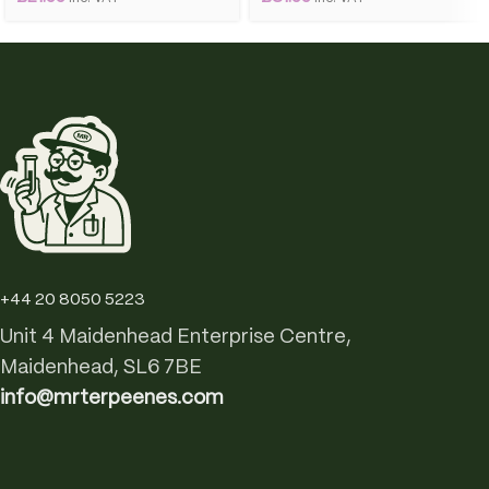
+44 20 8050 5223
Unit 4 Maidenhead Enterprise Centre,
Maidenhead, SL6 7BE
info@mrterpeenes.com