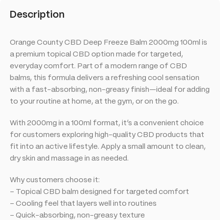
Description
Orange County CBD Deep Freeze Balm 2000mg 100ml is
a premium topical CBD option made for targeted,
everyday comfort. Part of a modern range of CBD
balms, this formula delivers a refreshing cool sensation
with a fast-absorbing, non-greasy finish—ideal for adding
to your routine at home, at the gym, or on the go.
With 2000mg in a 100ml format, it’s a convenient choice
for customers exploring high-quality CBD products that
fit into an active lifestyle. Apply a small amount to clean,
dry skin and massage in as needed.
Why customers choose it:
– Topical CBD balm designed for targeted comfort
– Cooling feel that layers well into routines
– Quick-absorbing, non-greasy texture