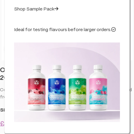
Shop Sample Pack
Ideal for testing flavours before larger orders.
Click to enlarge
Orange County CBD Deep Freeze Balm
2000mg 100ml
Cooling CBD balm for targeted comfort. Quick-absorbing and
fresh-feel—perfect after training or long days.
SKU:
CO-ORA-DEEFBA-2000-100M-U01
£
31.99
4 in stock
inc. VAT