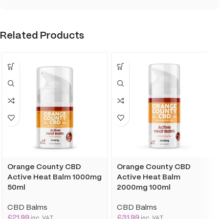
Related Products
Orange County CBD
Orange County CBD
Active Heat Balm 1000mg
Active Heat Balm
50ml
2000mg 100ml
CBD Balms
CBD Balms
£
21.99
£
31.99
inc. VAT
inc. VAT