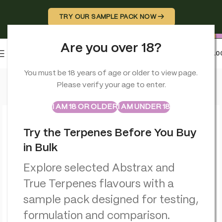
TRY OUR SAMPLE PACK NOW →
Are you over 18?
0
MENU
£
0.0
Home
>
CBD Balms
>
Orange County CBD Deep Freeze Balm 
You must be 18 years of age or older to view page.
Please verify your age to enter.
ABSTRAX
TRUE TERPENES
Sample Packs
I AM 18 OR OLDER
I AM UNDER 18
Try the Terpenes Before You Buy
in Bulk
Explore selected Abstrax and
True Terpenes flavours with a
sample pack designed for testing,
formulation and comparison.