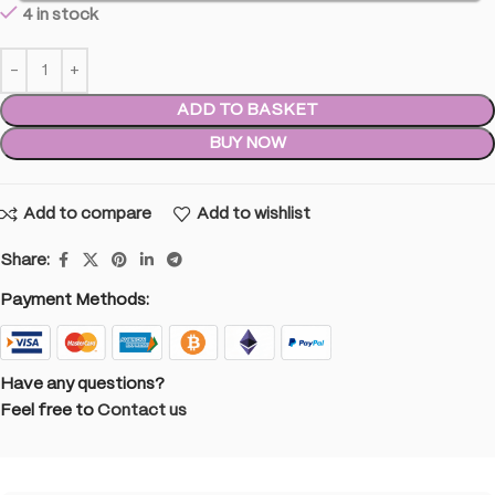
4 in stock
ADD TO BASKET
BUY NOW
Add to compare
Add to wishlist
Share:
Payment Methods:
Have any questions?
Feel free to
Contact us