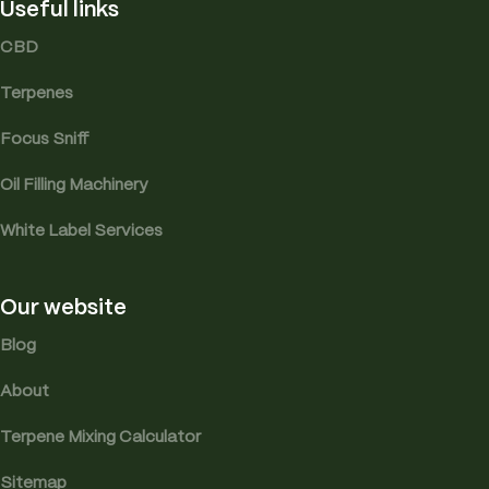
Useful links
CBD
Terpenes
Focus Sniff
Oil Filling Machinery
White Label Services
Our website
Blog
About
Terpene Mixing Calculator
Sitemap