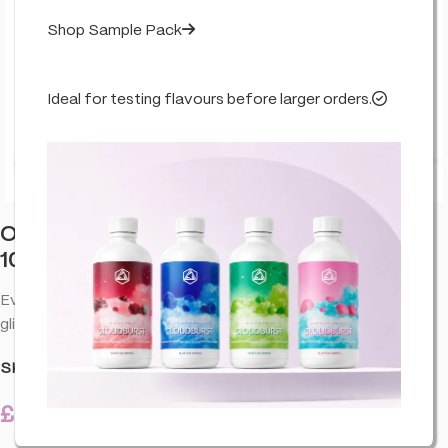
Shop Sample Pack
Ideal for testing flavours before larger orders.
Click to enlarge
Orange County CBD Muscle & Joint Rub
1000mg 50ml
Everyday CBD rub designed for targeted comfort. Smooth
glide, fast absorption, and a clean finish for daily use.
SKU:
CO-ORA-MUSJBA-1000-50ML-U01
£
21.99
18 in stock
inc. VAT