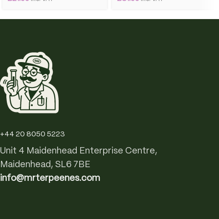
+44 20 8050 5223
Unit 4 Maidenhead Enterprise Centre,
Maidenhead, SL6 7BE
info@mrterpeenes.com