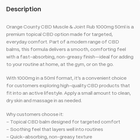
Description
Orange County CBD Muscle & Joint Rub 1000mg 50ml is a
premium topical CBD option made for targeted,
everyday comfort. Part of a modern range of CBD
balms, this formula delivers a smooth, comforting feel
with a fast-absorbing, non-greasy finish—ideal for adding
to your routine at home, at the gym, or on the go.
With 1000mg in a 50ml format, it’s a convenient choice
for customers exploring high-quality CBD products that
fit into an active lifestyle. Apply a small amount to clean,
dry skin and massage in as needed.
Why customers choose it:
– Topical CBD balm designed for targeted comfort
– Soothing feel that layers well into routines
– Quick-absorbing, non-greasy texture