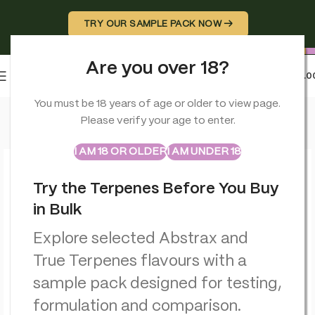
TRY OUR SAMPLE PACK NOW →
Are you over 18?
0
MENU
£
0.0
Home
>
CBD Balms
>
Orange County CBD Muscle & Joint Rub
You must be 18 years of age or older to view page.
Please verify your age to enter.
ABSTRAX
TRUE TERPENES
Sample Packs
I AM 18 OR OLDER
I AM UNDER 18
Try the Terpenes Before You Buy
in Bulk
Explore selected Abstrax and
True Terpenes flavours with a
sample pack designed for testing,
formulation and comparison.