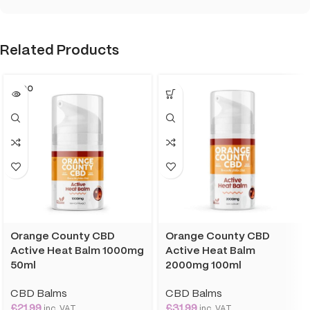
Related Products
SOLD O
UT
Orange County CBD
Orange County CBD
Active Heat Balm 1000mg
Active Heat Balm
50ml
2000mg 100ml
CBD Balms
CBD Balms
£
21.99
£
31.99
inc. VAT
inc. VAT