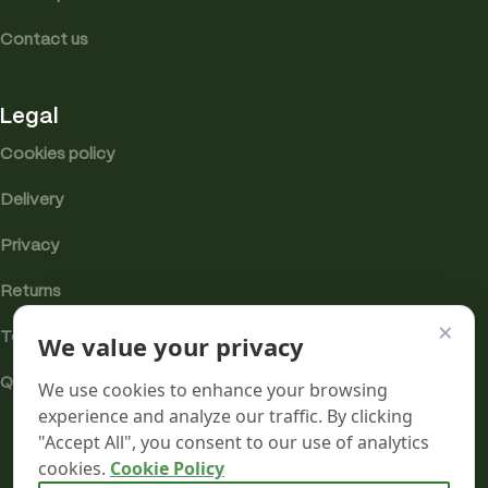
Contact us
Legal
Cookies policy
Delivery
Privacy
Returns
×
We value your privacy
Terms
Quality & Compliance
We use cookies to enhance your browsing
experience and analyze our traffic. By clicking
"Accept All", you consent to our use of analytics
cookies.
Cookie Policy