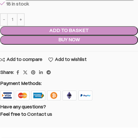
18 in stock
ADD TO BASKET
BUY NOW
Add to compare
Add to wishlist
Share:
Payment Methods:
Have any questions?
Feel free to
Contact us