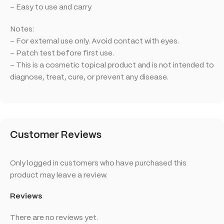
– Easy to use and carry
Notes:
– For external use only. Avoid contact with eyes.
– Patch test before first use.
– This is a cosmetic topical product and is not intended to
diagnose, treat, cure, or prevent any disease.
Customer Reviews
Only logged in customers who have purchased this
product may leave a review.
Reviews
There are no reviews yet.