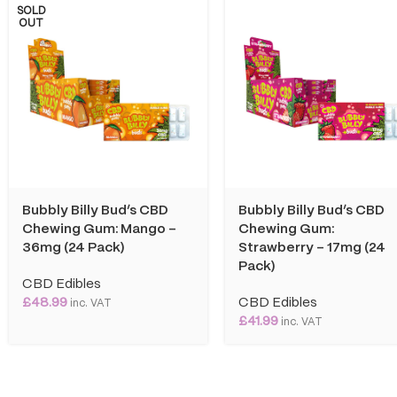
SOLD
OUT
Bubbly Billy Bud’s CBD
Bubbly Billy Bud’s CBD
Chewing Gum: Mango –
Chewing Gum:
36mg (24 Pack)
Strawberry – 17mg (24
Pack)
CBD Edibles
£
48.99
CBD Edibles
inc. VAT
£
41.99
inc. VAT