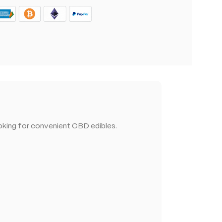
king for convenient CBD edibles.