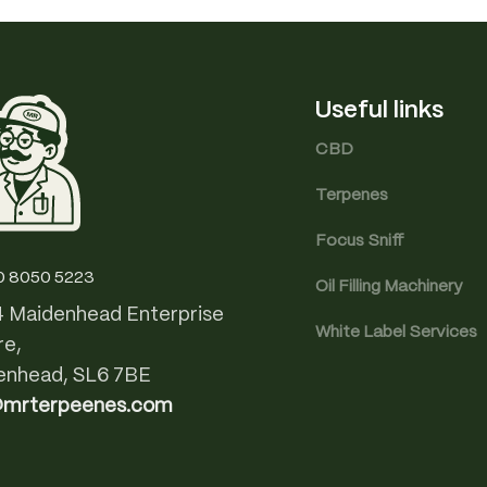
Useful links
CBD
Terpenes
Focus Sniff
0 8050 5223
Oil Filling Machinery
4 Maidenhead Enterprise
White Label Services
re,
enhead, SL6 7BE
@mrterpeenes.com