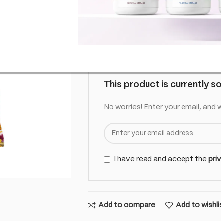
£
6.99
Out of
inc. VAT
Out of stock
This product is currently so
No worries! Enter your email, and w
I have read and accept the
pri
Add to compare
Add to wishli