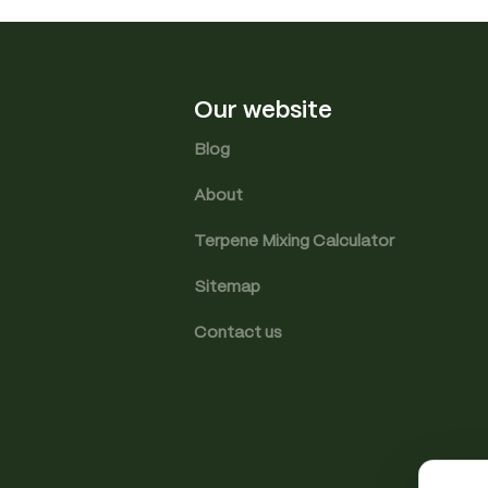
Our website
Blog
About
Terpene Mixing Calculator
Sitemap
Contact us