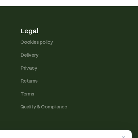
Legal
Cookies policy
Delivery
Privacy
Returns
Terms
Quality & Compliance
×