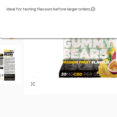
Ideal for testing flavours before larger orders.
Click to enlarge