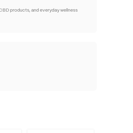
 CBD products, and everyday wellness