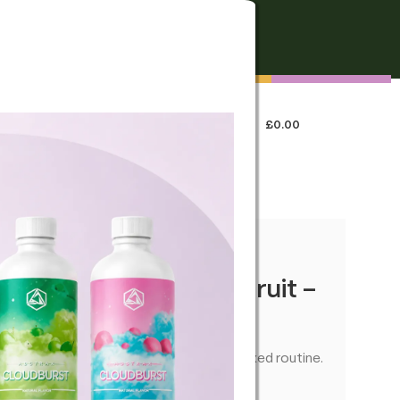
FREE SHIPPING
On all orders over €250
0
LOGIN / REGISTER
£
0.00
 US
my Bears: Passion Fruit –
 easy-to-dose edible—ideal for a relaxed routine.
U01