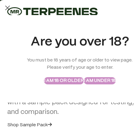
LAB-TESTED QUALITY
Trusted quality for every order
ABSTRAX
TRUE TERPENES
Are you over 18?
Sample Packs
Try the Terpenes Before
You must be 18 years of age or older to view page.
TERPENES
CBD
SMOK
Please verify your age to enter.
>
CBD Edibles
>
Multitrance CBD Gummy Bears: Passion Fruit
Buy in Bulk
I AM 18 OR OLDER
I AM UNDER 18
Explore selected Abstrax and True Terpe
with a sample pack designed for testing,
SOLD
OUT
and comparison.
Shop Sample Pack