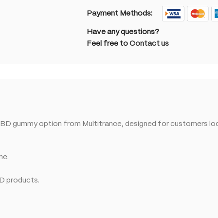
Payment Methods:
Have any questions?
Feel free to
Contact us
BD gummy option from Multitrance, designed for customers loo
ne.
BD products.