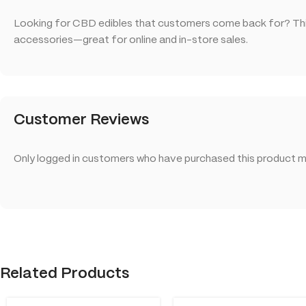
Looking for CBD edibles that customers come back for? This
accessories—great for online and in-store sales.
Customer Reviews
Only logged in customers who have purchased this product ma
Related Products