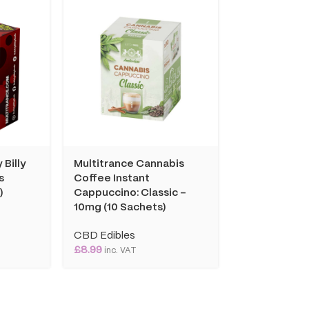
 Billy
Multitrance Cannabis
Multitrance
s
Coffee Instant
Coffee Insta
)
Cappuccino: Classic –
Cappuccino: 
10mg (10 Sachets)
10mg (10 Sac
CBD Edibles
CBD Edibles
£
8.99
£
10.99
inc. VAT
inc. VAT