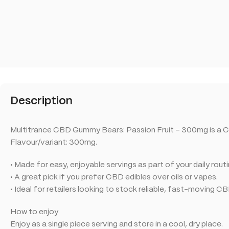
Description
Multitrance CBD Gummy Bears: Passion Fruit – 300mg is a C
Flavour/variant: 300mg.
• Made for easy, enjoyable servings as part of your daily routi
• A great pick if you prefer CBD edibles over oils or vapes.
• Ideal for retailers looking to stock reliable, fast-moving C
How to enjoy
Enjoy as a single piece serving and store in a cool, dry place.