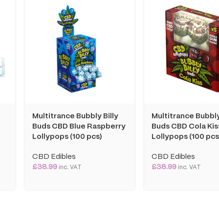
Multitrance Bubbly Billy
Multitrance Bubbly
Buds CBD Blue Raspberry
Buds CBD Cola Kis
Lollypops (100 pcs)
Lollypops (100 pcs
CBD Edibles
CBD Edibles
£
38.99
£
38.99
inc. VAT
inc. VAT