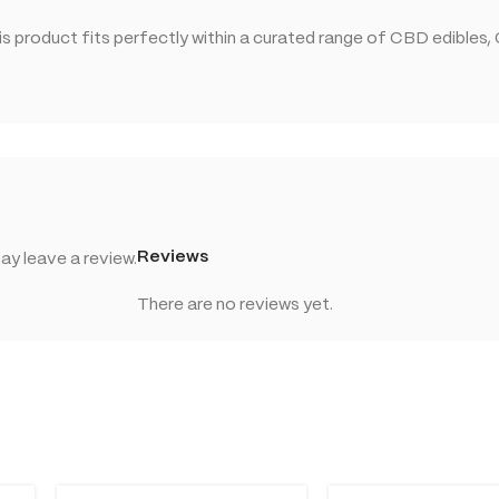
 product fits perfectly within a curated range of CBD edibles,
Reviews
y leave a review.
There are no reviews yet.