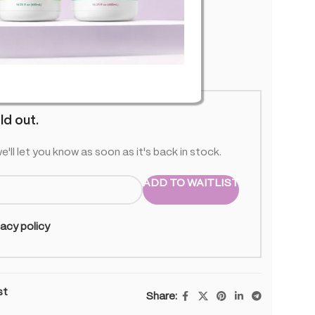
 stock
ld out.
e'll let you know as soon as it's back in stock.
ADD TO WAITLIST
vacy policy
st
Share: