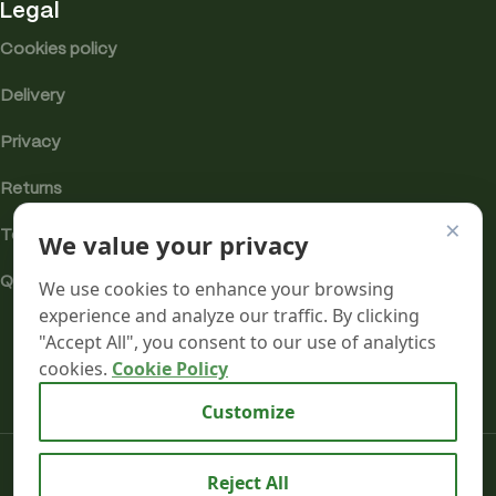
Legal
Cookies policy
Delivery
Privacy
Returns
×
We value your privacy
Terms
Quality & Compliance
We use cookies to enhance your browsing
experience and analyze our traffic. By clicking
"Accept All", you consent to our use of analytics
cookies.
Cookie Policy
Analytics cookies
Customize
Mr terpeenes
2026.
Reject All