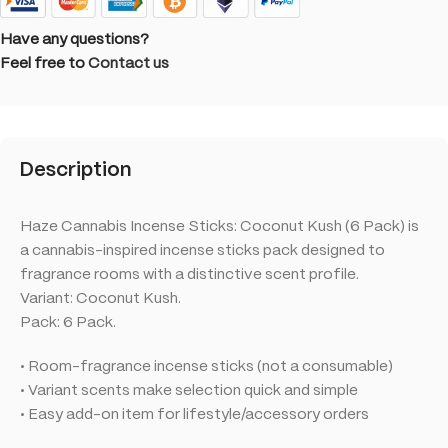
Have any questions?
Feel free to
Contact us
Description
Haze Cannabis Incense Sticks: Coconut Kush (6 Pack) is
a cannabis-inspired incense sticks pack designed to
fragrance rooms with a distinctive scent profile.
Variant: Coconut Kush.
Pack: 6 Pack.
• Room-fragrance incense sticks (not a consumable)
• Variant scents make selection quick and simple
• Easy add-on item for lifestyle/accessory orders