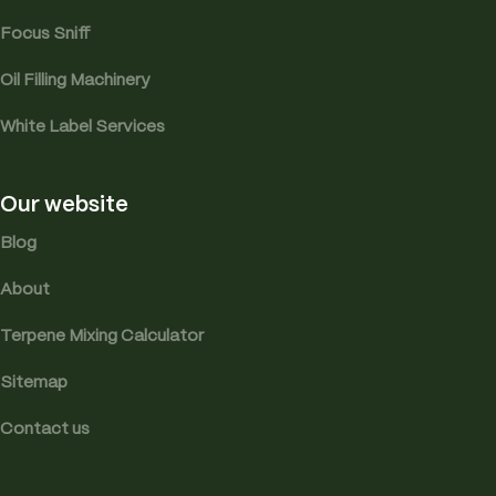
Focus Sniff
Oil Filling Machinery
White Label Services
Our website
Blog
About
Terpene Mixing Calculator
Sitemap
Contact us