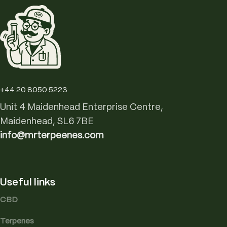
+44 20 8050 5223
Unit 4 Maidenhead Enterprise Centre,
Maidenhead, SL6 7BE
info@mrterpeenes.com
Useful links
CBD
Terpenes