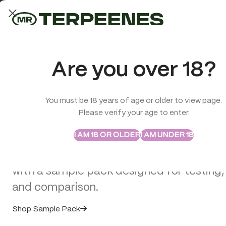
LAB-TESTED QUALITY
Trusted quality for every order
ABSTRAX
TRUE TERPENES
Are you over 18?
Sample Packs
Try the Terpenes Before
You must be 18 years of age or older to view page.
TERPENES
CBD
SMOK
Please verify your age to enter.
Buy in Bulk
VAPE 
I AM 18 OR OLDER
I AM UNDER 18
Custom Vape Cartridges for Bra
Explore selected Abstrax and True Terpe
Hardware
with a sample pack designed for testing,
Posted by
Georgio C
and comparison.
Shop Sample Pack