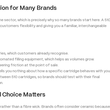
ion for Many Brands
e sector, which is precisely why so many brands start here. A 51
 customers flexibility and giving you a familiar, interchangeable
ies, which customers already recognise.
omated filling equipment, which helps as volumes grow.
ing friction at the point of sale.
ells you nothing about how a specific cartridge behaves with you
etween 510 cartridges, so brands should test with their final
n.
l Choice Matters
rather than a fibre wick. Brands often consider ceramic because