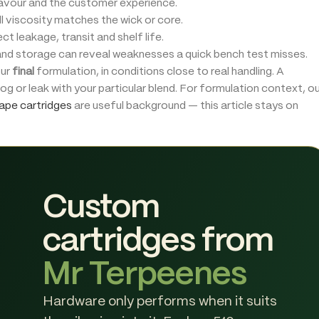
lavour and the customer experience.
l viscosity matches the wick or core.
 leakage, transit and shelf life.
nd storage can reveal weaknesses a quick bench test misses.
our
final
formulation, in conditions close to real handling. A
clog or leak with your particular blend. For formulation context, o
ape cartridges
are useful background — this article stays on
Custom
cartridges from
Mr Terpeenes
Hardware only performs when it suits