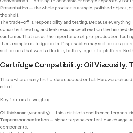
Convenience
— nothing to assemble or charge separately for th
Presentation
— the whole product is a single, polished object, 
the shelf.
The trade-off is responsibility and testing. Because everything i
consistent heating and leak resistance all rest on the finished 
customer. That raises the importance of pre-production testing
than a simple cartridge order. Disposables may suit brands prior
suit brands that want a flexible, battery-agnostic platform. Neithe
Cartridge Compatibility: Oil Viscosity, 
This is where many first orders succeed or fail. Hardware should
into it.
Key factors to weigh up:
Oil thickness (viscosity)
— thick distillate and thinner, terpene-r
Terpene concentration
— higher terpene content can change wick
components.