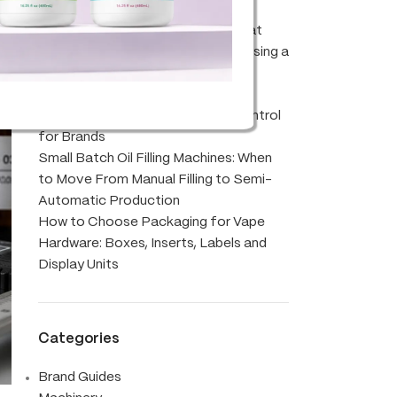
and Gas Notes for Modern Blends
Abstrax Cloudburst Terpenes: What
Brands Should Know Before Choosing a
Blend
CBD Oil Filling Machine Setup:
Accuracy, Viscosity and Batch Control
for Brands
Small Batch Oil Filling Machines: When
to Move From Manual Filling to Semi-
Automatic Production
How to Choose Packaging for Vape
Hardware: Boxes, Inserts, Labels and
Display Units
Categories
Brand Guides