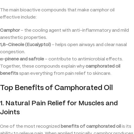
The main bioactive compounds that make camphor oil
effective include:
Camphor
– the cooling agent with anti-inflammatory and mild
anesthetic properties.
1,8-Cineole (Eucalyptol)
– helps open airways and clear nasal
congestion.
α-pinene and safrole
– contribute to antimicrobial effects.
Together, these compounds explain why
camphorated oil
benefits
span everything from pain relief to skincare.
Top Benefits of Camphorated Oil
1. Natural Pain Relief for Muscles and
Joints
One of the most recognized
benefits of camphorated oil
is its
ability to relieve pain. When applied topically, camphor produces