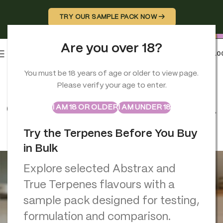
TRY OUR SAMPLE PACK NOW →
Are you over 18?
0
MENU
£
0.0
You must be 18 years of age or older to view page.
TERPENES
Please verify your age to enter.
Camphor Oil Benefits Why This
ABSTRAX
TRUE TERPENES
Sample Packs
Classic Remedy Still Deserves a
I AM 18 OR OLDER
I AM UNDER 18
Place in Your Home
Try the Terpenes Before You Buy
Georgio Constantinou
On November 28, 2025
in Bulk
Explore selected Abstrax and
True Terpenes flavours with a
sample pack designed for testing,
formulation and comparison.