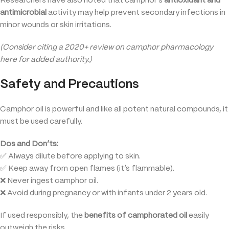
Researchers have also noted that camphor’s
antioxidant and
antimicrobial
activity may help prevent secondary infections in
minor wounds or skin irritations.
(Consider citing a 2020+ review on camphor pharmacology
here for added authority.)
Safety and Precautions
Camphor oil is powerful and like all potent natural compounds, it
must be used carefully.
Dos and Don’ts:
✅ Always dilute before applying to skin.
✅ Keep away from open flames (it’s flammable).
❌ Never ingest camphor oil.
❌ Avoid during pregnancy or with infants under 2 years old.
If used responsibly, the
benefits of camphorated oil
easily
outweigh the risks.