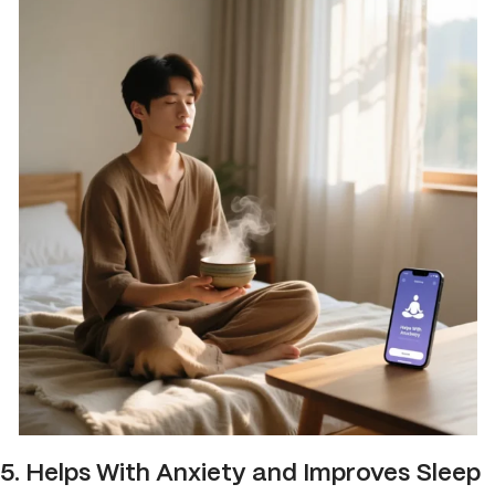
5. Helps With Anxiety and Improves Sleep