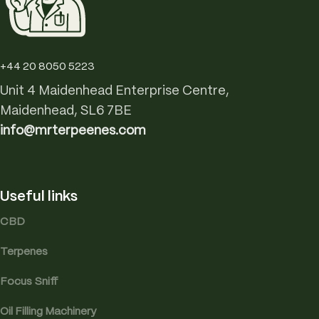
+44 20 8050 5223
Unit 4 Maidenhead Enterprise Centre,
Maidenhead, SL6 7BE
info@mrterpeenes.com
Useful links
CBD
Terpenes
Focus Sniff
Oil Filling Machinery