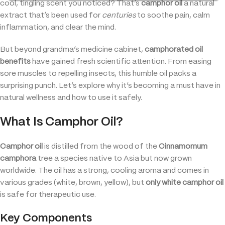
cool, tingling scent you noticed? That’s
camphor oil
a natural
extract that’s been used for
centuries
to soothe pain, calm
inflammation, and clear the mind.
But beyond grandma’s medicine cabinet,
camphorated oil
benefits
have gained fresh scientific attention. From easing
sore muscles to repelling insects, this humble oil packs a
surprising punch. Let’s explore why it’s becoming a must have in
natural wellness and how to use it safely.
What Is Camphor Oil?
Camphor oil
is distilled from the wood of the
Cinnamomum
camphora
tree a species native to Asia but now grown
worldwide. The oil has a strong, cooling aroma and comes in
various grades (white, brown, yellow), but
only white camphor oil
is safe for therapeutic use.
Key Components