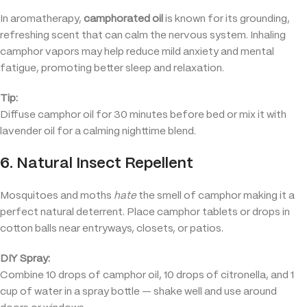
In aromatherapy,
camphorated oil
is known for its grounding,
refreshing scent that can calm the nervous system. Inhaling
camphor vapors may help reduce mild anxiety and mental
fatigue, promoting better sleep and relaxation.
Tip:
Diffuse camphor oil for 30 minutes before bed or mix it with
lavender oil for a calming nighttime blend.
6. Natural Insect Repellent
Mosquitoes and moths
hate
the smell of camphor making it a
perfect natural deterrent. Place camphor tablets or drops in
cotton balls near entryways, closets, or patios.
DIY Spray:
Combine 10 drops of camphor oil, 10 drops of citronella, and 1
cup of water in a spray bottle — shake well and use around