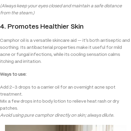
(Always keep your eyes closed and maintain a safe distance
from the steam.)
4. Promotes Healthier Skin
Camphor oil is a versatile skincare aid — it’s both antiseptic and
soothing. Its antibacterial properties make it useful for mild
acne or fungal infections, while its cooling sensation calms
itching and irritation.
Ways to use:
Add 2–3 drops to a carrier oil for an overnight acne spot
treatment.
Mix a few drops into body lotion to relieve heat rash or dry
patches.
Avoid using pure camphor directly on skin; always dilute.