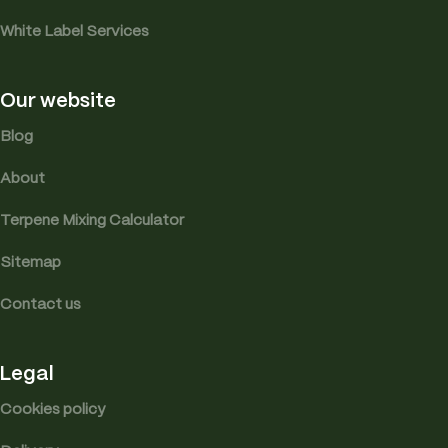
White Label Services
Our website
Blog
About
Terpene Mixing Calculator
Sitemap
Contact us
Legal
Cookies policy