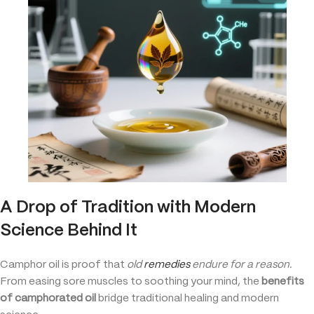
A Drop of Tradition with Modern
Science Behind It
Camphor oil is proof that
old
remedies
endure for a reason.
From easing sore muscles to soothing your mind, the
benefits
of camphorated oil
bridge traditional healing and modern