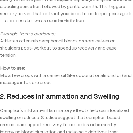
a cooling sensation followed by gentle warmth. This triggers
sensory nerves that distract your brain from deeper pain signals
— a process known as
counter-irritation
.
Example from experience:
Athletes often rub camphor oil blends on sore calves or
shoulders post-workout to speed up recovery and ease
tension.
How to use:
Mix a few drops with a carrier oil (like coconut or almond oil) and
massage into sore areas.
2. Reduces Inflammation and Swelling
Camphor’s mild anti-inflammatory effects help calm localized
swelling or redness. Studies suggest that camphor-based
creams can support recovery from sprains or bruises by
improving blood circulation and reducing oxidative stress.