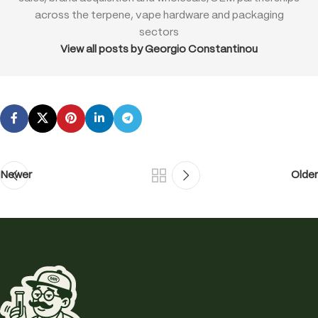
across the terpene, vape hardware and packaging
sectors
View all posts by Georgio Constantinou
Newer
Older