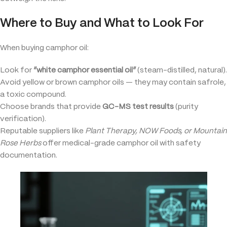
Where to Buy and What to Look For
When buying camphor oil:
Look for
“white camphor essential oil”
(steam-distilled, natural).
Avoid yellow or brown camphor oils — they may contain safrole,
a toxic compound.
Choose brands that provide
GC-MS test results
(purity
verification).
Reputable suppliers like
Plant Therapy, NOW Foods, or Mountain
Rose Herbs
offer medical-grade camphor oil with safety
documentation.