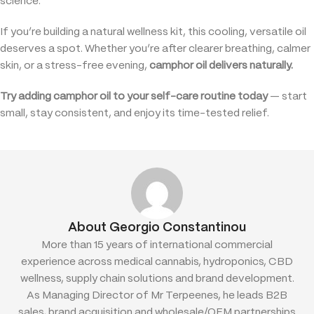
science.
If you’re building a natural wellness kit, this cooling, versatile oil
deserves a spot. Whether you’re after clearer breathing, calmer
skin, or a stress-free evening,
camphor oil delivers naturally.
Try adding camphor oil to your self-care routine today
— start
small, stay consistent, and enjoy its time-tested relief.
About Georgio Constantinou
More than 15 years of international commercial
experience across medical cannabis, hydroponics, CBD
wellness, supply chain solutions and brand development.
As Managing Director of Mr Terpeenes, he leads B2B
sales, brand acquisition and wholesale/OEM partnerships