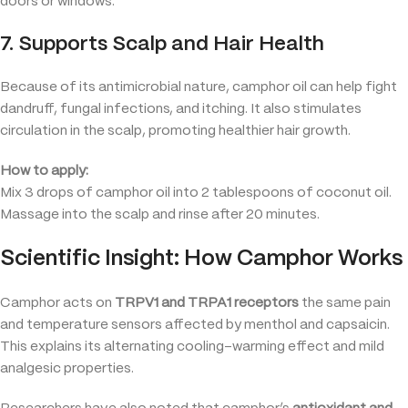
doors or windows.
7. Supports Scalp and Hair Health
Because of its antimicrobial nature, camphor oil can help fight
dandruff, fungal infections, and itching. It also stimulates
circulation in the scalp, promoting healthier hair growth.
How to apply:
Mix 3 drops of camphor oil into 2 tablespoons of coconut oil.
Massage into the scalp and rinse after 20 minutes.
Scientific Insight: How Camphor Works
Camphor acts on
TRPV1 and TRPA1 receptors
the same pain
and temperature sensors affected by menthol and capsaicin.
This explains its alternating cooling–warming effect and mild
analgesic properties.