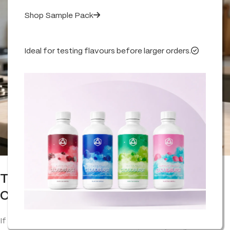
Shop Sample Pack
Ideal for testing flavours before larger orders.
The Old Remedy Making a Modern
Comeback
If you’ve ever opened a jar of
vapor
rub or muscle balm, that