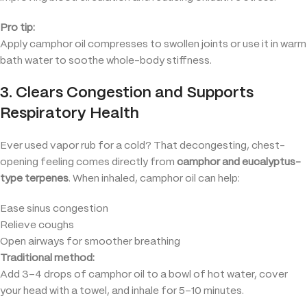
Pro tip:
Apply camphor oil compresses to swollen joints or use it in warm
bath water to soothe whole-body stiffness.
3. Clears Congestion and Supports
Respiratory Health
Ever used vapor rub for a cold? That decongesting, chest-
opening feeling comes directly from
camphor and eucalyptus-
type terpenes
. When inhaled, camphor oil can help:
Ease sinus congestion
Relieve coughs
Open airways for smoother breathing
Traditional method:
Add 3–4 drops of camphor oil to a bowl of hot water, cover
your head with a towel, and inhale for 5–10 minutes.