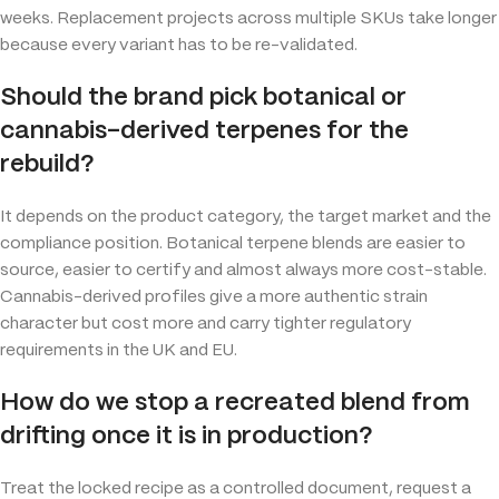
weeks. Replacement projects across multiple SKUs take longer
because every variant has to be re-validated.
Should the brand pick botanical or
cannabis-derived terpenes for the
rebuild?
It depends on the product category, the target market and the
compliance position. Botanical terpene blends are easier to
source, easier to certify and almost always more cost-stable.
Cannabis-derived profiles give a more authentic strain
character but cost more and carry tighter regulatory
requirements in the UK and EU.
How do we stop a recreated blend from
drifting once it is in production?
Treat the locked recipe as a controlled document, request a