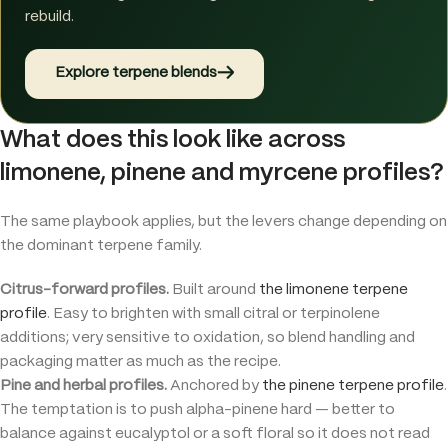
rebuild.
→
Explore terpene blends
What does this look like across
limonene, pinene and myrcene profiles?
The same playbook applies, but the levers change depending on
the dominant terpene family.
Citrus-forward profiles.
Built around
the limonene terpene
profile
. Easy to brighten with small citral or terpinolene
additions; very sensitive to oxidation, so blend handling and
packaging matter as much as the recipe.
Pine and herbal profiles.
Anchored by
the pinene terpene profile
.
The temptation is to push alpha-pinene hard — better to
balance against eucalyptol or a soft floral so it does not read