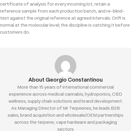
certificate of analysis for every incoming lot, retain a
reference sample from each production batch, and re-blind-
test against the original reference at agreed intervals. Drift is
normal at the molecular level; the discipline is catching it before
customers do.
About Georgio Constantinou
More than 15 years of international commercial
experience across medical cannabis, hydroponics, CBD
wellness, supply chain solutions and brand development.
As Managing Director of Mr Terpeenes, he leads B2B
sales, brand acquisition and wholesale/OEM partnerships
across the terpene, vape hardware and packaging
sectors