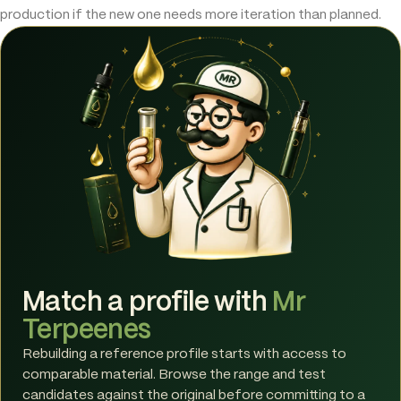
production if the new one needs more iteration than planned.
Match a profile with
Mr
Terpeenes
Rebuilding a reference profile starts with access to
comparable material. Browse the range and test
candidates against the original before committing to a