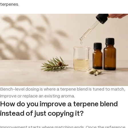
terpenes
.
Bench-level dosing is where a terpene blend is tuned to match,
improve or replace an existing aroma.
How do you improve a terpene blend
instead of just copying it?
Improvement starts where matching ends. Once the reference