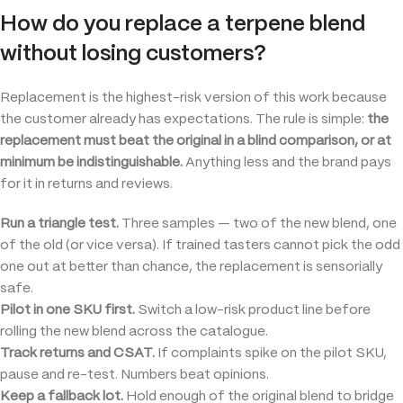
How do you replace a terpene blend
without losing customers?
Replacement is the highest-risk version of this work because
the customer already has expectations. The rule is simple:
the
replacement must beat the original in a blind comparison, or at
minimum be indistinguishable.
Anything less and the brand pays
for it in returns and reviews.
Run a triangle test.
Three samples — two of the new blend, one
of the old (or vice versa). If trained tasters cannot pick the odd
one out at better than chance, the replacement is sensorially
safe.
Pilot in one SKU first.
Switch a low-risk product line before
rolling the new blend across the catalogue.
Track returns and CSAT.
If complaints spike on the pilot SKU,
pause and re-test. Numbers beat opinions.
Keep a fallback lot.
Hold enough of the original blend to bridge