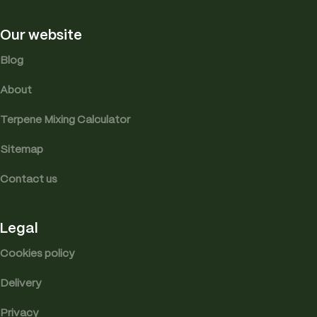
Our website
Blog
About
Terpene Mixing Calculator
Sitemap
Contact us
Legal
Cookies policy
Delivery
Privacy