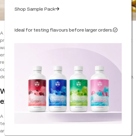
Shop Sample Pack
Ideal for testing flavours before larger orders.
A
terpene flavour profile
is the full aromatic signature of a
product — its top notes, mid notes and dry-down. Brands that
want to recreate, improve or replace a blend should reverse-
engineer the profile, lock the aroma chemistry against a
reference and document every dosage so the product stays
consistent batch after batch. Done well, it cuts supplier
dependency and gives the brand a genuinely ownable signature.
What is a terpene flavour profile,
exactly?
A
terpene flavour profile
is the combination of individual
terpenes — and their relative ratios — that gives a product its
aroma and taste. It is not one molecule. A citrus-forward