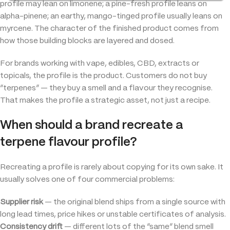
profile may lean on limonene; a pine-fresh profile leans on
alpha-pinene; an earthy, mango-tinged profile usually leans on
myrcene. The character of the finished product comes from
how those building blocks are layered and dosed.
For brands working with vape, edibles, CBD, extracts or
topicals, the profile is the product. Customers do not buy
“terpenes” — they buy a smell and a flavour they recognise.
That makes the profile a strategic asset, not just a recipe.
When should a brand recreate a
terpene flavour profile?
Recreating a profile is rarely about copying for its own sake. It
usually solves one of four commercial problems:
Supplier risk
— the original blend ships from a single source with
long lead times, price hikes or unstable certificates of analysis.
Consistency drift
— different lots of the “same” blend smell