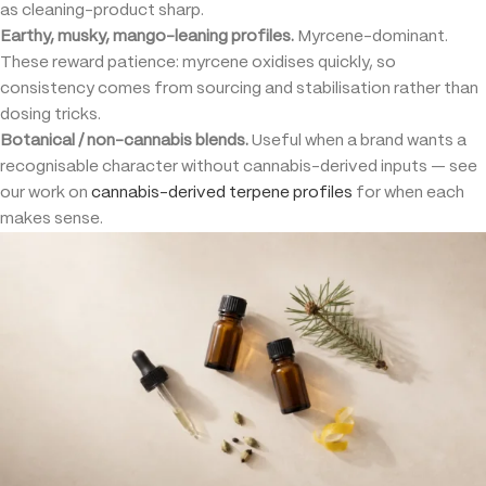
as cleaning-product sharp.
Earthy, musky, mango-leaning profiles.
Myrcene-dominant.
These reward patience: myrcene oxidises quickly, so
consistency comes from sourcing and stabilisation rather than
dosing tricks.
Botanical / non-cannabis blends.
Useful when a brand wants a
recognisable character without cannabis-derived inputs — see
our work on
cannabis-derived terpene profiles
for when each
makes sense.