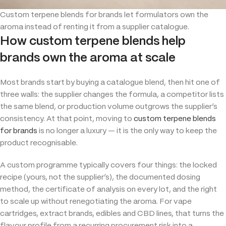
Custom terpene blends for brands let formulators own the
aroma instead of renting it from a supplier catalogue.
How custom terpene blends help
brands own the aroma at scale
Most brands start by buying a catalogue blend, then hit one of
three walls: the supplier changes the formula, a competitor lists
the same blend, or production volume outgrows the supplier’s
consistency. At that point, moving to
custom terpene blends
for brands
is no longer a luxury — it is the only way to keep the
product recognisable.
A custom programme typically covers four things: the locked
recipe (yours, not the supplier’s), the documented dosing
method, the certificate of analysis on every lot, and the right
to scale up without renegotiating the aroma. For vape
cartridges, extract brands, edibles and CBD lines, that turns the
flavour profile from a recurring procurement risk into a