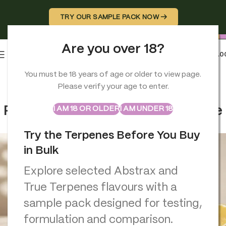
TRY OUR SAMPLE PACK NOW →
Are you over 18?
0
MENU
£
0.0
You must be 18 years of age or older to view page.
BRAND GUIDES
,
TERPENES
Please verify your age to enter.
Recreate a Terpene Flavour
ABSTRAX
TRUE TERPENES
Sample Packs
Profile: Match, Improve, Replace
I AM 18 OR OLDER
I AM UNDER 18
Georgio Constantinou
On June 1, 2026
Try the Terpenes Before You Buy
in Bulk
Explore selected Abstrax and
True Terpenes flavours with a
sample pack designed for testing,
formulation and comparison.