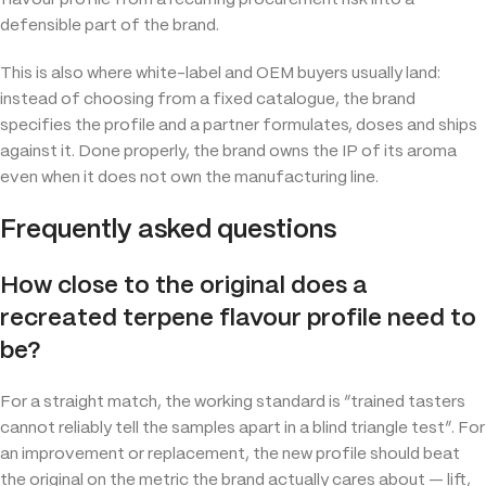
defensible part of the brand.
This is also where white-label and OEM buyers usually land:
instead of choosing from a fixed catalogue, the brand
specifies the profile and a partner formulates, doses and ships
against it. Done properly, the brand owns the IP of its aroma
even when it does not own the manufacturing line.
Frequently asked questions
How close to the original does a
recreated terpene flavour profile need to
be?
For a straight match, the working standard is “trained tasters
cannot reliably tell the samples apart in a blind triangle test”. For
an improvement or replacement, the new profile should beat
the original on the metric the brand actually cares about — lift,