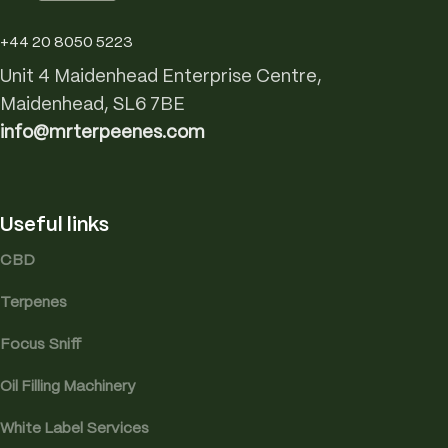
+44 20 8050 5223
Unit 4 Maidenhead Enterprise Centre,
Maidenhead, SL6 7BE
info@mrterpeenes.com
Useful links
CBD
Terpenes
Focus Sniff
Oil Filling Machinery
White Label Services