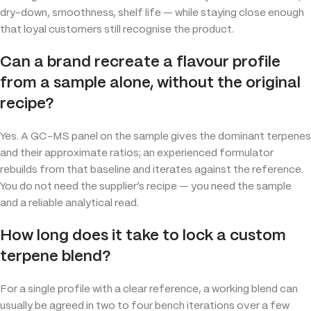
dry-down, smoothness, shelf life — while staying close enough
that loyal customers still recognise the product.
Can a brand recreate a flavour profile
from a sample alone, without the original
recipe?
Yes. A GC-MS panel on the sample gives the dominant terpenes
and their approximate ratios; an experienced formulator
rebuilds from that baseline and iterates against the reference.
You do not need the supplier’s recipe — you need the sample
and a reliable analytical read.
How long does it take to lock a custom
terpene blend?
For a single profile with a clear reference, a working blend can
usually be agreed in two to four bench iterations over a few