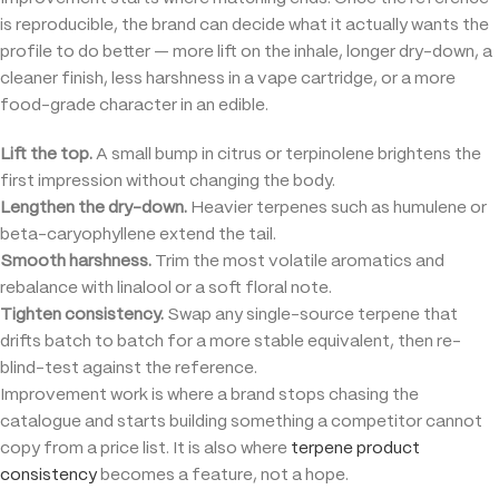
is reproducible, the brand can decide what it actually wants the
profile to do better — more lift on the inhale, longer dry-down, a
cleaner finish, less harshness in a vape cartridge, or a more
food-grade character in an edible.
Lift the top.
A small bump in citrus or terpinolene brightens the
first impression without changing the body.
Lengthen the dry-down.
Heavier terpenes such as humulene or
beta-caryophyllene extend the tail.
Smooth harshness.
Trim the most volatile aromatics and
rebalance with linalool or a soft floral note.
Tighten consistency.
Swap any single-source terpene that
drifts batch to batch for a more stable equivalent, then re-
blind-test against the reference.
Improvement work is where a brand stops chasing the
catalogue and starts building something a competitor cannot
copy from a price list. It is also where
terpene product
consistency
becomes a feature, not a hope.