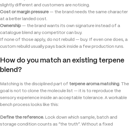
slightly different and customers are noticing.
Cost or margin pressure
— the brand needs the same character
at a better landed cost.
Ownership
— the brand wants its own signature instead of a
catalogue blend any competitor can buy.
If none of those apply, do not rebuild — buy. If even one does, a
custom rebuild usually pays back inside a few production runs.
How do you match an existing terpene
blend?
Matching is the disciplined part of
terpene aroma matching
. The
goal is not to clone the molecule list — it is to reproduce the
sensory experience inside an acceptable tolerance. A workable
bench process looks like this:
Define the reference.
Lock down which sample, batch and
storage condition counts as “the truth”. Without a fixed