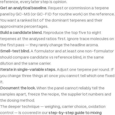
reference, every later step is opinion.
Get an analytical baseline.
Request or commission a terpene
panel by GC-MS (or GC-FID for routine work) on the reference.
You want a ranked list of the dominant terpenes and their
approximate percentages.
Build a candidate blend.
Reproduce the top five to eight
terpenes at the analysed ratios first. Ignore trace molecules on
the first pass — they rarely change the headline aroma.
Smell-test blind.
A formulator and at least one non-formulator
should compare candidate vs reference blind, in the same
dilution and the same carrier.
Iterate in single-variable steps.
Adjust one terpene per round. If
you change three things at once you cannot tell which one fixed
it.
Document the lock.
When the panel cannot reliably tell the
samples apart, freeze the recipe, the supplier lot numbers and
the dosing method.
The deeper technique — weighing, carrier choice, oxidation
control — is covered in our
step-by-step guide to mixing