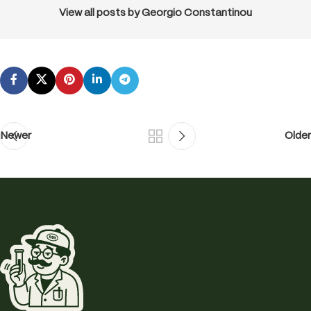
View all posts by Georgio Constantinou
Newer
Older